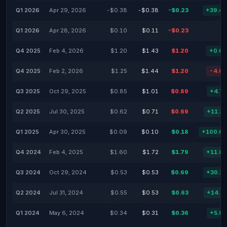
Q1 2026
Apr 29, 2026
-$0.38
-$0.38
-$0.23
+39.4
Q1 2026
Apr 28, 2026
$0.10
$0.11
-$0.23
Q4 2025
Feb 4, 2026
$1.20
$1.43
$1.20
+0.0
Q4 2025
Feb 2, 2026
$1.25
$1.44
$1.20
-4.0
Q3 2025
Oct 29, 2025
$0.85
$1.01
$0.89
+4.7
Q2 2025
Jul 30, 2025
$0.62
$0.71
$0.69
+11.2
Q1 2025
Apr 30, 2025
$0.09
$0.10
$0.18
+100.0
Q4 2024
Feb 4, 2025
$1.60
$1.72
$1.79
+11.8
Q3 2024
Oct 29, 2024
$0.53
$0.53
$0.69
+30.1
Q2 2024
Jul 31, 2024
$0.55
$0.53
$0.63
+14.5
Q1 2024
May 6, 2024
$0.34
$0.31
$0.36
+5.8