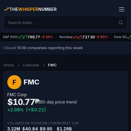
THE
WHISPER
NUMBER
S&P 500
769.77
-0.20%
Nasdaq
717.30
-0.90%
Dow 30
1039 companies reporting this week
Closed
|
Home
/
Calendar
/
FMC
FMC
F
FMC Corp
$10.77
(+$0.22)
+2.09%
VOLUME
52W HIGH
52W LOW
MARKET CAP
3.22M
$40.84
$9.95
$1.29B