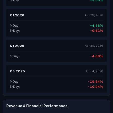
+3.50%
5-Day:
Q1 2026
Apr 29, 2026
+4.98%
1-Day:
-0.61%
5-Day:
Q1 2026
Apr 28, 2026
-4.00%
1-Day:
Q4 2025
Feb 4, 2026
-19.54%
1-Day:
-10.04%
5-Day:
Revenue & Financial Performance