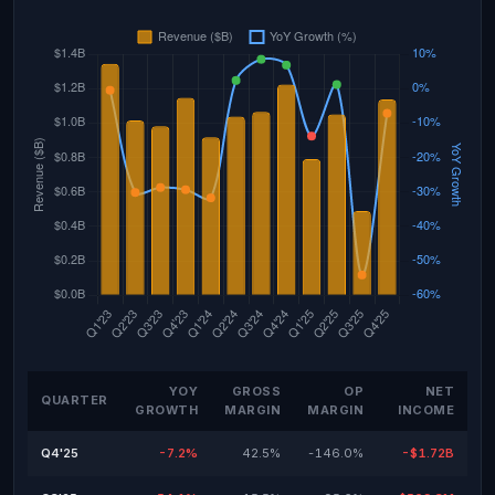
YOY
GROSS
OP
NET
QUARTER
GROWTH
MARGIN
MARGIN
INCOME
Q4'25
-7.2%
42.5%
-146.0%
-$1.72B