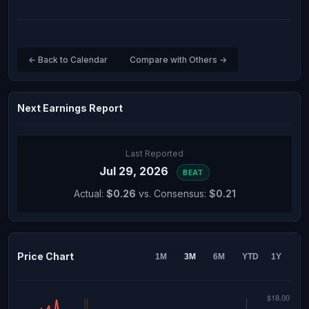
← Back to Calendar
Compare with Others →
Next Earnings Report
Last Reported
Jul 29, 2026
BEAT
Actual:
$0.26
vs. Consensus:
$0.21
Price Chart
1M
3M
6M
YTD
1Y