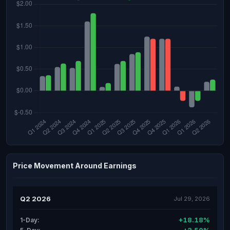
Price Movement Around Earnings
Q2 2026
Jul 29, 2026
+18.18%
1-Day: