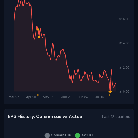
EPS History: Consensus vs Actual
Last 12 quarters