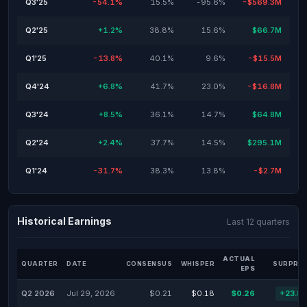
Q3'25
-54.1%
15.5%
-95.6%
-$569.3M
Q2'25
+1.2%
38.8%
15.6%
$66.7M
Q1'25
-13.8%
40.1%
9.6%
-$15.5M
Q4'24
+6.8%
41.7%
23.0%
-$16.8M
Q3'24
+8.5%
36.1%
14.7%
$64.8M
Q2'24
+2.4%
37.7%
14.5%
$295.1M
Q1'24
-31.7%
38.3%
13.8%
-$2.7M
Historical Earnings
Last 12 quarters
ACTUAL
QUARTER
DATE
CONSENSUS
WHISPER
SURPRIS
EPS
Q2 2026
Jul 29, 2026
$0.21
$0.18
$0.26
+23.8