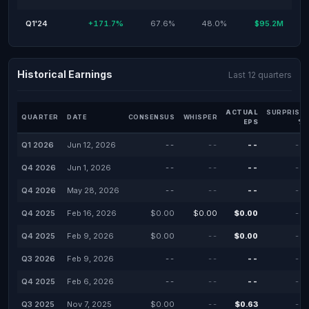
Q1'24
+171.7%
67.6%
48.0%
$95.2M
Historical Earnings
Last 12 quarters
ACTUAL
SURPRISE
QUARTER
DATE
CONSENSUS
WHISPER
EPS
%
Q1 2026
Jun 12, 2026
--
--
--
--
Q4 2026
Jun 1, 2026
--
--
--
--
Q4 2026
May 28, 2026
--
--
--
--
Q4 2025
Feb 16, 2026
$0.00
$0.00
$0.00
--
Q4 2025
Feb 9, 2026
$0.00
--
$0.00
--
Q3 2026
Feb 9, 2026
--
--
--
--
Q4 2025
Feb 6, 2026
--
--
--
--
Q3 2025
Nov 7, 2025
$0.00
--
$0.63
--