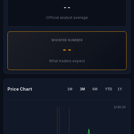
--
Official analyst average
WHISPER NUMBER
--
What traders expect
Price Chart
1M
3M
6M
YTD
1Y