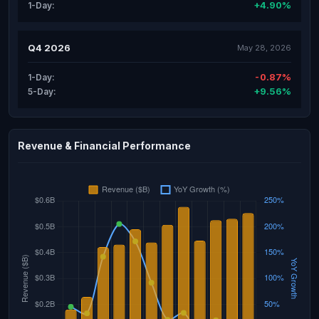
+4.90%
1-Day:
Q4 2026
May 28, 2026
-0.87%
1-Day:
+9.56%
5-Day:
Revenue & Financial Performance