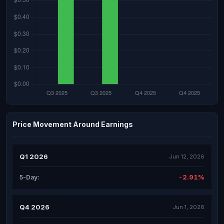
Price Movement Around Earnings
Q1 2026
Jun 12, 2026
-2.91%
5-Day:
Q4 2026
Jun 1, 2026