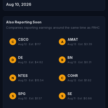
Aug 10, 2026
Also Reporting Soon
Companies reporting earnings around the same time as FRHC
CSCO
AMAT
C
A
Aug 12 · Est: $1.17
Aug 13 · Est: $3.39
DE
BN
D
B
Aug 13 · Est: $4.82
Aug 13 · Est: $0.31
NTES
COHR
N
C
Aug 13 · Est: $15.54
Aug 12 · Est: $1.62
SPG
SE
S
S
Aug 10 · Est: $1.57
Aug 11 · Est: $0.86