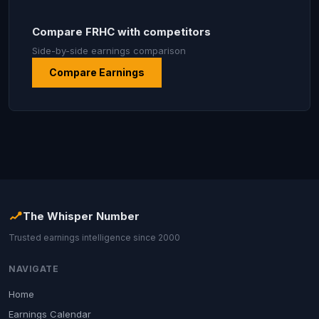
Compare FRHC with competitors
Side-by-side earnings comparison
Compare Earnings
The Whisper Number
Trusted earnings intelligence since 2000
NAVIGATE
Home
Earnings Calendar