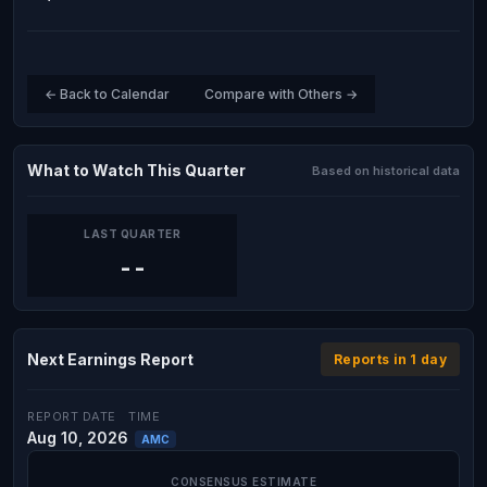
← Back to Calendar
Compare with Others →
What to Watch This Quarter
Based on historical data
LAST QUARTER
--
Next Earnings Report
Reports in 1 day
REPORT DATE
TIME
Aug 10, 2026
AMC
CONSENSUS ESTIMATE