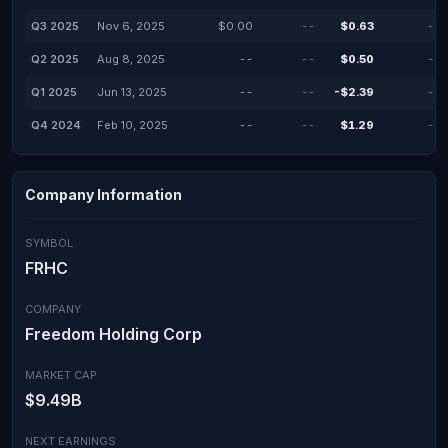
Q3 2025
Nov 6, 2025
$0.00
--
$0.63
--
Q2 2025
Aug 8, 2025
--
--
$0.50
--
Q1 2025
Jun 13, 2025
--
--
-$2.39
--
Q4 2024
Feb 10, 2025
--
--
$1.29
--
Company Information
SYMBOL
FRHC
COMPANY
Freedom Holding Corp
MARKET CAP
$9.49B
NEXT EARNINGS