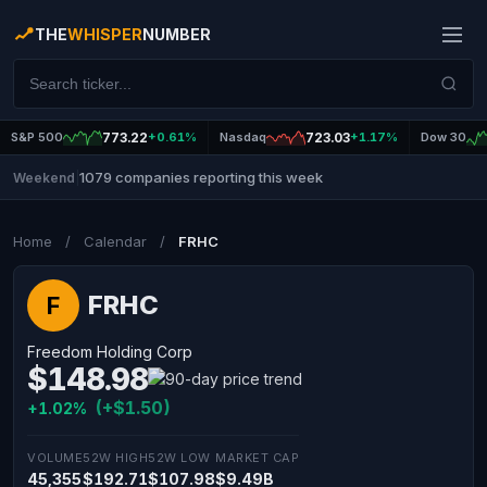
THE
WHISPER
NUMBER
S&P 500
773.22
+0.61%
Nasdaq
723.03
+1.17%
Dow 30
1079 companies reporting this week
Weekend
|
Home
/
Calendar
/
FRHC
FRHC
F
Freedom Holding Corp
$148.98
(+$1.50)
+1.02%
VOLUME
52W HIGH
52W LOW
MARKET CAP
45,355
$192.71
$107.98
$9.49B