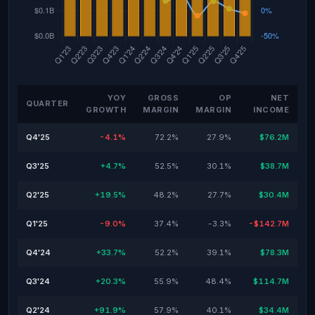
YOY
GROSS
OP
NET
QUARTER
GROWTH
MARGIN
MARGIN
INCOME
Q4'25
-4.1%
72.2%
27.9%
$76.2M
Q3'25
+4.7%
52.5%
30.1%
$38.7M
Q2'25
+19.5%
48.2%
27.7%
$30.4M
Q1'25
-9.0%
37.4%
-3.3%
-$142.7M
Q4'24
+33.7%
52.2%
39.1%
$78.3M
Q3'24
+20.3%
55.9%
48.4%
$114.7M
Q2'24
+91.9%
57.9%
40.1%
$34.4M