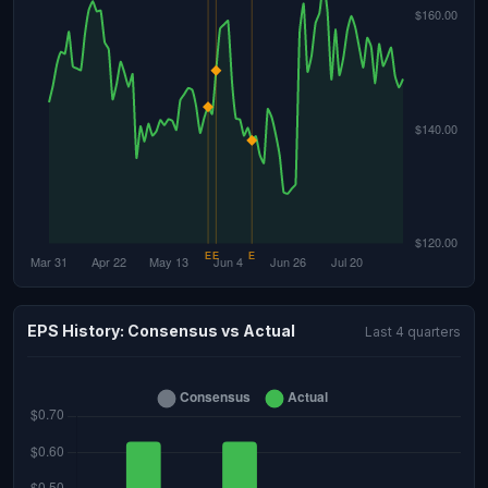
EPS History: Consensus vs Actual
Last 4 quarters