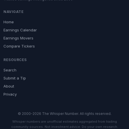
NAVIGATE
Home
Earnings Calendar
Earnings Movers
Compare Tickers
RESOURCES
Search
Submit a Tip
About
Privacy
© 2000-2026 The Whisper Number. All rights reserved.
Whisper numbers are unofficial estimates aggregated from trading
community sources. Not investment advice. Do your own research.