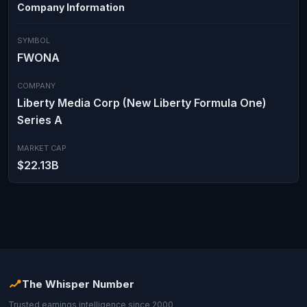
Company Information
SYMBOL
FWONA
COMPANY
Liberty Media Corp (New Liberty Formula One)
Series A
MARKET CAP
$22.13B
The Whisper Number
Trusted earnings intelligence since 2000