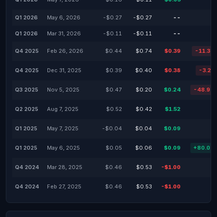
Q1 2026
May 6, 2026
-$0.27
-$0.27
--
Q1 2026
Mar 31, 2026
-$0.11
-$0.11
--
Q4 2025
Feb 26, 2026
$0.44
$0.74
$0.39
-11.36
Q4 2025
Dec 31, 2025
$0.39
$0.40
$0.38
-3.21
Q3 2025
Nov 5, 2025
$0.47
$0.20
$0.24
-48.94
Q2 2025
Aug 7, 2025
$0.52
$0.42
$1.52
Q1 2025
May 7, 2025
-$0.04
$0.04
$0.09
Q1 2025
May 6, 2025
$0.05
$0.06
$0.09
+80.00
Q4 2024
Mar 28, 2025
$0.46
$0.53
-$1.00
Q4 2024
Feb 27, 2025
$0.46
$0.53
-$1.00