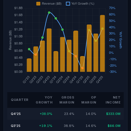
YOY
GROSS
OP
NET
QUARTER
GROWTH
MARGIN
MARGIN
INCOME
Q4'25
+38.0%
23.4%
14.0%
$333.0M
Q3'25
+19.1%
38.8%
14.6%
$66.0M