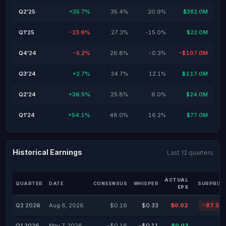
Q2'25
+35.7%
35.4%
20.9%
$382.0M
Q1'25
-23.9%
27.3%
-15.0%
$22.0M
Q4'24
-5.2%
26.8%
-0.3%
-$107.0M
Q3'24
+2.7%
34.7%
12.1%
$117.0M
Q2'24
+36.5%
25.8%
6.0%
$24.0M
Q1'24
+54.1%
48.0%
16.2%
$77.0M
Historical Earnings
Last 12 quarters
ACTUAL
QUARTER
DATE
CONSENSUS
WHISPER
SURPRISE
EPS
Q2 2026
Aug 6, 2026
$0.16
$0.33
$0.02
-87.50
Q1 2026
May 7, 2026
-$0.16
-$0.11
$0.03