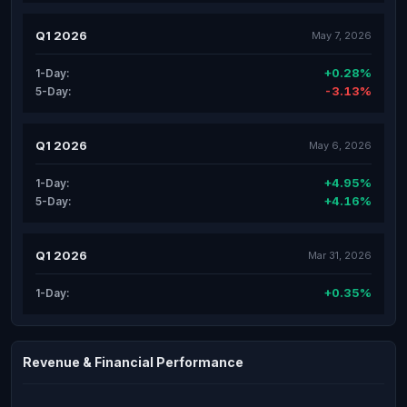
Q1 2026
May 7, 2026
+0.28%
1-Day:
-3.13%
5-Day:
Q1 2026
May 6, 2026
+4.95%
1-Day:
+4.16%
5-Day:
Q1 2026
Mar 31, 2026
+0.35%
1-Day:
Revenue & Financial Performance