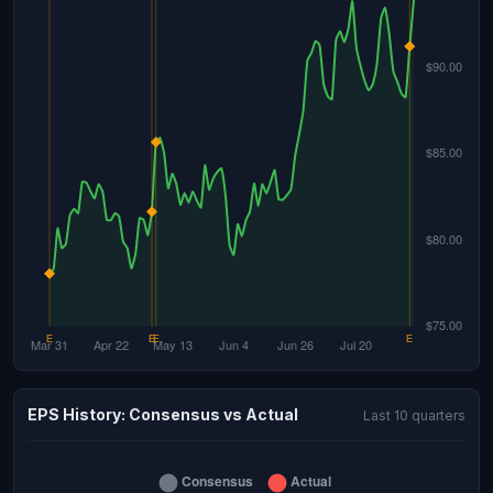
EPS History: Consensus vs Actual
Last 10 quarters