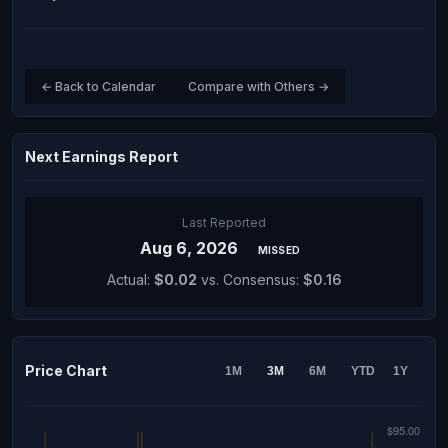
← Back to Calendar
Compare with Others →
Next Earnings Report
Last Reported
Aug 6, 2026
MISSED
Actual:
$0.02
vs. Consensus:
$0.16
Price Chart
1M
3M
6M
YTD
1Y