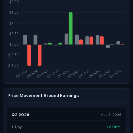
Price Movement Around Earnings
Q2 2026
Aug 6, 2026
+2.96%
1-Day: