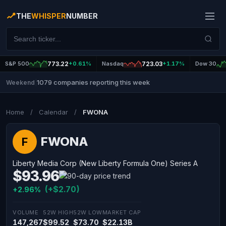
THE
WHISPER
NUMBER
S&P 500
773.22
+0.61%
Nasdaq
723.03
+1.17%
Dow 30
1079 companies reporting this week
Weekend
|
Home
/
Calendar
/
FWONA
FWONA
F
Liberty Media Corp (New Liberty Formula One) Series A
$93.96
(+$2.70)
+2.96%
VOLUME
52W HIGH
52W LOW
MARKET CAP
147,267
$99.52
$73.70
$22.13B