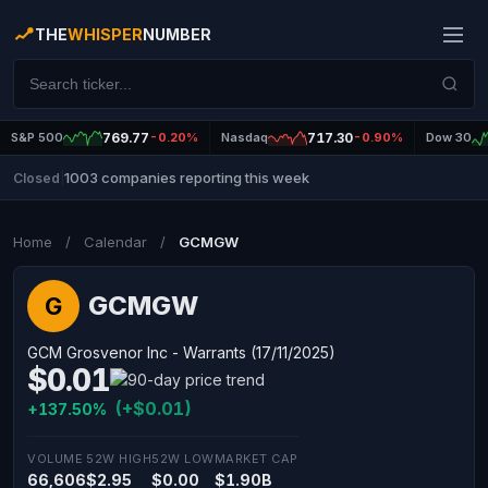
THE
WHISPER
NUMBER
S&P 500
769.77
-0.20%
Nasdaq
717.30
-0.90%
Dow 30
1003 companies reporting this week
Closed
|
Home
/
Calendar
/
GCMGW
GCMGW
G
GCM Grosvenor Inc - Warrants (17/11/2025)
$0.01
(+$0.01)
+137.50%
VOLUME
52W HIGH
52W LOW
MARKET CAP
66,606
$2.95
$0.00
$1.90B