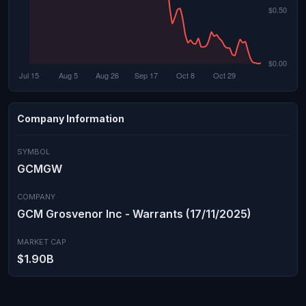
Company Information
SYMBOL
GCMGW
COMPANY
GCM Grosvenor Inc - Warrants (17/11/2025)
MARKET CAP
$1.90B