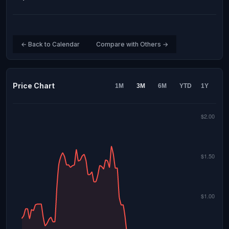
← Back to Calendar
Compare with Others →
Price Chart
1M
3M
6M
YTD
1Y