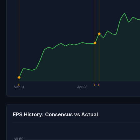
EPS History: Consensus vs Actual