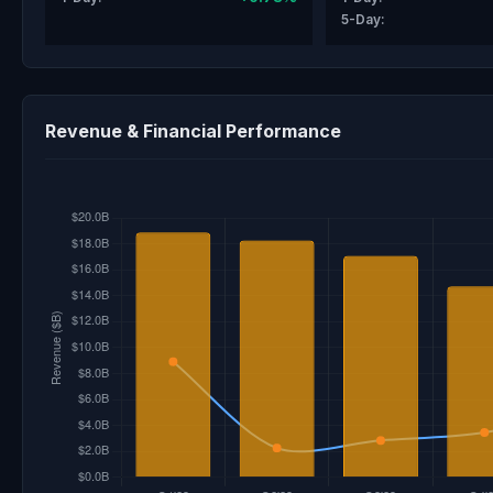
5-Day:
Revenue & Financial Performance