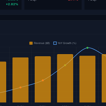
+2.82%