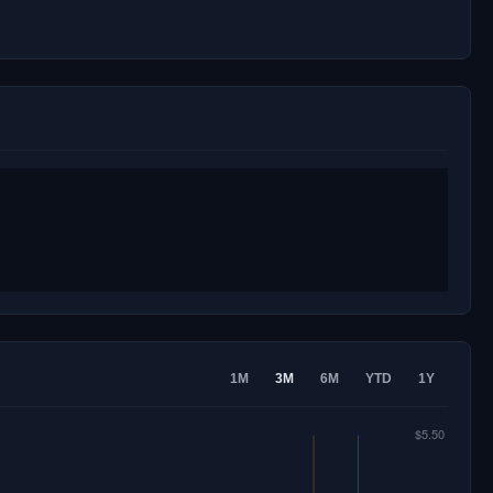
1M
3M
6M
YTD
1Y