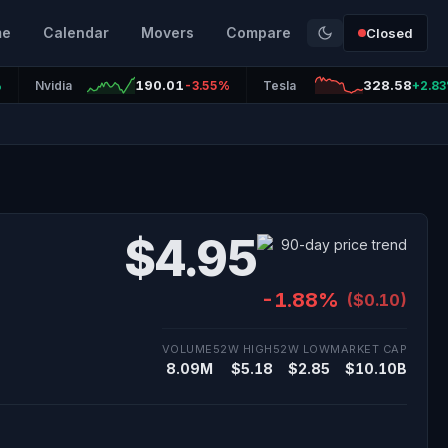
me
Calendar
Movers
Compare
Closed
190.01
328.58
%
Nvidia
-3.55%
Tesla
+2.8
$4.95
-1.88%
($0.10)
VOLUME
52W HIGH
52W LOW
MARKET CAP
8.09M
$5.18
$2.85
$10.10B