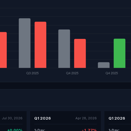
Q1 2026
Q1 2026
Jul 30, 2026
Apr 28, 2026
+0.00%
-1.77%
1-Day:
1-Day: