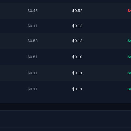
$0.45
$0.52
$
$0.11
$0.13
$0.58
$0.13
$
$0.51
$0.10
$
$0.11
$0.11
$
$0.11
$0.11
$