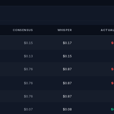
CONSENSUS
WHISPER
ACTUAL
$0.15
$0.17
$
$0.13
$0.15
$0.76
$0.87
$
$0.76
$0.87
$
$0.76
$0.87
$0.07
$0.08
$