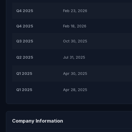
Q4 2025
Feb 23, 2026
Q4 2025
Feb 18, 2026
Q3 2025
Oct 30, 2025
Q2 2025
Jul 31, 2025
Q1 2025
Apr 30, 2025
Q1 2025
Apr 28, 2025
Company Information