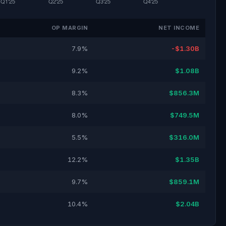
OP MARGIN
NET INCOME
7.9%
-$1.30B
9.2%
$1.08B
8.3%
$856.3M
8.0%
$749.5M
5.5%
$316.0M
12.2%
$1.35B
9.7%
$859.1M
10.4%
$2.04B