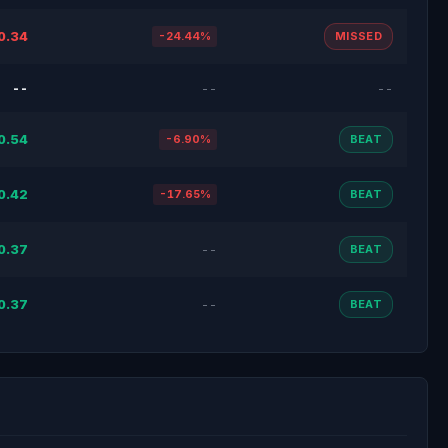
0.34
-24.44%
MISSED
--
--
--
0.54
-6.90%
BEAT
0.42
-17.65%
BEAT
0.37
--
BEAT
0.37
--
BEAT