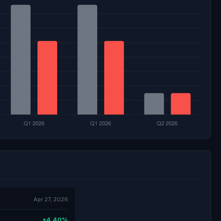
Apr 27, 2026
+4.40%