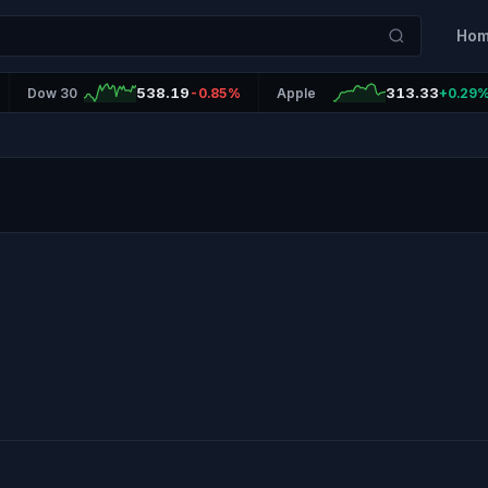
Ho
538.19
313.33
Dow 30
-0.85%
Apple
+0.29