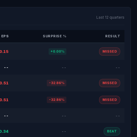
Last 12 quarters
 EPS
SURPRISE %
RESULT
0.15
+0.00%
MISSED
--
--
--
0.51
-32.86%
MISSED
0.51
-32.86%
MISSED
--
--
--
0.34
--
BEAT