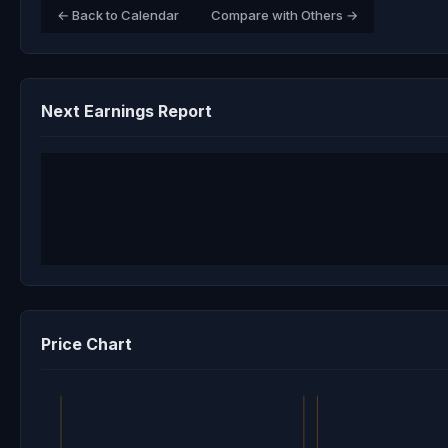
← Back to Calendar
Compare with Others →
Next Earnings Report
Price Chart