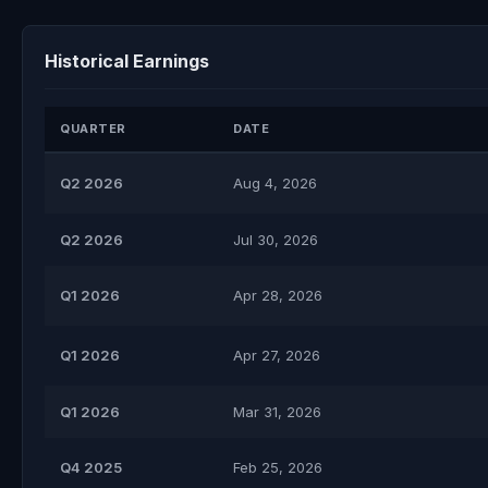
Historical Earnings
QUARTER
DATE
Q2 2026
Aug 4, 2026
Q2 2026
Jul 30, 2026
Q1 2026
Apr 28, 2026
Q1 2026
Apr 27, 2026
Q1 2026
Mar 31, 2026
Q4 2025
Feb 25, 2026