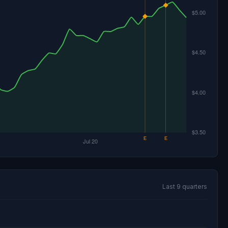
Last 9 quarters