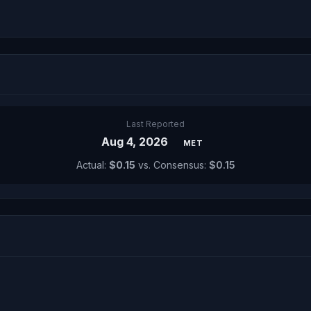
Last Reported
Aug 4, 2026
MET
Actual:
$0.15
vs. Consensus:
$0.15