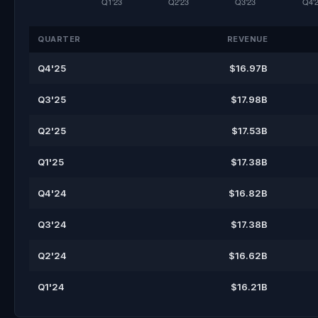
QUARTER
REVENUE
Q4'25
$16.97B
Q3'25
$17.98B
Q2'25
$17.53B
Q1'25
$17.38B
Q4'24
$16.82B
Q3'24
$17.38B
Q2'24
$16.62B
Q1'24
$16.21B