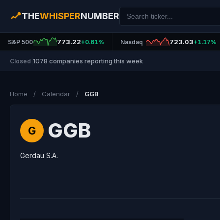
THE
WHISPER
NUMBER
773.22
723.03
S&P 500
+0.61%
Nasdaq
+1.17%
1078 companies reporting this week
Closed
|
Home
/
Calendar
/
GGB
GGB
G
Gerdau S.A.