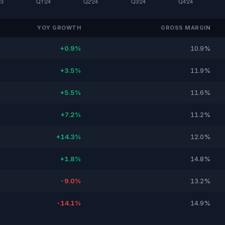
YOY GROWTH
GROSS MARGIN
+0.9%
10.9%
+3.5%
11.9%
+5.5%
11.6%
+7.2%
11.2%
+14.3%
12.0%
+1.8%
14.8%
-9.0%
13.2%
-14.1%
14.9%