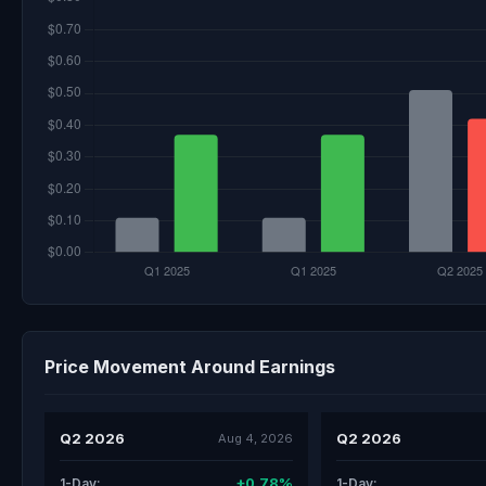
Price Movement Around Earnings
Q2 2026
Q2 2026
Aug 4, 2026
+0.78%
1-Day:
1-Day: