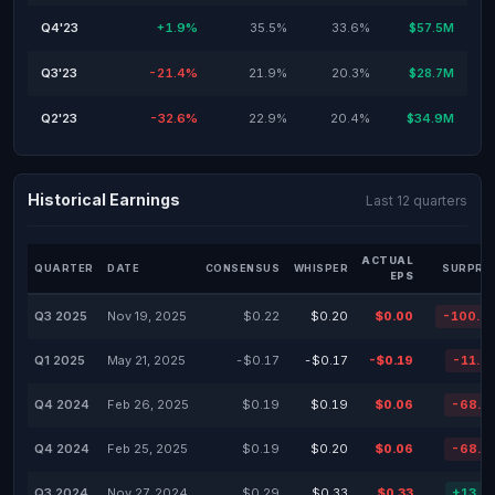
Q4'23
+1.9%
35.5%
33.6%
$57.5M
Q3'23
-21.4%
21.9%
20.3%
$28.7M
Q2'23
-32.6%
22.9%
20.4%
$34.9M
Historical Earnings
Last 12 quarters
ACTUAL
QUARTER
DATE
CONSENSUS
WHISPER
SURPRIS
EPS
Q3 2025
Nov 19, 2025
$0.22
$0.20
$0.00
-100.0
Q1 2025
May 21, 2025
-$0.17
-$0.17
-$0.19
-11.7
Q4 2024
Feb 26, 2025
$0.19
$0.19
$0.06
-68.4
Q4 2024
Feb 25, 2025
$0.19
$0.20
$0.06
-68.4
Q3 2024
Nov 27, 2024
$0.29
$0.33
$0.33
+13.7