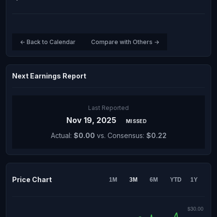
← Back to Calendar
Compare with Others →
Next Earnings Report
Last Reported
Nov 19, 2025
MISSED
Actual:
$0.00
vs. Consensus:
$0.22
Price Chart
1M
3M
6M
YTD
1Y