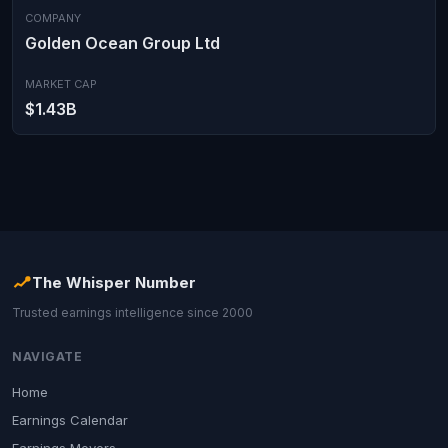
COMPANY
Golden Ocean Group Ltd
MARKET CAP
$1.43B
The Whisper Number
Trusted earnings intelligence since 2000
NAVIGATE
Home
Earnings Calendar