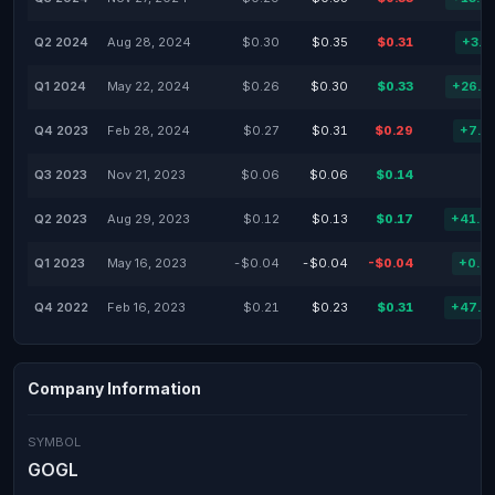
Q2 2024
Aug 28, 2024
$0.30
$0.35
$0.31
+3.3
Q1 2024
May 22, 2024
$0.26
$0.30
$0.33
+26.9
Q4 2023
Feb 28, 2024
$0.27
$0.31
$0.29
+7.4
Q3 2023
Nov 21, 2023
$0.06
$0.06
$0.14
Q2 2023
Aug 29, 2023
$0.12
$0.13
$0.17
+41.6
Q1 2023
May 16, 2023
-$0.04
-$0.04
-$0.04
+0.0
Q4 2022
Feb 16, 2023
$0.21
$0.23
$0.31
+47.6
Company Information
SYMBOL
GOGL