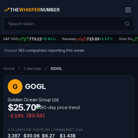
THE
WHISPER
NUMBER
S&P 500
773.22
+0.61%
Nasdaq
723.03
+1.17%
Dow 30
183 companies reporting this week
Closed
|
Home
/
Calendar
/
GOGL
GOGL
G
Golden Ocean Group Ltd
$25.70
($0.56)
-2.13%
VOLUME
52W HIGH
52W LOW
MARKET CAP
3,387
$30.06
$6.27
$1.43B