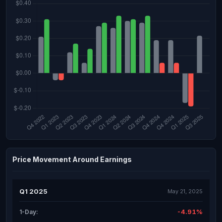
Price Movement Around Earnings
Q1 2025
May 21, 2025
-4.91%
1-Day: