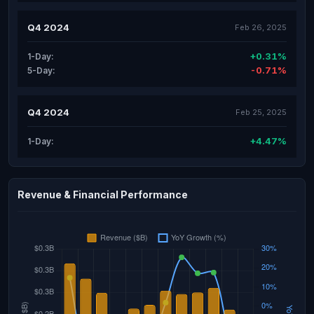
Q4 2024
Feb 26, 2025
+0.31%
1-Day:
-0.71%
5-Day:
Q4 2024
Feb 25, 2025
+4.47%
1-Day:
Revenue & Financial Performance