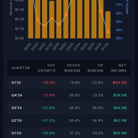
YOY
GROSS
OP
NET
QUARTER
GROWTH
MARGIN
MARGIN
INCOME
Q1'25
-42.5%
-9.9%
-13.6%
-$44.1M
Q4'24
-17.0%
35.6%
23.3%
$39.0M
Q3'24
+17.6%
36.4%
36.0%
$56.3M
Q2'24
+17.2%
36.4%
34.4%
$62.5M
Q1'24
+25.6%
37.2%
34.2%
$65.4M