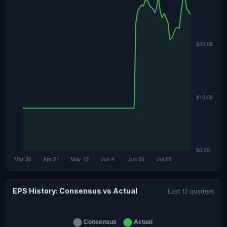
EPS History: Consensus vs Actual
Last 12 quarters