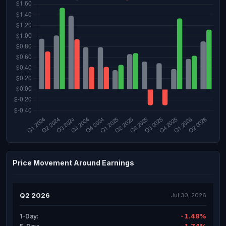
Price Movement Around Earnings
Q2 2026
Jul 30, 2026
-1.48%
1-Day: