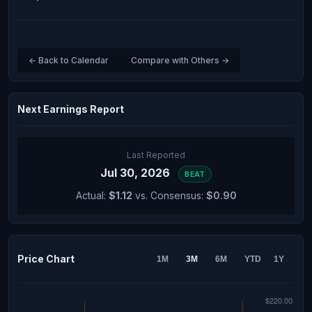
← Back to Calendar
Compare with Others →
Next Earnings Report
Last Reported
Jul 30, 2026
BEAT
Actual:
$1.12
vs. Consensus:
$0.90
Price Chart
1M
3M
6M
YTD
1Y