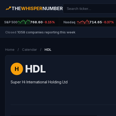
THE
WHISPER
NUMBER
768.60
714.65
S&P 500
-0.15%
Nasdaq
-0.37%
1058 companies reporting this week
Closed
|
Home
/
Calendar
/
HDL
HDL
H
Super Hi International Holding Ltd