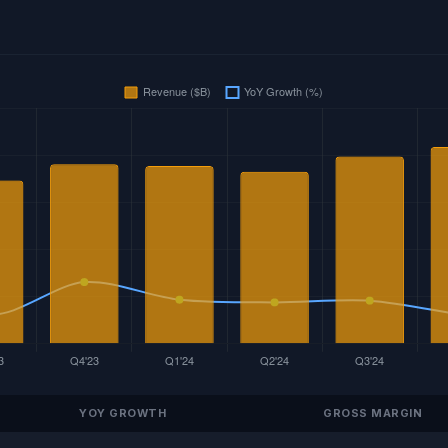
YOY GROWTH
GROSS MARGIN