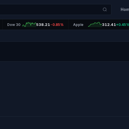
Ho
538.21
312.41
Dow 30
-0.85%
Apple
+0.45