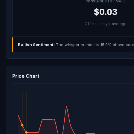
CONSENSUS ESTIMATE
$0.03
Official analyst average
Bullish Sentiment:
The whisper number is 15.0% above consen
Price Chart