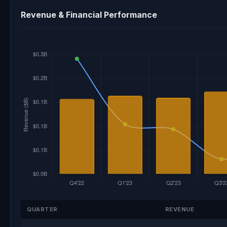
Revenue & Financial Performance
QUARTER
REVENUE