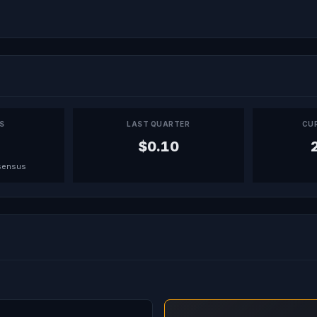
PS
LAST QUARTER
CU
$0.10
sensus