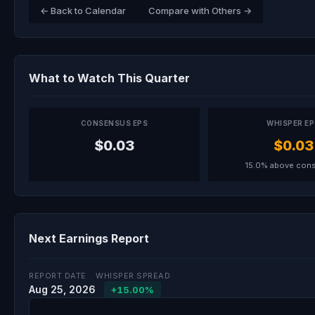
← Back to Calendar
Compare with Others →
What to Watch This Quarter
CONSENSUS EPS
WHISPER E
$0.03
$0.03
15.0% above con
Next Earnings Report
REPORT DATE
WHISPER SPREAD
Aug 25, 2026
+15.00%