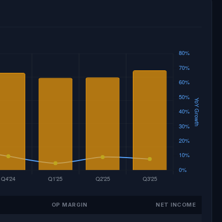
OP MARGIN
NET INCOME