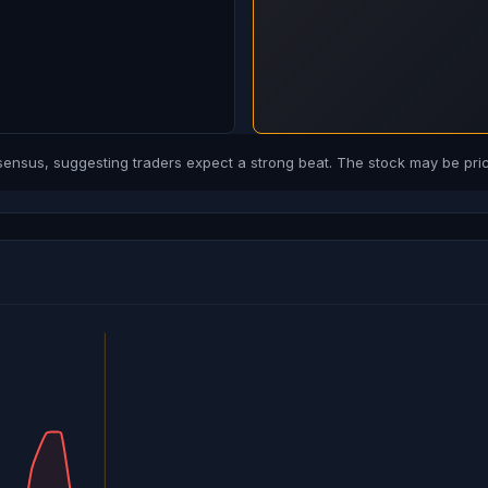
sus, suggesting traders expect a strong beat. The stock may be price