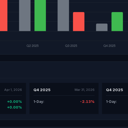
Q4 2025
Q4 2025
Apr 1, 2026
Mar 31, 2026
+0.00%
-2.13%
1-Day:
1-Day:
+0.00%