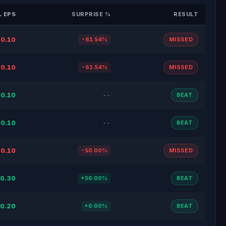
 EPS
SURPRISE %
RESULT
0.10
-61.54%
MISSED
0.10
-61.54%
MISSED
0.10
--
BEAT
0.10
--
BEAT
0.10
-50.00%
MISSED
0.30
+50.00%
BEAT
0.20
+0.00%
BEAT