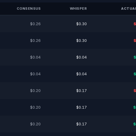
CONSENSUS
WHISPER
ACTUAL
$0.26
$0.30
$
$0.26
$0.30
$
$0.04
$0.04
$
$0.04
$0.04
$
$0.20
$0.17
$
$0.20
$0.17
$
$0.20
$0.17
$