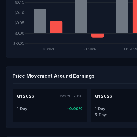
Price Movement Around Earnings
Q1 2026
Q1 2026
May 20, 2026
+0.00%
1-Day:
1-Day:
5-Day: