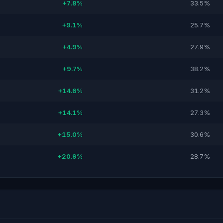
+7.8%
33.5%
+9.1%
25.7%
+4.9%
27.9%
+9.7%
38.2%
+14.6%
31.2%
+14.1%
27.3%
+15.0%
30.6%
+20.9%
28.7%