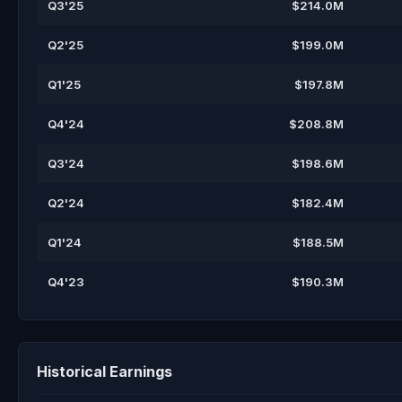
Q3'25
$214.0M
Q2'25
$199.0M
Q1'25
$197.8M
Q4'24
$208.8M
Q3'24
$198.6M
Q2'24
$182.4M
Q1'24
$188.5M
Q4'23
$190.3M
Historical Earnings