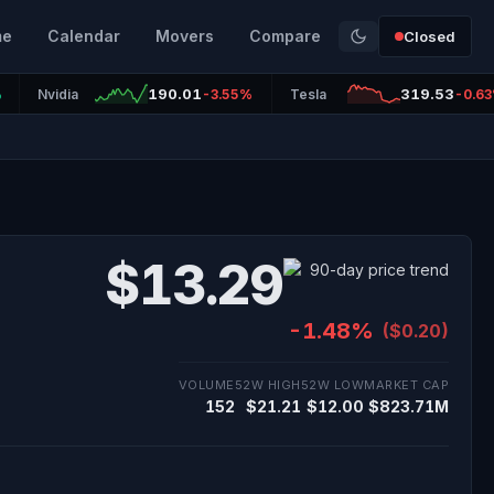
me
Calendar
Movers
Compare
Closed
190.01
319.53
%
Nvidia
-3.55%
Tesla
-0.6
$13.29
-1.48%
($0.20)
VOLUME
52W HIGH
52W LOW
MARKET CAP
152
$21.21
$12.00
$823.71M