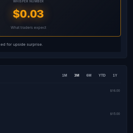
WHISPER NUMBER
$0.03
What traders expect
d for upside surprise.
1M
3M
6M
YTD
1Y