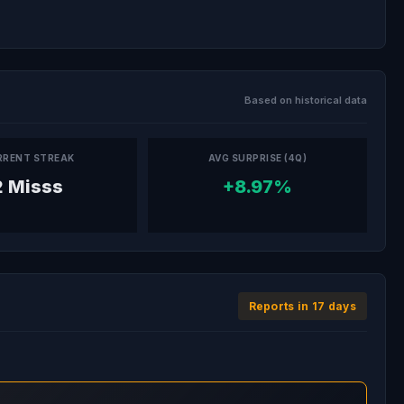
Based on historical data
RRENT STREAK
AVG SURPRISE (4Q)
2 Misss
+8.97%
Reports in 17 days