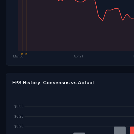
EPS History: Consensus vs Actual