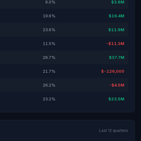
6.0%
$3.6M
19.6%
$16.4M
23.6%
$11.9M
11.5%
-$11.3M
26.7%
$37.7M
21.7%
$-126,000
26.2%
-$4.5M
23.2%
$23.5M
Last 12 quarters