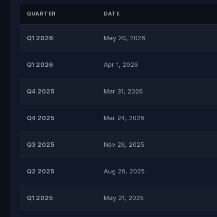
QUARTER
DATE
Q1 2026
May 20, 2026
Q1 2026
Apr 1, 2026
Q4 2025
Mar 31, 2026
Q4 2025
Mar 24, 2026
Q3 2025
Nov 26, 2025
Q2 2025
Aug 26, 2025
Q1 2025
May 21, 2025