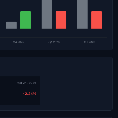
Mar 24, 2026
-2.24%