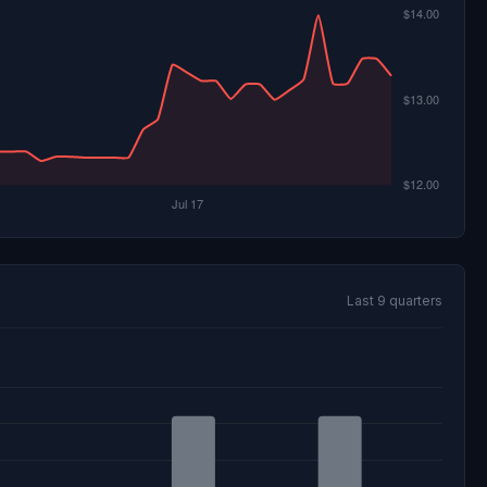
Last 9 quarters