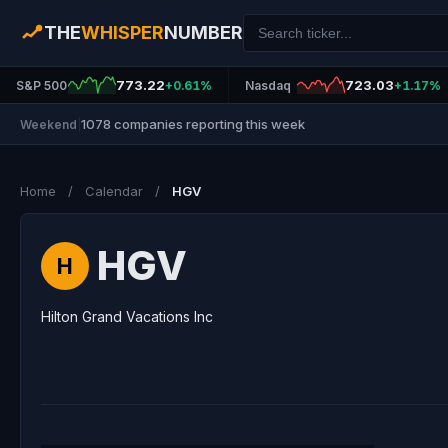
THE
WHISPER
NUMBER
773.22
723.03
S&P 500
+0.61%
Nasdaq
+1.17%
1078 companies reporting this week
Weekend
|
Home
/
Calendar
/
HGV
HGV
H
Hilton Grand Vacations Inc