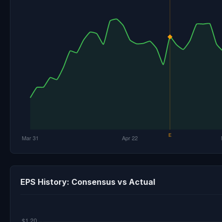
EPS History: Consensus vs Actual