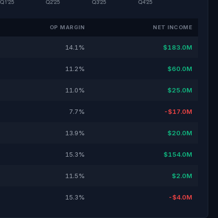
OP MARGIN
NET INCOME
14.1%
$183.0M
11.2%
$60.0M
11.0%
$25.0M
7.7%
-$17.0M
13.9%
$20.0M
15.3%
$154.0M
11.5%
$2.0M
15.3%
-$4.0M