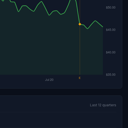
Last 12 quarters