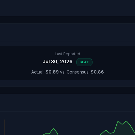
Last Reported
Jul 30, 2026
BEAT
Actual:
$0.89
vs. Consensus:
$0.86