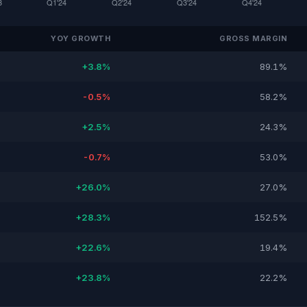
YOY GROWTH
GROSS MARGIN
+3.8%
89.1%
-0.5%
58.2%
+2.5%
24.3%
-0.7%
53.0%
+26.0%
27.0%
+28.3%
152.5%
+22.6%
19.4%
+23.8%
22.2%