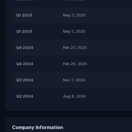
Q1 2025
May 7, 2025
Q1 2025
May 1, 2025
Q4 2024
Feb 27, 2025
Q4 2024
Feb 26, 2025
Q3 2024
Nov 7, 2024
Q2 2024
Aug 8, 2024
Company Information