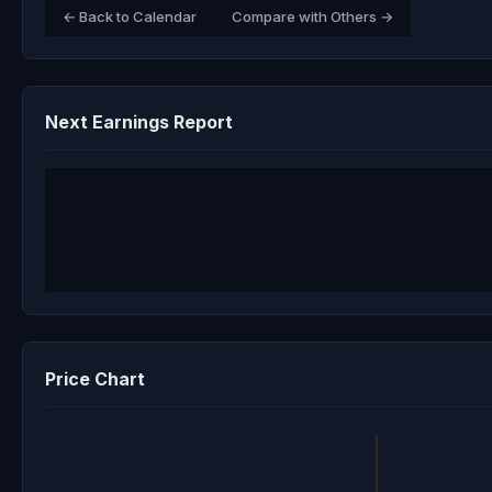
← Back to Calendar
Compare with Others →
Next Earnings Report
Price Chart