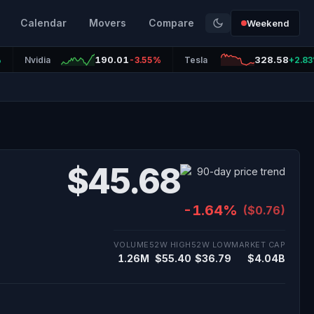
Calendar
Movers
Compare
Weekend
190.01
328.58
%
Nvidia
-3.55%
Tesla
+2.8
$45.68
-1.64%
($0.76)
VOLUME
52W HIGH
52W LOW
MARKET CAP
1.26M
$55.40
$36.79
$4.04B