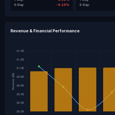
-0.15%
5-Day:
5-Day:
Revenue & Financial Performance