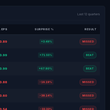
Last 12 quarters
 EPS
SURPRISE %
RESULT
0.89
+3.49%
MISSED
0.99
+71.55%
BEAT
0.99
+67.80%
BEAT
0.88
-16.19%
MISSED
0.60
-38.14%
MISSED
0.54
-33.33%
MISSED