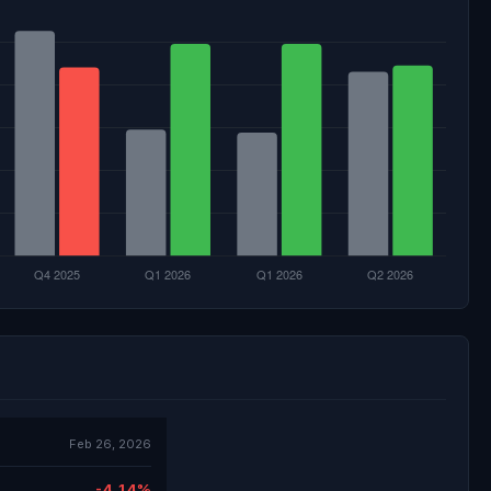
Feb 26, 2026
-4.14%