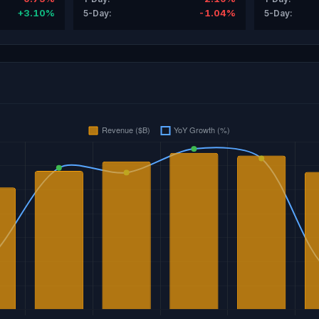
+3.10%
-1.04%
5-Day:
5-Day: