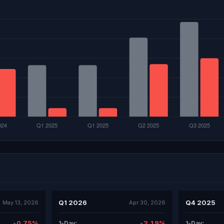
Q1 2026
Q4 2025
May 13, 2026
Apr 30, 2026
-0.75%
-2.19%
1-Day:
1-Day: