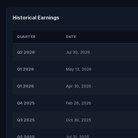
Historical Earnings
QUARTER
DATE
Q2 2026
Jul 30, 2026
Q1 2026
May 13, 2026
Q1 2026
Apr 30, 2026
Q4 2025
Feb 26, 2026
Q3 2025
Oct 30, 2025
Q2 2025
Jul 31, 2025