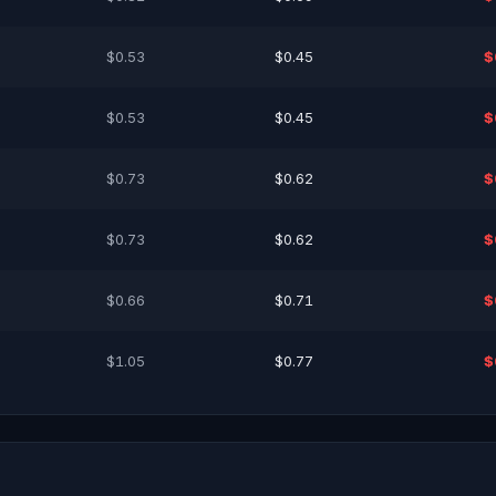
$0.53
$0.45
$
$0.53
$0.45
$
$0.73
$0.62
$
$0.73
$0.62
$
$0.66
$0.71
$
$1.05
$0.77
$