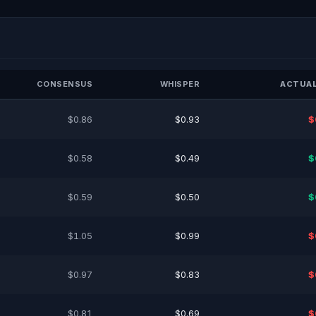
CONSENSUS
WHISPER
ACTUAL
$0.86
$0.93
$
$0.58
$0.49
$
$0.59
$0.50
$
$1.05
$0.99
$
$0.97
$0.83
$
$0.81
$0.69
$