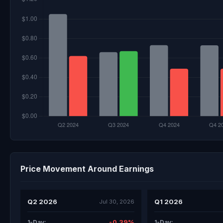
Price Movement Around Earnings
Q2 2026
Q1 2026
Jul 30, 2026
-0.39%
1-Day:
1-Day: