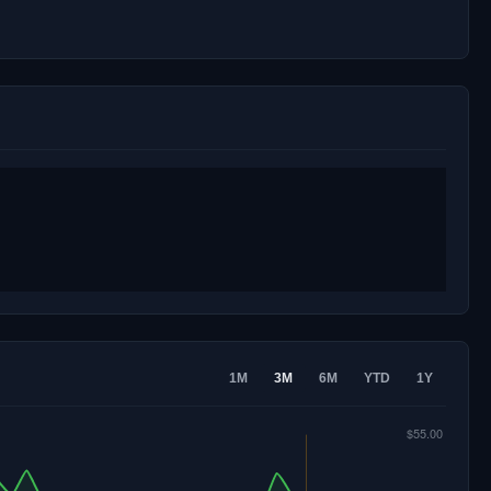
1M
3M
6M
YTD
1Y