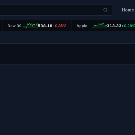
Home
538.19
313.33
Dow 30
-0.85%
Apple
+0.29