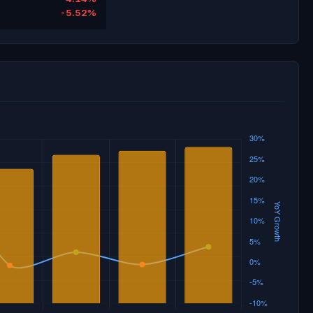
-5.52%