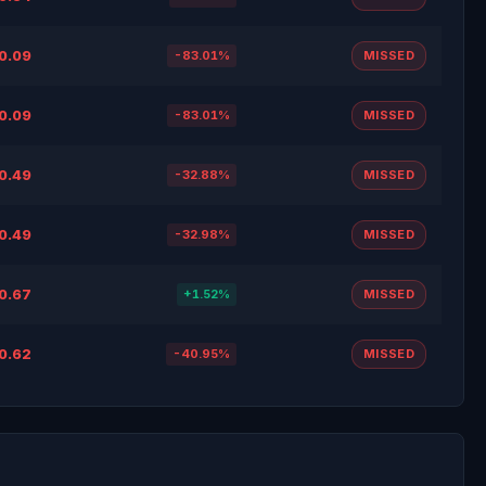
0.09
-83.01%
MISSED
0.09
-83.01%
MISSED
0.49
-32.88%
MISSED
0.49
-32.98%
MISSED
0.67
+1.52%
MISSED
0.62
-40.95%
MISSED