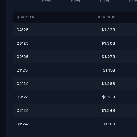
QUARTER
REVENUE
Q4'25
$1.33B
Q3'25
$1.30B
Q2'25
$1.27B
Q1'25
$1.15B
Q4'24
$1.28B
Q3'24
$1.31B
Q2'24
$1.24B
Q1'24
$1.16B