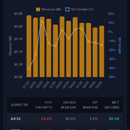
YOY
GROSS
OP
NET
QUARTER
GROWTH
MARGIN
MARGIN
INCOME
Q4'25
-14.4%
30.4%
3.4%
$6.3M