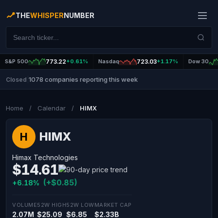
THE
WHISPER
NUMBER
S&P 500
773.22
+0.61%
Nasdaq
723.03
+1.17%
Dow 30
1078 companies reporting this week
Closed
|
Home
/
Calendar
/
HIMX
HIMX
H
Himax Technologies
$14.61
(+$0.85)
+6.18%
VOLUME
52W HIGH
52W LOW
MARKET CAP
2.07M
$25.09
$6.85
$2.33B