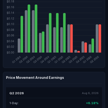
Price Movement Around Earnings
Q2 2026
Aug 6, 2026
+6.18%
1-Day: