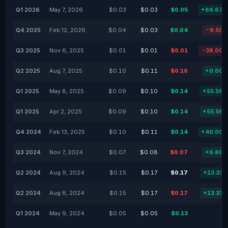
Q1 2026
May 7, 2026
$0.03
$0.03
$0.05
+66.67
Q4 2025
Feb 12, 2026
$0.04
$0.03
$0.04
-9.50
Q3 2025
Nov 6, 2025
$0.01
$0.01
$0.01
-38.00
Q2 2025
Aug 7, 2025
$0.10
$0.11
$0.10
+0.00
Q1 2025
May 8, 2025
$0.09
$0.10
$0.14
+55.56
Q1 2025
Apr 2, 2025
$0.09
$0.10
$0.14
+55.56
Q4 2024
Feb 13, 2025
$0.10
$0.11
$0.14
+40.00
Q3 2024
Nov 7, 2024
$0.07
$0.08
$0.07
+6.86
Q2 2024
Aug 9, 2024
$0.15
$0.17
$0.17
+13.33
Q2 2024
Aug 8, 2024
$0.15
$0.17
$0.17
+13.33
Q1 2024
May 9, 2024
$0.05
$0.05
$0.13
-