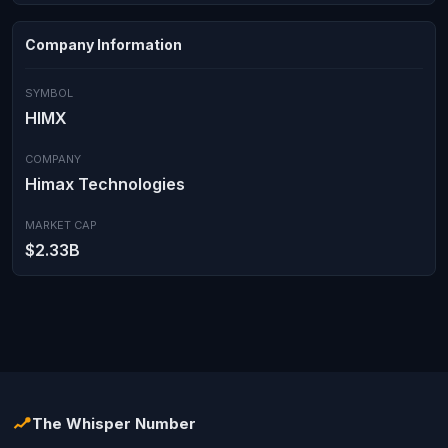
Company Information
SYMBOL
HIMX
COMPANY
Himax Technologies
MARKET CAP
$2.33B
The Whisper Number