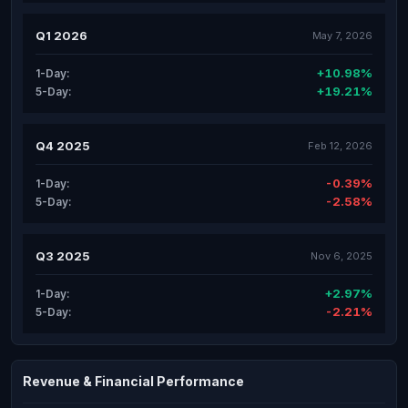
Q1 2026
May 7, 2026
+10.98%
1-Day:
+19.21%
5-Day:
Q4 2025
Feb 12, 2026
-0.39%
1-Day:
-2.58%
5-Day:
Q3 2025
Nov 6, 2025
+2.97%
1-Day:
-2.21%
5-Day:
Revenue & Financial Performance