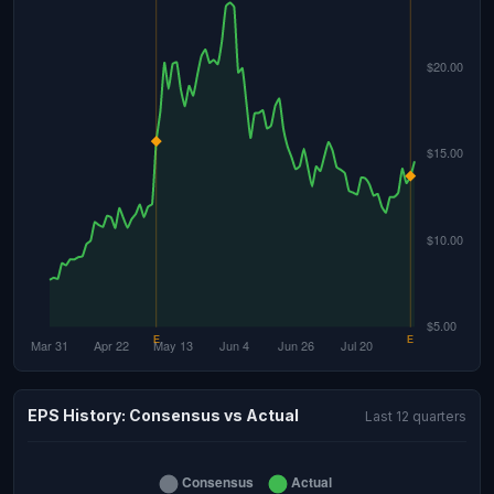
EPS History: Consensus vs Actual
Last 12 quarters