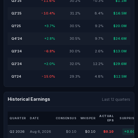
Q3'25
-11.6%
30.2%
-0.3%
$1.1M
Q2'25
-10.4%
31.2%
8.4%
$16.5M
Q1'25
+3.7%
30.5%
9.2%
$20.0M
Q4'24
+2.8%
30.5%
9.7%
$24.6M
Q3'24
-6.8%
30.0%
2.6%
$13.0M
Q2'24
+2.0%
32.0%
12.2%
$29.6M
Q1'24
-15.0%
29.3%
4.8%
$12.5M
Historical Earnings
Last 12 quarters
ACTUAL
QUARTER
DATE
CONSENSUS
WHISPER
SURPRISE
EPS
Q2 2026
Aug 6, 2026
$0.10
$0.10
$0.10
+0.00