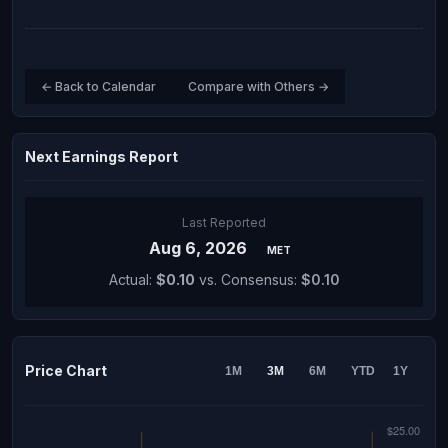
← Back to Calendar
Compare with Others →
Next Earnings Report
Last Reported
Aug 6, 2026
MET
Actual:
$0.10
vs. Consensus:
$0.10
Price Chart
1M
3M
6M
YTD
1Y