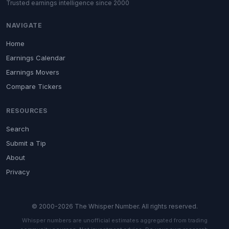
Trusted earnings intelligence since 2000
NAVIGATE
Home
Earnings Calendar
Earnings Movers
Compare Tickers
RESOURCES
Search
Submit a Tip
About
Privacy
© 2000-2026 The Whisper Number. All rights reserved.
Whisper numbers are unofficial estimates aggregated from trading