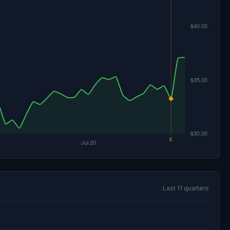
Last 11 quarters