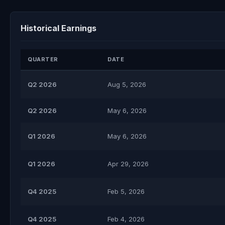
Historical Earnings
QUARTER
DATE
Q2 2026
Aug 5, 2026
Q2 2026
May 6, 2026
Q1 2026
May 6, 2026
Q1 2026
Apr 29, 2026
Q4 2025
Feb 5, 2026
Q4 2025
Feb 4, 2026