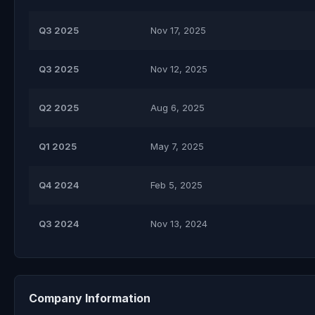
Q3 2025
Nov 17, 2025
Q3 2025
Nov 12, 2025
Q2 2025
Aug 6, 2025
Q1 2025
May 7, 2025
Q4 2024
Feb 5, 2025
Q3 2024
Nov 13, 2024
Company Information