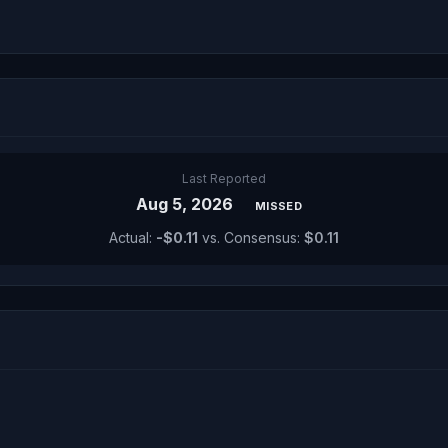
Last Reported
Aug 5, 2026
MISSED
Actual:
-$0.11
vs. Consensus:
$0.11