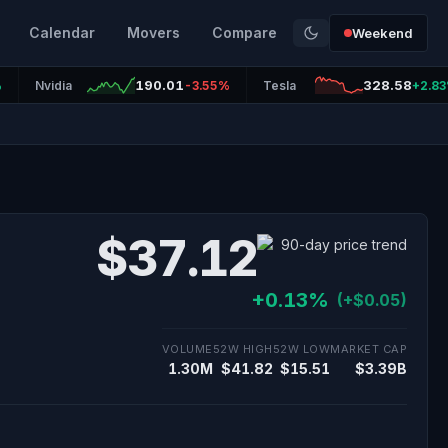
Calendar
Movers
Compare
Weekend
190.01
328.58
%
Nvidia
-3.55%
Tesla
+2.8
$37.12
+0.13%
(+$0.05)
VOLUME
52W HIGH
52W LOW
MARKET CAP
1.30M
$41.82
$15.51
$3.39B