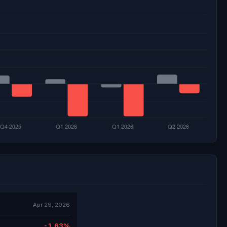
Apr 29, 2026
-1.63%