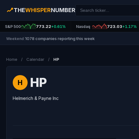
THE
WHISPER
NUMBER
773.22
723.03
S&P 500
+0.61%
Nasdaq
+1.17%
1078 companies reporting this week
Weekend
|
Home
/
Calendar
/
HP
HP
H
Helmerich & Payne Inc