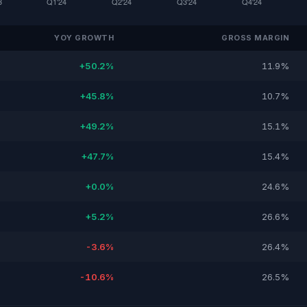
YOY GROWTH
GROSS MARGIN
+50.2%
11.9%
+45.8%
10.7%
+49.2%
15.1%
+47.7%
15.4%
+0.0%
24.6%
+5.2%
26.6%
-3.6%
26.4%
-10.6%
26.5%