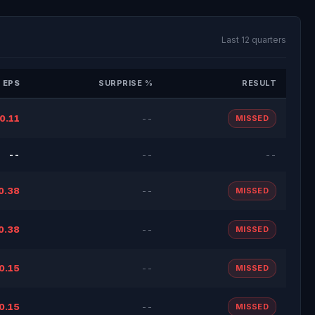
Last 12 quarters
 EPS
SURPRISE %
RESULT
0.11
--
MISSED
--
--
--
0.38
--
MISSED
0.38
--
MISSED
0.15
--
MISSED
0.15
--
MISSED