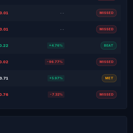
0.01
--
MISSED
0.01
--
MISSED
0.22
+4.76%
BEAT
0.02
-96.77%
MISSED
0.71
+5.97%
MET
0.76
-7.32%
MISSED