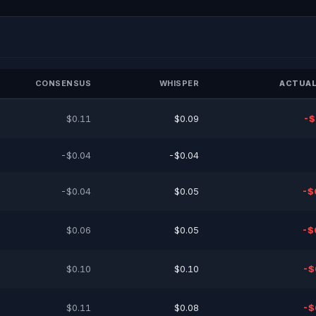
CONSENSUS
WHISPER
ACTUAL
$0.11
$0.09
-$
-$0.04
-$0.04
-$0.04
$0.05
-$
$0.06
$0.05
-$
$0.10
$0.10
-$
$0.11
$0.08
-$