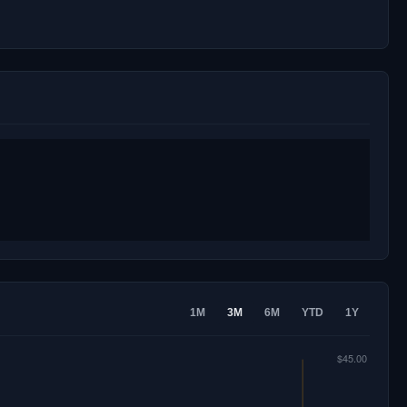
1M
3M
6M
YTD
1Y