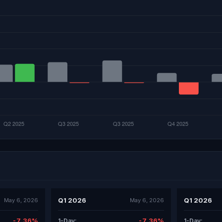
Q1 2026
Q1 2026
May 6, 2026
May 6, 2026
-7.36%
-7.36%
1-Day:
1-Day: