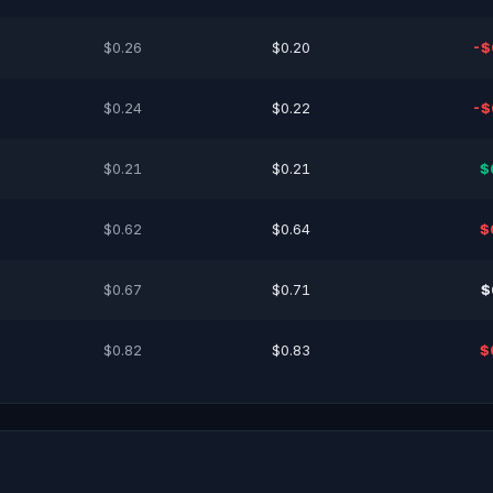
$0.26
$0.20
-$
$0.24
$0.22
-$
$0.21
$0.21
$
$0.62
$0.64
$
$0.67
$0.71
$
$0.82
$0.83
$