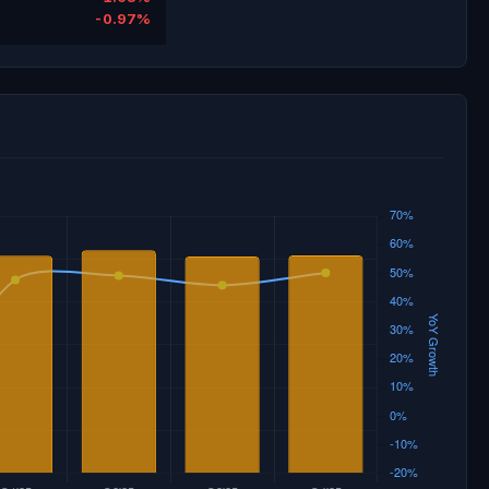
-0.97%