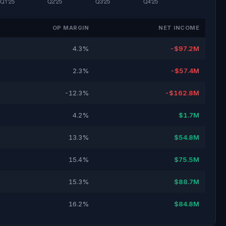
OP MARGIN
NET INCOME
4.3%
-$97.2M
2.3%
-$57.4M
-12.3%
-$162.8M
4.2%
$1.7M
13.3%
$54.8M
15.4%
$75.5M
15.3%
$88.7M
16.2%
$84.8M