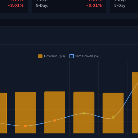
-3.01%
-3.01%
5-Day:
5-Day: