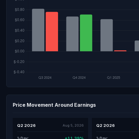
Price Movement Around Earnings
Q2 2026
Q2 2026
Aug 5, 2026
+11.39%
1-Day:
1-Day: