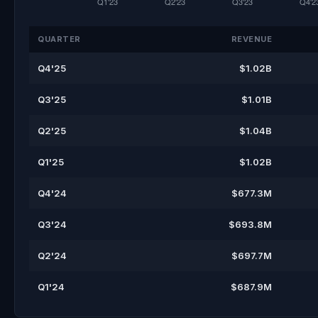
QUARTER
REVENUE
Q4'25
$1.02B
Q3'25
$1.01B
Q2'25
$1.04B
Q1'25
$1.02B
Q4'24
$677.3M
Q3'24
$693.8M
Q2'24
$697.7M
Q1'24
$687.9M