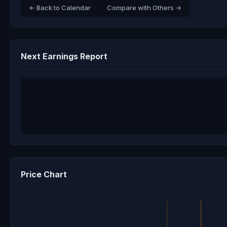
← Back to Calendar
Compare with Others →
Next Earnings Report
Price Chart