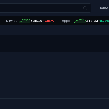
Home
538.19
313.33
Dow 30
-0.85%
Apple
+0.29