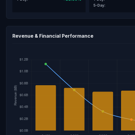
5-Day:
Revenue & Financial Performance