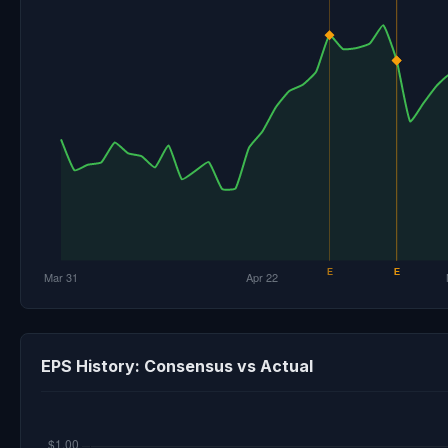
EPS History: Consensus vs Actual