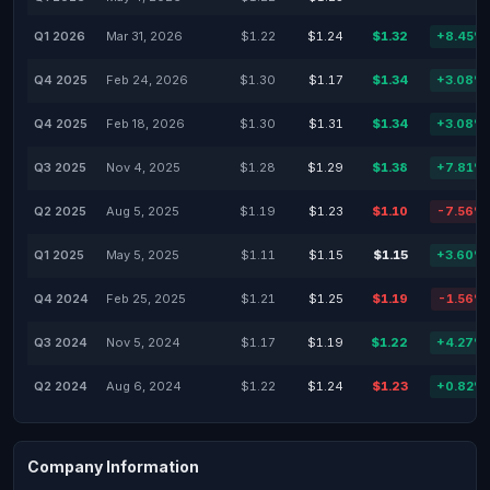
Q1 2026
Mar 31, 2026
$1.22
$1.24
$1.32
+8.45%
Q4 2025
Feb 24, 2026
$1.30
$1.17
$1.34
+3.08%
Q4 2025
Feb 18, 2026
$1.30
$1.31
$1.34
+3.08%
Q3 2025
Nov 4, 2025
$1.28
$1.29
$1.38
+7.81%
Q2 2025
Aug 5, 2025
$1.19
$1.23
$1.10
-7.56%
Q1 2025
May 5, 2025
$1.11
$1.15
$1.15
+3.60%
Q4 2024
Feb 25, 2025
$1.21
$1.25
$1.19
-1.56%
Q3 2024
Nov 5, 2024
$1.17
$1.19
$1.22
+4.27%
Q2 2024
Aug 6, 2024
$1.22
$1.24
$1.23
+0.82%
Company Information