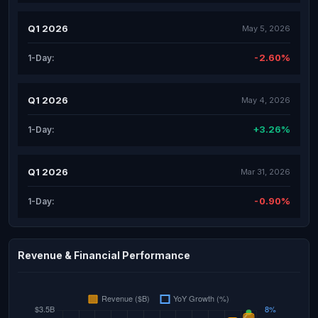
Q1 2026
May 5, 2026
-2.60%
1-Day:
Q1 2026
May 4, 2026
+3.26%
1-Day:
Q1 2026
Mar 31, 2026
-0.90%
1-Day:
Revenue & Financial Performance