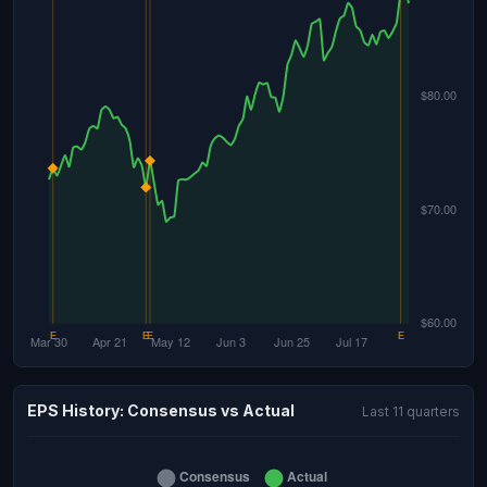
EPS History: Consensus vs Actual
Last 11 quarters