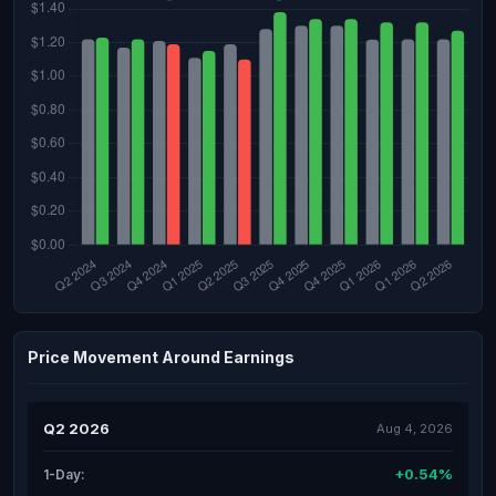
Price Movement Around Earnings
Q2 2026
Aug 4, 2026
+0.54%
1-Day: