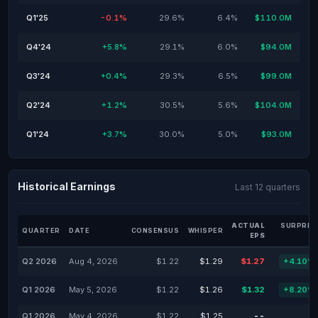
Q1'25
-0.1%
29.6%
6.4%
$110.0M
Q4'24
+5.8%
29.1%
6.0%
$94.0M
Q3'24
+0.4%
29.3%
6.5%
$99.0M
Q2'24
+1.2%
30.5%
5.6%
$104.0M
Q1'24
+3.7%
30.0%
5.0%
$93.0M
Historical Earnings
Last 12 quarters
ACTUAL
SURPRIS
QUARTER
DATE
CONSENSUS
WHISPER
EPS
Q2 2026
Aug 4, 2026
$1.22
$1.29
$1.27
+4.10%
Q1 2026
May 5, 2026
$1.22
$1.26
$1.32
+8.20%
Q1 2026
May 4, 2026
$1.22
$1.25
--
-