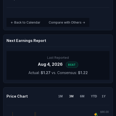
← Back to Calendar
Compare with Others →
Next Earnings Report
Last Reported
Aug 4, 2026
BEAT
Actual:
$1.27
vs. Consensus:
$1.22
Price Chart
1M
3M
6M
YTD
1Y