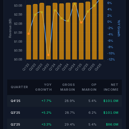
YOY
GROSS
OP
NET
QUARTER
GROWTH
MARGIN
MARGIN
INCOME
Q4'25
+7.7%
28.9%
5.4%
$101.0M
Q3'25
+5.2%
28.7%
6.2%
$101.0M
Q2'25
+3.3%
29.4%
5.4%
$86.0M