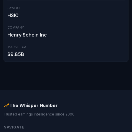
SYMBOL
HSIC
COMPANY
Henry Schein Inc
MARKET CAP
$9.85B
The Whisper Number
Trusted earnings intelligence since 2000
NAVIGATE