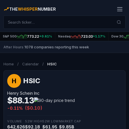
THE
WHISPER
NUMBER
S&P 500
773.22
+0.61%
Nasdaq
723.03
+1.17%
Dow 30
1078 companies reporting this week
After Hours
|
Home
/
Calendar
/
HSIC
HSIC
H
Henry Schein Inc
$88.13
($0.10)
-0.11%
VOLUME
52W HIGH
52W LOW
MARKET CAP
642,626
$92.18
$61.95
$9.85B