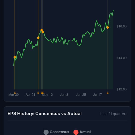
EPS History: Consensus vs Actual
Last 11 quarters