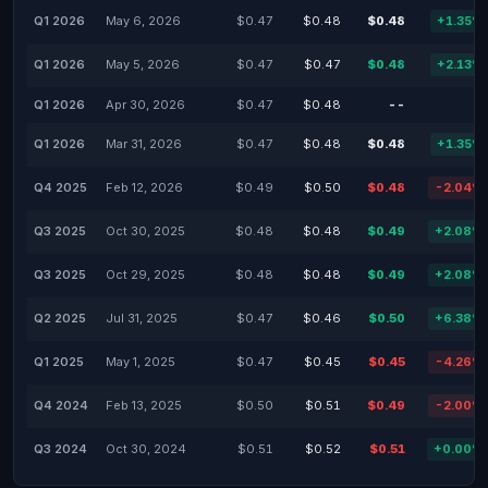
Q1 2026
May 6, 2026
$0.47
$0.48
$0.48
+1.35%
Q1 2026
May 5, 2026
$0.47
$0.47
$0.48
+2.13%
Q1 2026
Apr 30, 2026
$0.47
$0.48
--
-
Q1 2026
Mar 31, 2026
$0.47
$0.48
$0.48
+1.35%
Q4 2025
Feb 12, 2026
$0.49
$0.50
$0.48
-2.04%
Q3 2025
Oct 30, 2025
$0.48
$0.48
$0.49
+2.08%
Q3 2025
Oct 29, 2025
$0.48
$0.48
$0.49
+2.08%
Q2 2025
Jul 31, 2025
$0.47
$0.46
$0.50
+6.38%
Q1 2025
May 1, 2025
$0.47
$0.45
$0.45
-4.26%
Q4 2024
Feb 13, 2025
$0.50
$0.51
$0.49
-2.00%
Q3 2024
Oct 30, 2024
$0.51
$0.52
$0.51
+0.00%