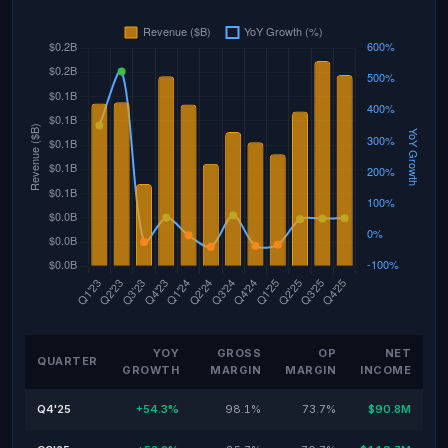
YOY
GROSS
OP
NET
QUARTER
GROWTH
MARGIN
MARGIN
INCOME
Q4'25
+54.3%
98.1%
73.7%
$90.8M