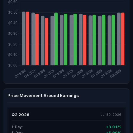
Price Movement Around Earnings
Q2 2026
Jul 30, 2026
+3.01%
1-Day:
+5.90%
5-Day: