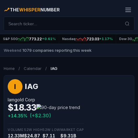
THE
WHISPER
NUMBER
S&P 500
773.22
+0.61%
Nasdaq
723.03
+1.17%
Dow 30
1079 companies reporting this week
Weekend
|
Home
/
Calendar
/
IAG
IAG
I
Iamgold Corp
$18.33
(+$2.30)
+14.35%
VOLUME
52W HIGH
52W LOW
MARKET CAP
12.33M
$24.87
$7.11
$9.31B