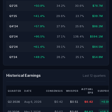
Q2'25
+50.8%
34.2%
30.6%
$78.7M
Q1'25
+41.4%
29.6%
23.7%
$39.7M
Q4'24
+57.9%
27.9%
25.8%
$86.2M
Q3'24
+95.5%
37.1%
138.4%
$594.1M
Q2'24
+61.4%
39.1%
33.2%
$84.5M
Q1'24
+49.2%
28.2%
25.1%
$54.8M
Historical Earnings
Last 12 quarters
ACTUAL
QUARTER
DATE
CONSENSUS
WHISPER
SURPRISE
EPS
Q2 2026
Aug 6, 2026
$0.42
$0.51
$0.42
+0.00
Q1 2026
May 7, 2026
$0.57
$0.65
$0.67
+18.23