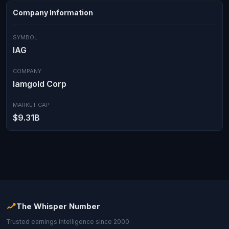
Company Information
SYMBOL
IAG
COMPANY
Iamgold Corp
MARKET CAP
$9.31B
The Whisper Number
Trusted earnings intelligence since 2000