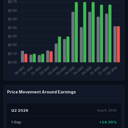
Price Movement Around Earnings
Q2 2026
Aug 6, 2026
+14.35%
1-Day: