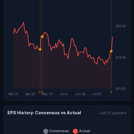
EPS History: Consensus vs Actual
Last 12 quarters