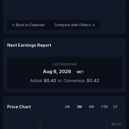
← Back to Calendar
Compare with Others →
Next Earnings Report
Last Reported
Aug 6, 2026
MET
Actual:
$0.42
vs. Consensus:
$0.42
Price Chart
1M
3M
6M
YTD
1Y