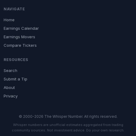
NAVIGATE
Home
Earnings Calendar
Earnings Movers
Compare Tickers
RESOURCES
Search
Submit a Tip
About
Privacy
© 2000-2026 The Whisper Number. All rights reserved.
Whisper numbers are unofficial estimates aggregated from trading
community sources. Not investment advice. Do your own research.