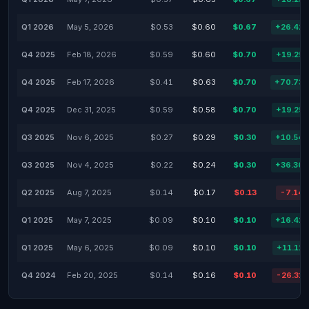
Q1 2026
May 5, 2026
$0.53
$0.60
$0.67
+26.42
Q4 2025
Feb 18, 2026
$0.59
$0.60
$0.70
+19.25
Q4 2025
Feb 17, 2026
$0.41
$0.63
$0.70
+70.73
Q4 2025
Dec 31, 2025
$0.59
$0.58
$0.70
+19.25
Q3 2025
Nov 6, 2025
$0.27
$0.29
$0.30
+10.54
Q3 2025
Nov 4, 2025
$0.22
$0.24
$0.30
+36.36
Q2 2025
Aug 7, 2025
$0.14
$0.17
$0.13
-7.14
Q1 2025
May 7, 2025
$0.09
$0.10
$0.10
+16.41
Q1 2025
May 6, 2025
$0.09
$0.10
$0.10
+11.11
Q4 2024
Feb 20, 2025
$0.14
$0.16
$0.10
-26.31