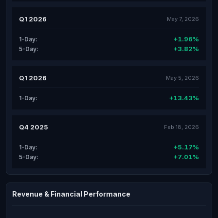
Q1 2026
May 7, 2026
+1.96%
1-Day:
+3.82%
5-Day:
Q1 2026
May 5, 2026
+13.43%
1-Day:
Q4 2025
Feb 18, 2026
+5.17%
1-Day:
+7.01%
5-Day:
Revenue & Financial Performance