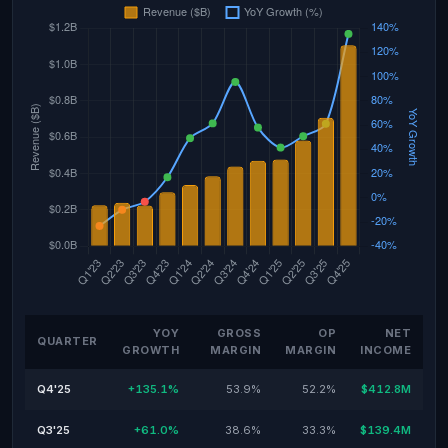
YOY
GROSS
OP
NET
QUARTER
GROWTH
MARGIN
MARGIN
INCOME
Q4'25
+135.1%
53.9%
52.2%
$412.8M
Q3'25
+61.0%
38.6%
33.3%
$139.4M