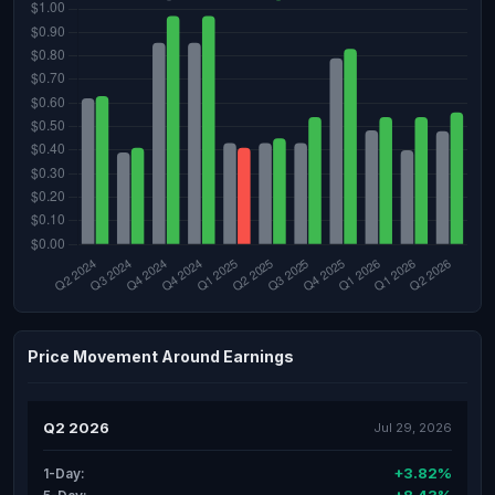
Price Movement Around Earnings
Q2 2026
Jul 29, 2026
+3.82%
1-Day: