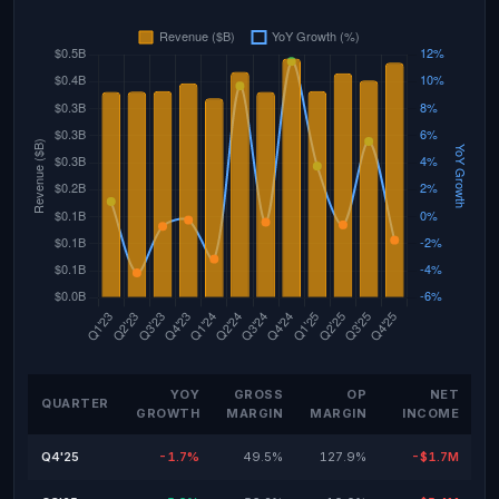
YOY
GROSS
OP
NET
QUARTER
GROWTH
MARGIN
MARGIN
INCOME
Q4'25
-1.7%
49.5%
127.9%
-$1.7M