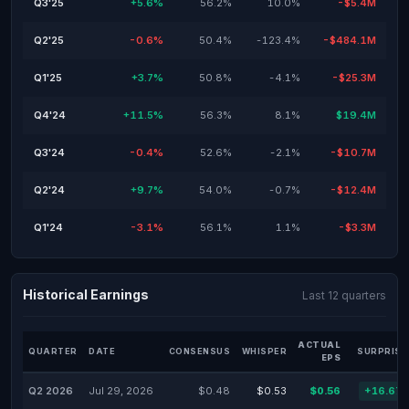
Q3'25
+5.6%
56.2%
10.0%
-$5.4M
Q2'25
-0.6%
50.4%
-123.4%
-$484.1M
Q1'25
+3.7%
50.8%
-4.1%
-$25.3M
Q4'24
+11.5%
56.3%
8.1%
$19.4M
Q3'24
-0.4%
52.6%
-2.1%
-$10.7M
Q2'24
+9.7%
54.0%
-0.7%
-$12.4M
Q1'24
-3.1%
56.1%
1.1%
-$3.3M
Historical Earnings
Last 12 quarters
ACTUAL
QUARTER
DATE
CONSENSUS
WHISPER
SURPRISE
EPS
Q2 2026
Jul 29, 2026
$0.48
$0.53
$0.56
+16.67