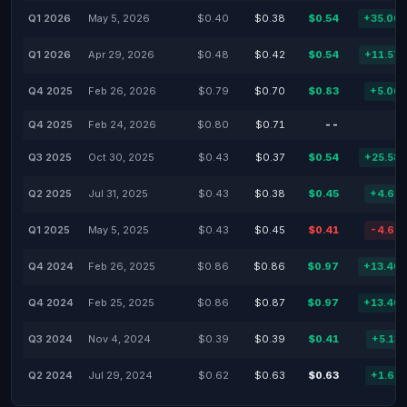
Q1 2026
May 5, 2026
$0.40
$0.38
$0.54
+35.00
Q1 2026
Apr 29, 2026
$0.48
$0.42
$0.54
+11.57
Q4 2025
Feb 26, 2026
$0.79
$0.70
$0.83
+5.06
Q4 2025
Feb 24, 2026
$0.80
$0.71
--
Q3 2025
Oct 30, 2025
$0.43
$0.37
$0.54
+25.58
Q2 2025
Jul 31, 2025
$0.43
$0.38
$0.45
+4.65
Q1 2025
May 5, 2025
$0.43
$0.45
$0.41
-4.65
Q4 2024
Feb 26, 2025
$0.86
$0.86
$0.97
+13.40
Q4 2024
Feb 25, 2025
$0.86
$0.87
$0.97
+13.40
Q3 2024
Nov 4, 2024
$0.39
$0.39
$0.41
+5.13
Q2 2024
Jul 29, 2024
$0.62
$0.63
$0.63
+1.61