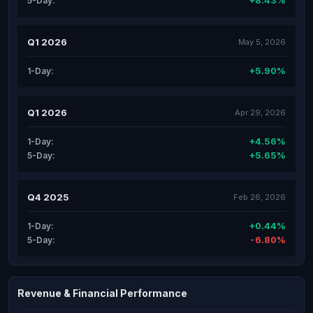
+8.43%
5-Day:
Q1 2026
May 5, 2026
+5.90%
1-Day:
Q1 2026
Apr 29, 2026
+4.56%
1-Day:
+5.65%
5-Day:
Q4 2025
Feb 26, 2026
+0.44%
1-Day:
-6.80%
5-Day:
Revenue & Financial Performance