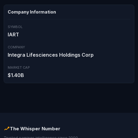
Company Information
SYMBOL
IART
COMPANY
Integra Lifesciences Holdings Corp
MARKET CAP
$1.40B
The Whisper Number
Trusted earnings intelligence since 2000