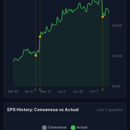
EPS History: Consensus vs Actual
Last 11 quarters