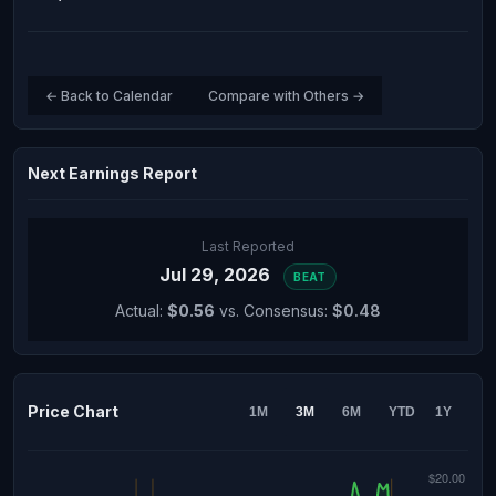
← Back to Calendar
Compare with Others →
Next Earnings Report
Last Reported
Jul 29, 2026
BEAT
Actual:
$0.56
vs. Consensus:
$0.48
Price Chart
1M
3M
6M
YTD
1Y