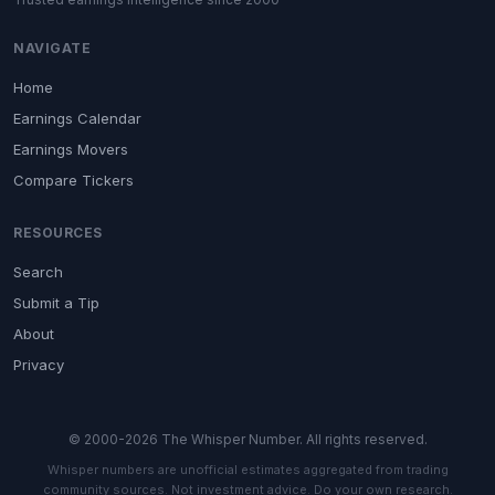
NAVIGATE
Home
Earnings Calendar
Earnings Movers
Compare Tickers
RESOURCES
Search
Submit a Tip
About
Privacy
© 2000-2026 The Whisper Number. All rights reserved.
Whisper numbers are unofficial estimates aggregated from trading
community sources. Not investment advice. Do your own research.