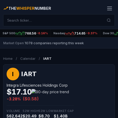
THE
WHISPER
NUMBER
S&P 500
768.56
-0.16%
Nasdaq
714.65
-0.37%
Dow 30
1078 companies reporting this week
Market Open
|
Home
/
Calendar
/
IART
IART
I
Integra Lifesciences Holdings Corp
$17.10
($0.58)
-3.28%
VOLUME
52W HIGH
52W LOW
MARKET CAP
562,642
$20.49
$8.70
$1.40B