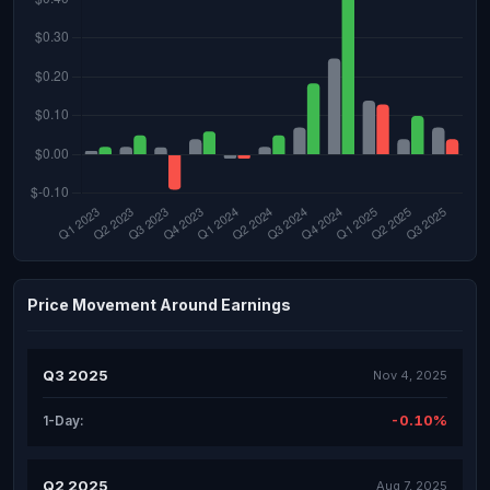
Price Movement Around Earnings
Q3 2025
Nov 4, 2025
-0.10%
1-Day:
Q2 2025
Aug 7, 2025