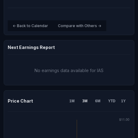
← Back to Calendar
Compare with Others →
Next Earnings Report
No earnings data available for IAS
Price Chart
1M
3M
6M
YTD
1Y