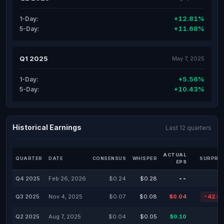
+12.81%
1-Day:
+11.68%
5-Day:
Q1 2025
May 7, 2025
+5.56%
1-Day:
+10.43%
5-Day:
Historical Earnings
Last 12 quarters
ACTUAL
QUARTER
DATE
CONSENSUS
WHISPER
SURPRIS
EPS
Q4 2025
Feb 26, 2026
$0.24
$0.28
--
Q3 2025
Nov 4, 2025
$0.07
$0.08
$0.04
-42.8
Q2 2025
Aug 7, 2025
$0.04
$0.05
$0.10