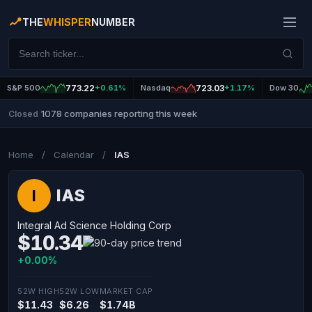
THE
WHISPER
NUMBER
S&P 500
773.22
+0.61%
Nasdaq
723.03
+1.17%
Dow 30
1078 companies reporting this week
Closed
|
Home
/
Calendar
/
IAS
IAS
I
Integral Ad Science Holding Corp
$10.34
+0.00%
52W HIGH
52W LOW
MARKET CAP
$11.43
$6.26
$1.74B