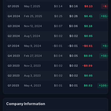
Q1 2025
May 7, 2025
$0.14
$0.16
$0.13
-6.9
Q4 2024
Feb 25, 2025
$0.25
$0.28
$0.41
+65.0
Q3 2024
Nov 12, 2024
$0.07
$0.06
$0.18
Q2 2024
Aug 1, 2024
$0.02
$0.02
$0.05
Q1 2024
May 9, 2024
-$0.01
-$0.01
-$0.01
+0.0
Q4 2023
Feb 27, 2024
$0.04
$0.05
$0.06
+50.0
Q3 2023
Nov 2, 2023
$0.02
$0.02
-$0.09
Q2 2023
Aug 3, 2023
$0.02
$0.02
$0.05
Q1 2023
May 4, 2023
$0.01
$0.01
$0.02
+100.0
Company Information