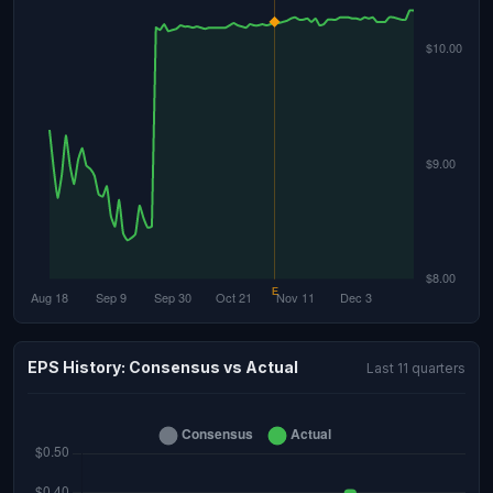
EPS History: Consensus vs Actual
Last 11 quarters