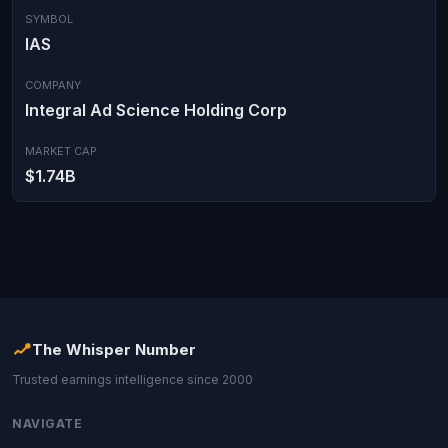
SYMBOL
IAS
COMPANY
Integral Ad Science Holding Corp
MARKET CAP
$1.74B
The Whisper Number
Trusted earnings intelligence since 2000
NAVIGATE