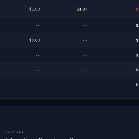
$1.63
$1.87
$
--
--
$
$0.00
--
$
--
--
$
--
--
$
--
--
$
COMPANY