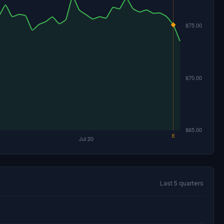
Last 5 quarters