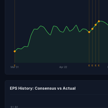
EPS History: Consensus vs Actual