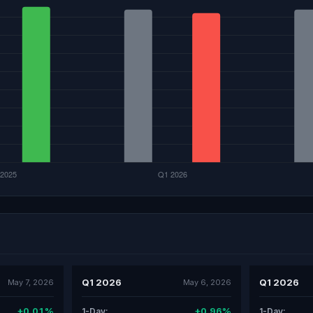
Q1 2026
Q1 2026
May 7, 2026
May 6, 2026
+0.01%
+0.96%
1-Day:
1-Day: