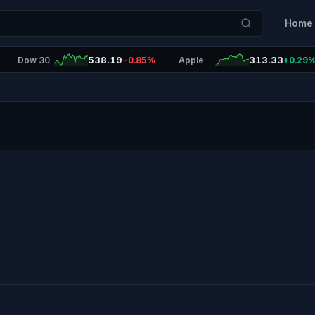
Home
538.19
313.33
Dow 30
-0.85%
Apple
+0.29