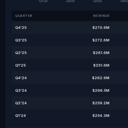
QUARTER
REVENUE
Q4'25
$270.6M
Q3'25
$272.6M
Q2'25
$261.6M
Q1'25
$251.6M
Q4'24
$262.9M
Q3'24
$266.5M
Q2'24
$259.2M
Q1'24
$254.3M