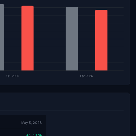
May 5, 2026
+1.11%