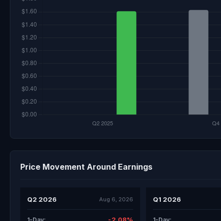
Price Movement Around Earnings
Q2 2026
Q1 2026
Aug 6, 2026
-2.08%
1-Day:
1-Day: