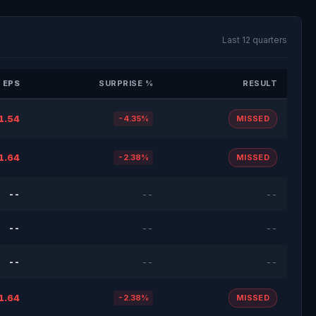
Last 12 quarters
 EPS
SURPRISE %
RESULT
1.54
-4.35%
MISSED
1.64
-2.38%
MISSED
--
--
--
--
--
--
--
--
--
1.64
-2.38%
MISSED