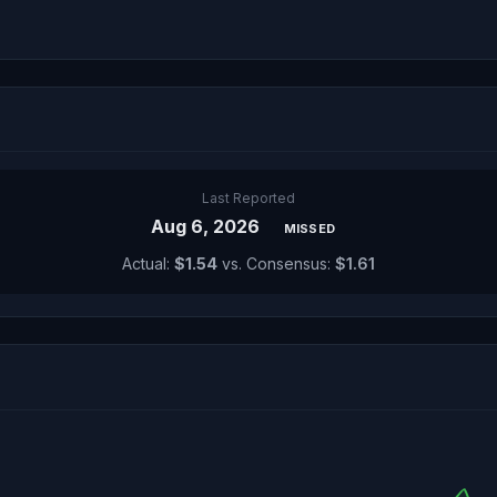
Last Reported
Aug 6, 2026
MISSED
Actual:
$1.54
vs. Consensus:
$1.61