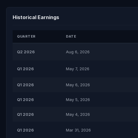
Historical Earnings
QUARTER
DATE
Q2 2026
Aug 6, 2026
Q1 2026
May 7, 2026
Q1 2026
May 6, 2026
Q1 2026
May 5, 2026
Q1 2026
May 4, 2026
Q1 2026
Mar 31, 2026