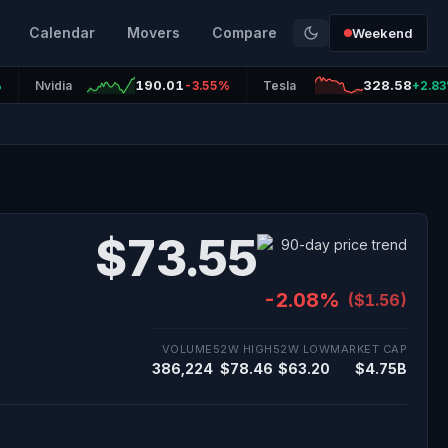
Calendar
Movers
Compare
Weekend
190.01
328.58
%
Nvidia
-3.55%
Tesla
+2.8
$73.55
-2.08%
($1.56)
VOLUME
52W HIGH
52W LOW
MARKET CAP
386,224
$78.46
$63.20
$4.75B