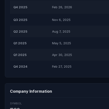
Q4 2025
Feb 26, 2026
Q3 2025
Nov 6, 2025
Q2 2025
Aug 7, 2025
Q1 2025
May 5, 2025
Q1 2025
Apr 30, 2025
Q4 2024
Feb 27, 2025
Company Information
SYMBOL