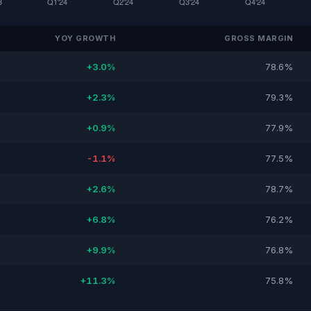
YOY GROWTH
GROSS MARGIN
+3.0%
78.6%
+2.3%
79.3%
+0.9%
77.9%
-1.1%
77.5%
+2.6%
78.7%
+6.8%
76.2%
+9.9%
76.8%
+11.3%
75.8%