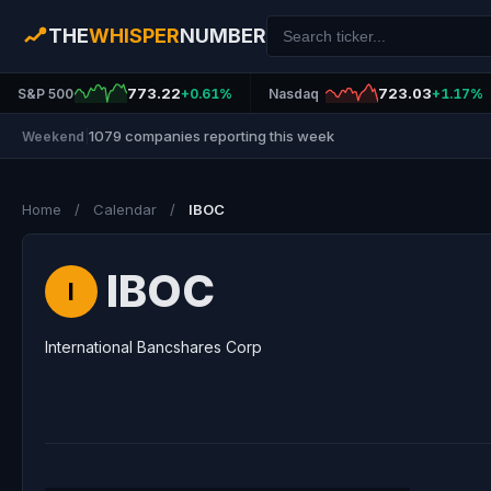
THE
WHISPER
NUMBER
773.22
723.03
S&P 500
+0.61%
Nasdaq
+1.17%
1079 companies reporting this week
Weekend
|
Home
/
Calendar
/
IBOC
IBOC
I
International Bancshares Corp