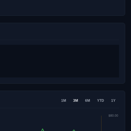
1M
3M
6M
YTD
1Y