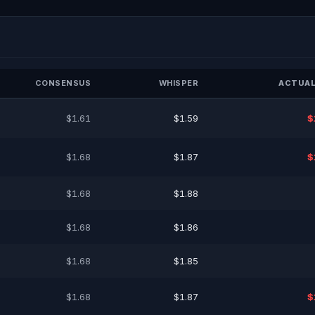
CONSENSUS
WHISPER
ACTUAL
$1.61
$1.59
$
$1.68
$1.87
$
$1.68
$1.88
$1.68
$1.86
$1.68
$1.85
$1.68
$1.87
$