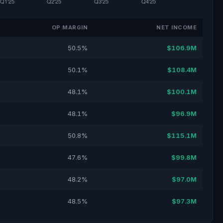
OP MARGIN
NET INCOME
50.5%
$106.9M
50.1%
$108.4M
48.1%
$100.1M
48.1%
$96.9M
50.8%
$115.1M
47.6%
$99.8M
48.2%
$97.0M
48.5%
$97.3M