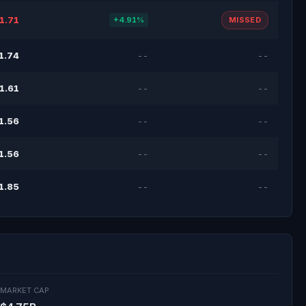
1.71
+4.91%
MISSED
1.74
--
--
1.61
--
--
1.56
--
--
1.56
--
--
1.85
--
--
MARKET CAP