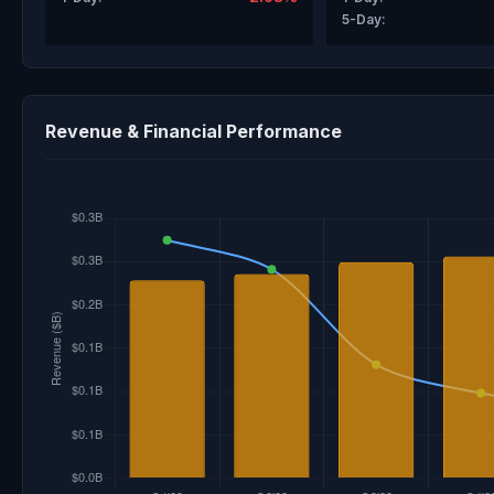
5-Day:
Revenue & Financial Performance