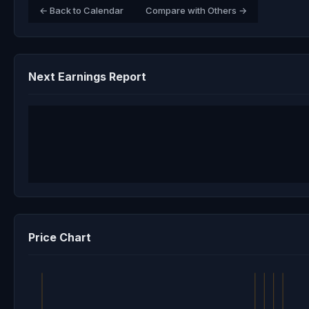
← Back to Calendar
Compare with Others →
Next Earnings Report
Price Chart