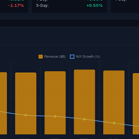
-1.17%
+0.55%
5-Day: