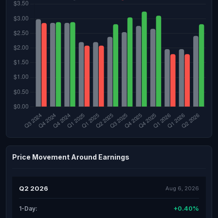
Price Movement Around Earnings
Q2 2026
Aug 6, 2026
+0.40%
1-Day: