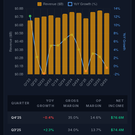
YOY
GROSS
OP
NET
QUARTER
GROWTH
MARGIN
MARGIN
INCOME
Q4'25
-0.4%
35.0%
14.6%
$76.6M
Q3'25
+2.3%
34.0%
13.7%
$74.4M