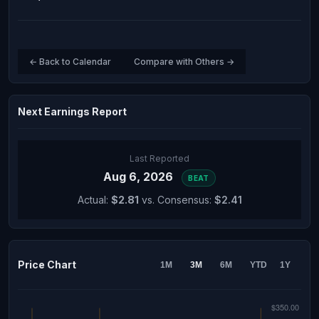
← Back to Calendar
Compare with Others →
Next Earnings Report
Last Reported
Aug 6, 2026
BEAT
Actual:
$2.81
vs. Consensus:
$2.41
Price Chart
1M
3M
6M
YTD
1Y