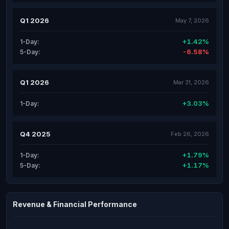
Q1 2026
May 7, 2026
+1.42%
1-Day:
-6.58%
5-Day:
Q1 2026
Mar 31, 2026
+3.03%
1-Day:
Q4 2025
Feb 26, 2026
+1.79%
1-Day:
+1.17%
5-Day:
Revenue & Financial Performance