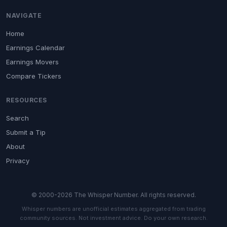
NAVIGATE
Home
Earnings Calendar
Earnings Movers
Compare Tickers
RESOURCES
Search
Submit a Tip
About
Privacy
© 2000-2026 The Whisper Number. All rights reserved.
Whisper numbers are unofficial estimates aggregated from trading
community sources. Not investment advice. Do your own research.