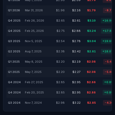
Q1 2026
May 7, 2026
$1.96
$2.09
$1.79
-8.67
Q1 2026
Mar 31, 2026
$1.96
$2.16
$1.79
-8.71
Q4 2025
Feb 26, 2026
$2.65
$2.61
$3.10
+16.98
Q4 2025
Feb 25, 2026
$2.75
$2.88
$3.24
+17.82
Q3 2025
Nov 5, 2025
$2.54
$2.78
$3.04
+19.69
Q2 2025
Aug 7, 2025
$2.38
$2.42
$2.81
+18.07
Q1 2025
May 8, 2025
$2.20
$2.19
$2.08
-5.45
Q1 2025
May 7, 2025
$2.20
$2.27
$2.08
-5.46
Q4 2024
Feb 27, 2025
$2.85
$2.95
$2.88
+0.89
Q4 2024
Feb 20, 2025
$2.85
$2.95
$2.88
+0.89
Q3 2024
Nov 7, 2024
$2.98
$3.22
$2.85
-4.36