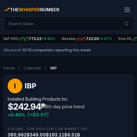
THE
WHISPER
NUMBER
S&P 500
773.22
+0.61%
Nasdaq
723.03
+1.17%
Dow 30
1078 companies reporting this week
Weekend
|
Home
/
Calendar
/
IBP
IBP
I
Installed Building Products Inc
$242.94
(+$0.97)
+0.40%
VOLUME
52W HIGH
52W LOW
MARKET CAP
380,962
$349.00
$193.11
$6.51B