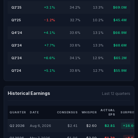
Q2'25
+3.1%
34.2%
13.3%
$69.0M
Q1'25
-1.2%
32.7%
10.2%
$45.4M
Q4'24
+4.1%
33.6%
13.1%
$66.9M
Q3'24
+7.7%
33.8%
13.3%
$68.6M
Q2'24
+6.6%
34.1%
12.9%
$65.2M
Q1'24
+5.1%
33.8%
12.7%
$55.9M
Historical Earnings
Last 12 quarters
ACTUAL
QUARTER
DATE
CONSENSUS
WHISPER
SURPRISE
EPS
Q2 2026
Aug 6, 2026
$2.41
$2.60
$2.81
+16.60