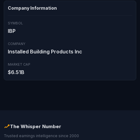
Company Information
SYMBOL
IBP
COMPANY
Installed Building Products Inc
MARKET CAP
$6.51B
The Whisper Number
Trusted earnings intelligence since 2000