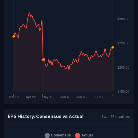
EPS History: Consensus vs Actual
Last 12 quarters