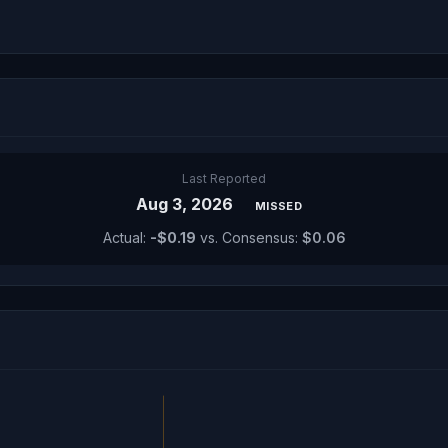
Last Reported
Aug 3, 2026
MISSED
Actual:
-$0.19
vs. Consensus:
$0.06