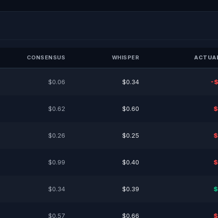
CONSENSUS
WHISPER
ACTUAL
$0.06
$0.34
-$
$0.62
$0.60
$
$0.26
$0.25
$
$0.99
$0.40
$
$0.34
$0.39
$
$0.57
$0.66
$