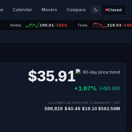
me
Calendar
Movers
Compare
Closed
190.01
319.53
%
Nvidia
-3.55%
Tesla
-0.6
$35.91
+1.67%
(+$0.59)
VOLUME
52W HIGH
52W LOW
MARKET CAP
588,829
$40.49
$19.10
$562.56M