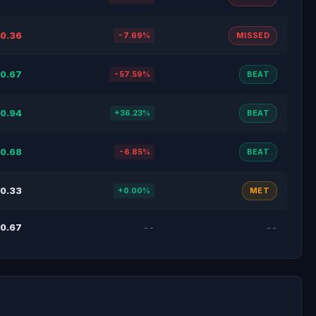
0.36
-7.69%
MISSED
0.67
-57.59%
BEAT
0.94
+36.23%
BEAT
0.68
-6.85%
BEAT
0.33
+0.00%
MET
0.67
--
--