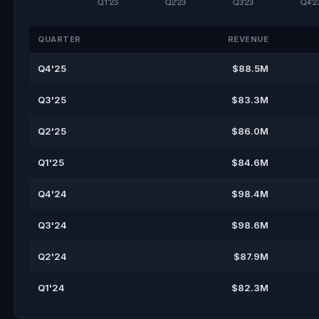
QUARTER
REVENUE
Q4'25
$88.5M
Q3'25
$83.3M
Q2'25
$86.0M
Q1'25
$84.6M
Q4'24
$98.4M
Q3'24
$98.6M
Q2'24
$87.9M
Q1'24
$82.3M