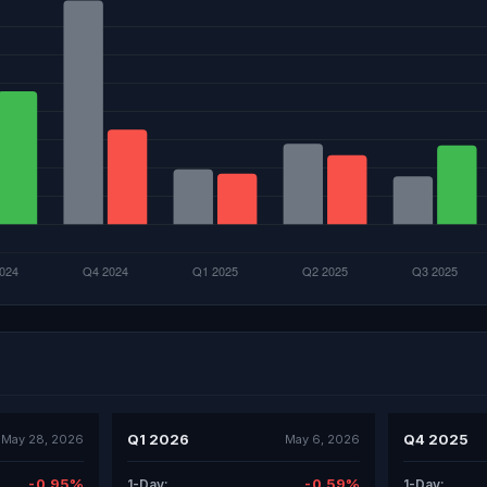
Q1 2026
Q4 2025
May 28, 2026
May 6, 2026
-0.95%
-0.59%
1-Day:
1-Day: