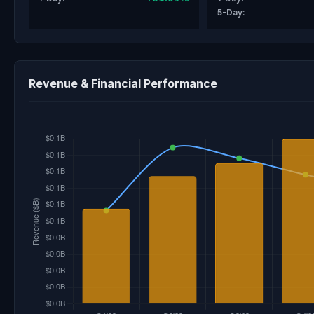
5-Day:
Revenue & Financial Performance