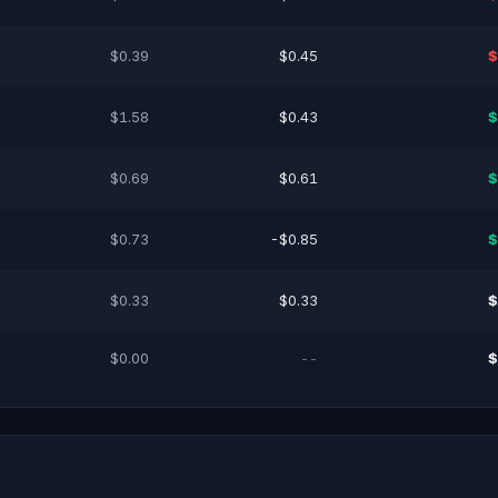
$0.39
$0.45
$
$1.58
$0.43
$
$0.69
$0.61
$
$0.73
-$0.85
$
$0.33
$0.33
$
$0.00
--
$