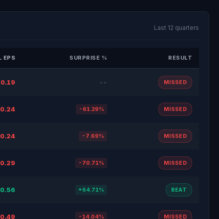
Last 12 quarters
 EPS
SURPRISE %
RESULT
0.19
--
MISSED
0.24
-61.29%
MISSED
0.24
-7.69%
MISSED
0.29
-70.71%
MISSED
0.56
+64.71%
BEAT
0.49
-14.04%
MISSED