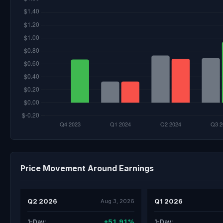
Price Movement Around Earnings
Q2 2026
Q1 2026
Aug 3, 2026
+51.91%
1-Day:
1-Day: