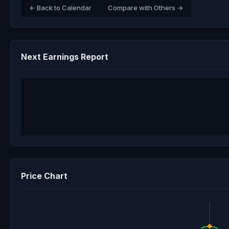
← Back to Calendar
Compare with Others →
Next Earnings Report
Price Chart