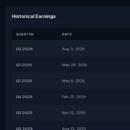
Historical Earnings
QUARTER
DATE
Q2 2026
Aug 3, 2026
Q1 2026
May 28, 2026
Q1 2026
May 6, 2026
Q4 2025
Feb 25, 2026
Q3 2025
Nov 12, 2025
Q2 2025
Aug 13, 2025