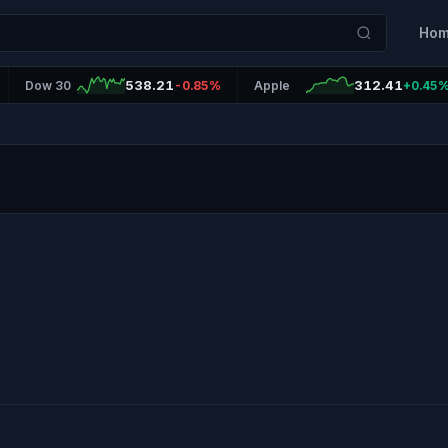
Ho
538.21
312.41
Dow 30
-0.85%
Apple
+0.45