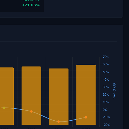
+21.66%