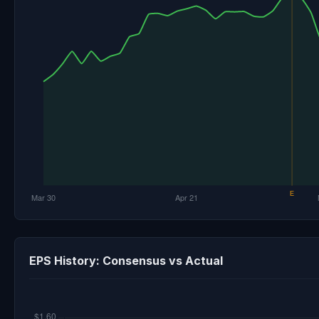
EPS History: Consensus vs Actual