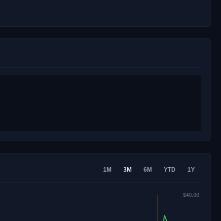
1M
3M
6M
YTD
1Y