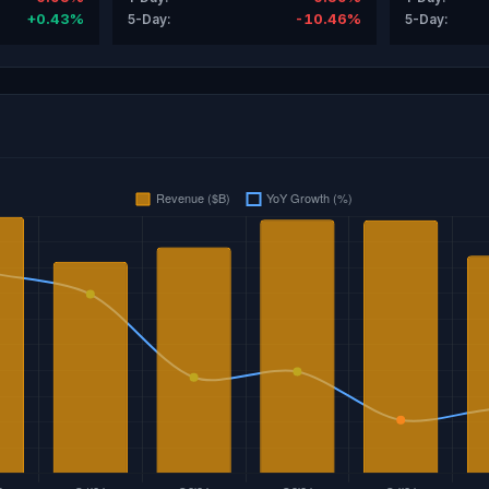
+0.43%
-10.46%
5-Day:
5-Day: