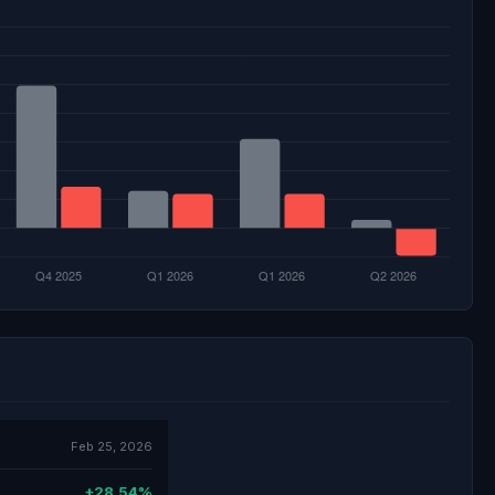
Feb 25, 2026
+28.54%