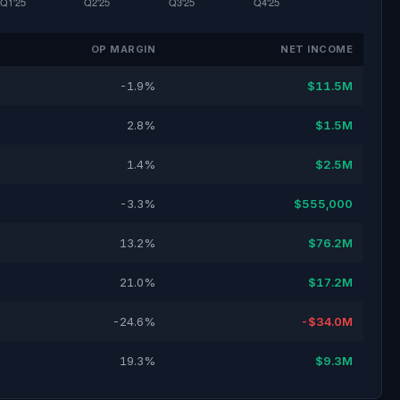
OP MARGIN
NET INCOME
-1.9%
$11.5M
2.8%
$1.5M
1.4%
$2.5M
-3.3%
$555,000
13.2%
$76.2M
21.0%
$17.2M
-24.6%
-$34.0M
19.3%
$9.3M