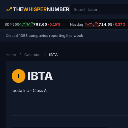
THE
WHISPER
NUMBER
768.60
714.65
S&P 500
-0.15%
Nasdaq
-0.37%
1058 companies reporting this week
Closed
|
Home
/
Calendar
/
IBTA
IBTA
I
Ibotta Inc - Class A