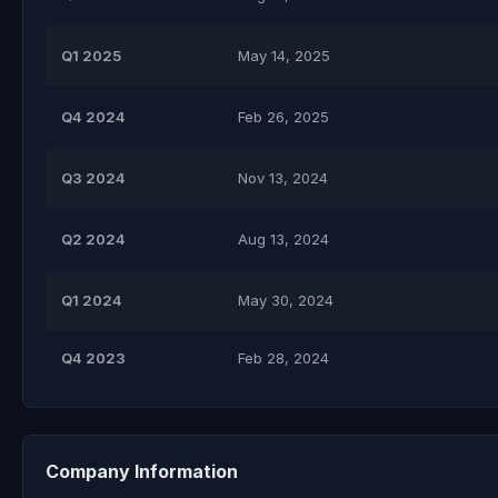
Q1 2025
May 14, 2025
Q4 2024
Feb 26, 2025
Q3 2024
Nov 13, 2024
Q2 2024
Aug 13, 2024
Q1 2024
May 30, 2024
Q4 2023
Feb 28, 2024
Company Information