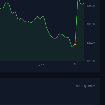
Last 12 quarters