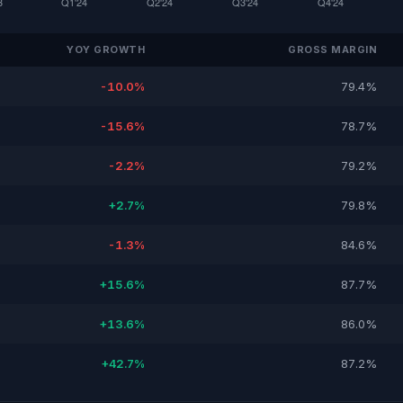
YOY GROWTH
GROSS MARGIN
-10.0%
79.4%
-15.6%
78.7%
-2.2%
79.2%
+2.7%
79.8%
-1.3%
84.6%
+15.6%
87.7%
+13.6%
86.0%
+42.7%
87.2%