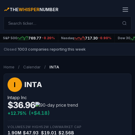
THE
WHISPER
NUMBER
S&P 500
769.77
-0.20%
Nasdaq
717.30
-0.90%
Dow 30
1003 companies reporting this week
Closed
|
Home
/
Calendar
/
INTA
INTA
I
Intapp Inc
$36.96
(+$4.18)
+12.75%
VOLUME
52W HIGH
52W LOW
MARKET CAP
1.90M
$47.93
$19.01
$2.56B