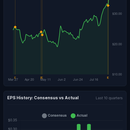
EPS History: Consensus vs Actual
Last 10 quarters