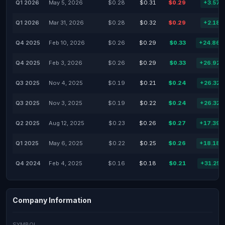
Q1 2026
May 5, 2026
$0.28
$0.31
$0.29
+3.57
Q1 2026
Mar 31, 2026
$0.28
$0.32
$0.29
+2.18
Q4 2025
Feb 10, 2026
$0.26
$0.29
$0.33
+24.86
Q4 2025
Feb 3, 2026
$0.26
$0.29
$0.33
+26.92
Q3 2025
Nov 4, 2025
$0.19
$0.21
$0.24
+26.32
Q3 2025
Nov 3, 2025
$0.19
$0.22
$0.24
+26.32
Q2 2025
Aug 12, 2025
$0.23
$0.26
$0.27
+17.39
Q1 2025
May 6, 2025
$0.22
$0.25
$0.26
+18.18
Q4 2024
Feb 4, 2025
$0.16
$0.18
$0.21
+31.25
Company Information
SYMBOL