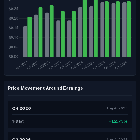
Price Movement Around Earnings
Q4 2026
Aug 4, 2026
+12.75%
1-Day:
Q2 2026
Aug 4, 2026