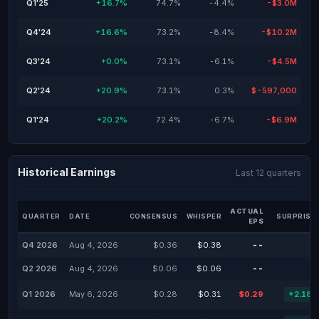
Q1'25
+16.7%
74.7%
-4.4%
-$3.0M
Q4'24
+16.6%
73.2%
-8.4%
-$10.2M
Q3'24
+0.0%
73.1%
-6.1%
-$4.5M
Q2'24
+20.9%
73.1%
0.3%
$-597,000
Q1'24
+20.2%
72.4%
-6.7%
-$6.9M
Historical Earnings
Last 12 quarters
ACTUAL
QUARTER
DATE
CONSENSUS
WHISPER
SURPRISE
EPS
Q4 2026
Aug 4, 2026
$0.36
$0.38
--
-
Q2 2026
Aug 4, 2026
$0.06
$0.06
--
-
Q1 2026
May 6, 2026
$0.28
$0.31
$0.29
+2.18