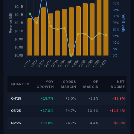
YOY
GROSS
OP
NET
QUARTER
GROWTH
MARGIN
MARGIN
INCOME
Q4'25
+15.7%
75.0%
-5.1%
-$5.9M
Q3'25
+17.0%
74.7%
-10.4%
-$14.4M
Q2'25
+12.8%
74.7%
-4.4%
-$3.0M