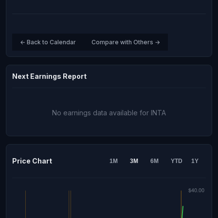
← Back to Calendar
Compare with Others →
Next Earnings Report
No earnings data available for INTA
Price Chart
1M
3M
6M
YTD
1Y