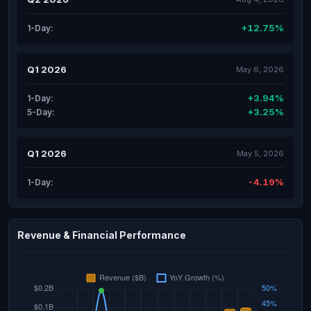
+12.75%
1-Day:
Q1 2026
May 6, 2026
+3.94%
1-Day:
+3.25%
5-Day:
Q1 2026
May 5, 2026
-4.19%
1-Day:
Revenue & Financial Performance