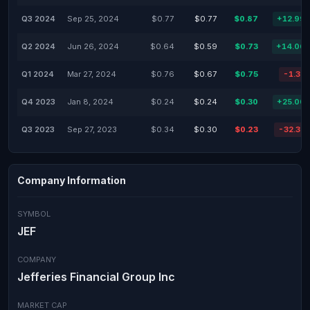
Q3 2024
Sep 25, 2024
$0.77
$0.77
$0.87
+12.99
Q2 2024
Jun 26, 2024
$0.64
$0.59
$0.73
+14.06
Q1 2024
Mar 27, 2024
$0.76
$0.67
$0.75
-1.32
Q4 2023
Jan 8, 2024
$0.24
$0.24
$0.30
+25.00
Q3 2023
Sep 27, 2023
$0.34
$0.30
$0.23
-32.35
Company Information
SYMBOL
JEF
COMPANY
Jefferies Financial Group Inc
MARKET CAP