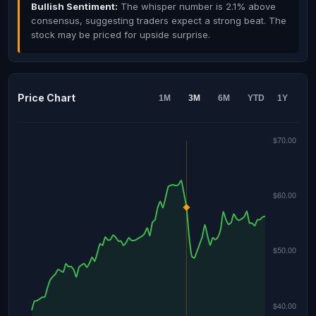
Bullish Sentiment:
The whisper number is 2.1% above
consensus, suggesting traders expect a strong beat. The
stock may be priced for upside surprise.
Price Chart
1M
3M
6M
YTD
1Y