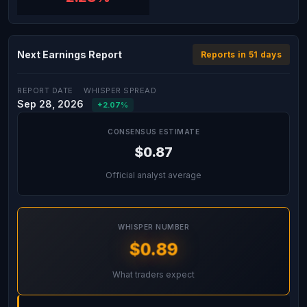
Next Earnings Report
Reports in 51 days
REPORT DATE
WHISPER SPREAD
Sep 28, 2026
+2.07%
CONSENSUS ESTIMATE
$0.87
Official analyst average
WHISPER NUMBER
$0.89
What traders expect