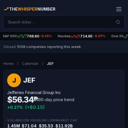
THE
WHISPER
NUMBER
S&P 500
768.60
-0.15%
Nasdaq
714.65
-0.37%
Dow 30
1058 companies reporting this week
Closed
|
Home
/
Calendar
/
JEF
JEF
J
Jefferies Financial Group Inc
$56.34
(+$0.15)
+0.27%
VOLUME
52W HIGH
52W LOW
MARKET CAP
1.45M
$71.04
$35.53
$11.92B