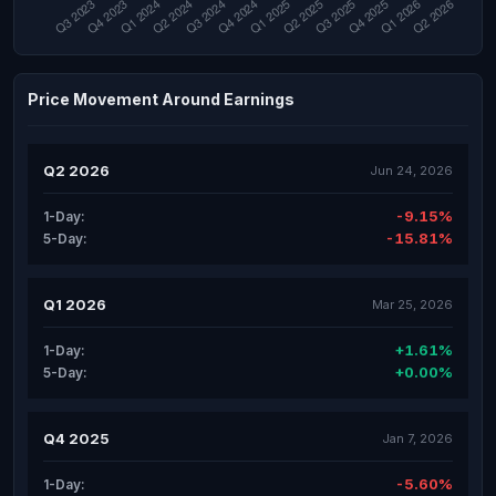
Price Movement Around Earnings
Q2 2026
Jun 24, 2026
-9.15%
1-Day:
-15.81%
5-Day:
Q1 2026
Mar 25, 2026
+1.61%
1-Day:
+0.00%
5-Day:
Q4 2025
Jan 7, 2026
-5.60%
1-Day: