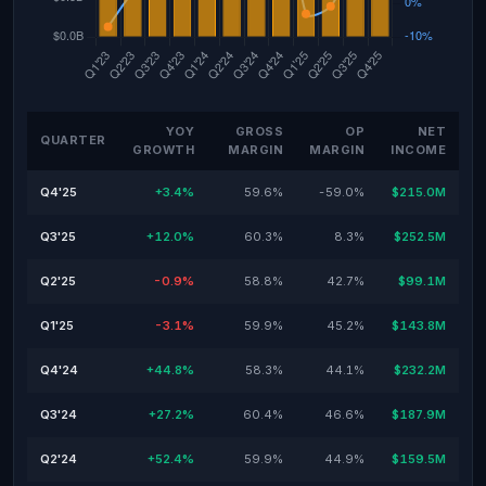
YOY
GROSS
OP
NET
QUARTER
GROWTH
MARGIN
MARGIN
INCOME
Q4'25
+3.4%
59.6%
-59.0%
$215.0M
Q3'25
+12.0%
60.3%
8.3%
$252.5M
Q2'25
-0.9%
58.8%
42.7%
$99.1M
Q1'25
-3.1%
59.9%
45.2%
$143.8M
Q4'24
+44.8%
58.3%
44.1%
$232.2M
Q3'24
+27.2%
60.4%
46.6%
$187.9M
Q2'24
+52.4%
59.9%
44.9%
$159.5M