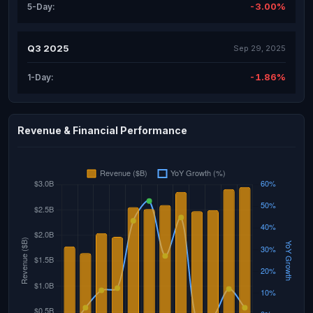
-3.00%
5-Day:
Q3 2025
Sep 29, 2025
-1.86%
1-Day:
Revenue & Financial Performance