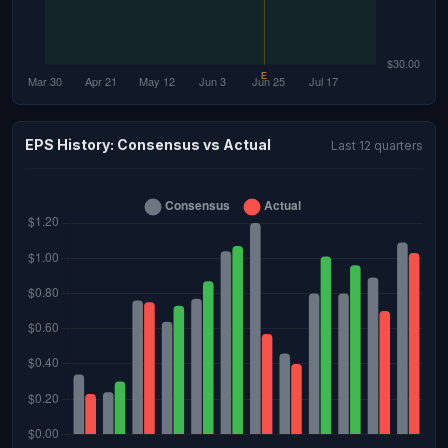
EPS History: Consensus vs Actual
Last 12 quarters