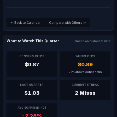
← Back to Calendar
Compare with Others →
What to Watch This Quarter
Based on historical data
CONSENSUS EPS
WHISPER EPS
$0.87
$0.89
2.1% above consensus
LAST QUARTER
CURRENT STREAK
$1.03
2 Misss
AVG SURPRISE (4Q)
-2.28%