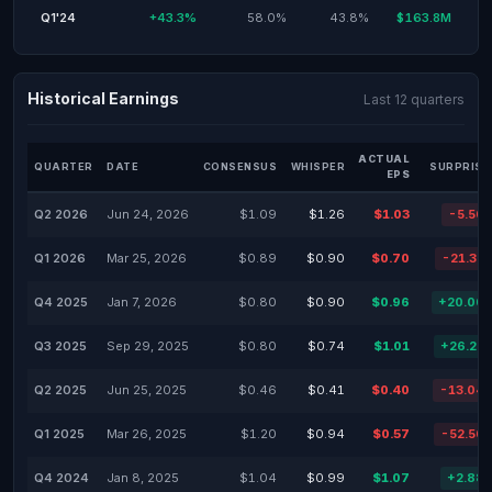
Q1'24
+43.3%
58.0%
43.8%
$163.8M
Historical Earnings
Last 12 quarters
ACTUAL
QUARTER
DATE
CONSENSUS
WHISPER
SURPRISE
EPS
Q2 2026
Jun 24, 2026
$1.09
$1.26
$1.03
-5.50
Q1 2026
Mar 25, 2026
$0.89
$0.90
$0.70
-21.35
Q4 2025
Jan 7, 2026
$0.80
$0.90
$0.96
+20.00
Q3 2025
Sep 29, 2025
$0.80
$0.74
$1.01
+26.25
Q2 2025
Jun 25, 2025
$0.46
$0.41
$0.40
-13.04
Q1 2025
Mar 26, 2025
$1.20
$0.94
$0.57
-52.50
Q4 2024
Jan 8, 2025
$1.04
$0.99
$1.07
+2.88