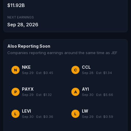
$11.92B
NEXT EARNINGS
Sep 28, 2026
Also Reporting Soon
Companies reporting earnings around the same time as JEF
NKE
CCL
N
C
Sep 29 · Est: $0.45
Sep 28 · Est: $1.34
PAYX
AYI
P
A
Sep 29 · Est: $1.32
Sep 30 · Est: $5.66
LEVI
LW
L
L
Sep 30 · Est: $0.36
Sep 29 · Est: $0.59