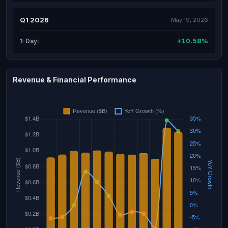
Q1 2026
May 19, 2026
+10.58%
1-Day:
Revenue & Financial Performance