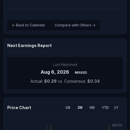
← Back to Calendar
Compare with Others →
Next Earnings Report
Last Reported
Aug 6, 2026
MISSED
Actual:
$0.29
vs. Consensus:
$0.34
Price Chart
1M
3M
6M
YTD
1Y