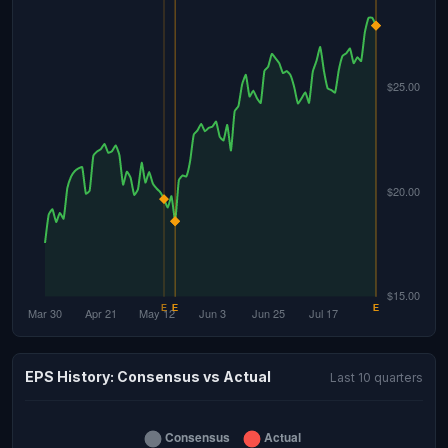
EPS History: Consensus vs Actual
Last 10 quarters