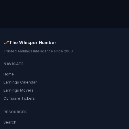
The Whisper Number
Trusted earnings intelligence since 2000
NAVIGATE
Home
Earnings Calendar
Earnings Movers
Compare Tickers
RESOURCES
Search