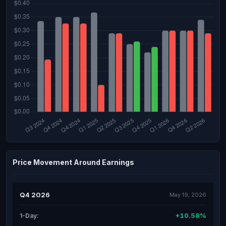
Price Movement Around Earnings
Q4 2026
May 19, 2026
+10.58%
1-Day: