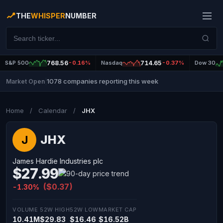
THE
WHISPER
NUMBER
S&P 500
768.56
-0.16%
Nasdaq
714.65
-0.37%
Dow 30
1078 companies reporting this week
Market Open
|
Home
/
Calendar
/
JHX
JHX
J
James Hardie Industries plc
$27.99
($0.37)
-1.30%
VOLUME
52W HIGH
52W LOW
MARKET CAP
10.41M
$29.83
$16.46
$16.52B