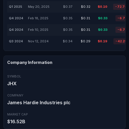
Q1 2025
May 20, 2025
$0.37
$0.32
$0.10
-72.74
Q4 2024
Feb 18, 2025
$0.35
$0.31
$0.33
-6.71
Q4 2024
Feb 10, 2025
$0.35
$0.31
$0.33
-6.71
Q3 2024
Nov 12, 2024
$0.34
$0.29
$0.19
-42.29
Company Information
SYMBOL
JHX
COMPANY
James Hardie Industries plc
MARKET CAP
$16.52B