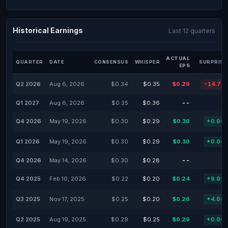
Historical Earnings
Last 12 quarters
ACTUAL
QUARTER
DATE
CONSENSUS
WHISPER
SURPRISE
EPS
Q2 2026
Aug 6, 2026
$0.34
$0.35
$0.29
-14.71
Q1 2027
Aug 6, 2026
$0.35
$0.36
--
Q4 2026
May 19, 2026
$0.30
$0.29
$0.30
+0.00
Q1 2026
May 19, 2026
$0.30
$0.29
$0.30
+0.00
Q4 2026
May 14, 2026
$0.30
$0.28
--
Q4 2025
Feb 10, 2026
$0.22
$0.20
$0.24
+9.09
Q3 2025
Nov 17, 2025
$0.25
$0.20
$0.26
+4.00
Q2 2025
Aug 19, 2025
$0.29
$0.25
$0.29
+0.00