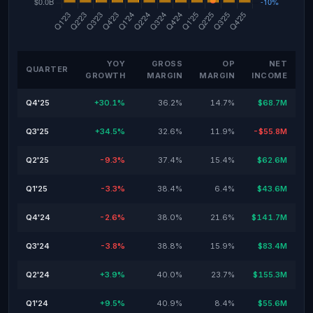
YOY
GROSS
OP
NET
QUARTER
GROWTH
MARGIN
MARGIN
INCOME
Q4'25
+30.1%
36.2%
14.7%
$68.7M
Q3'25
+34.5%
32.6%
11.9%
-$55.8M
Q2'25
-9.3%
37.4%
15.4%
$62.6M
Q1'25
-3.3%
38.4%
6.4%
$43.6M
Q4'24
-2.6%
38.0%
21.6%
$141.7M
Q3'24
-3.8%
38.8%
15.9%
$83.4M
Q2'24
+3.9%
40.0%
23.7%
$155.3M
Q1'24
+9.5%
40.9%
8.4%
$55.6M