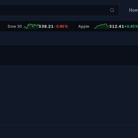
Ho
538.21
312.41
Dow 30
-0.85%
Apple
+0.45