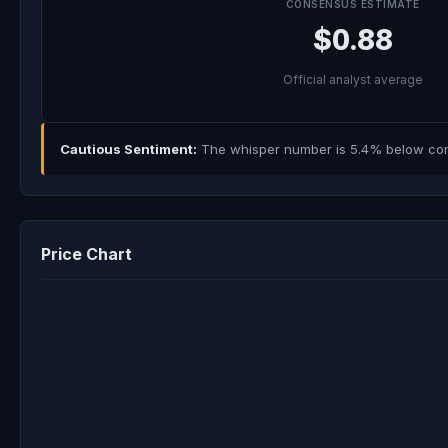
CONSENSUS ESTIMATE
$0.88
Official analyst average
Cautious Sentiment:
The whisper number is 5.4% below cons
Price Chart