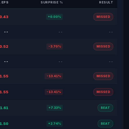
 EPS
SURPRISE %
RESULT
0.43
+0.00%
MISSED
--
--
--
0.52
-3.70%
MISSED
--
--
--
1.55
-13.41%
MISSED
1.55
-13.41%
MISSED
1.61
+7.33%
BEAT
1.50
+2.74%
BEAT