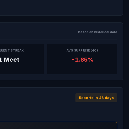
Based on historical data
RRENT STREAK
AVG SURPRISE (4Q)
1 Meet
-1.85%
Reports in 46 days