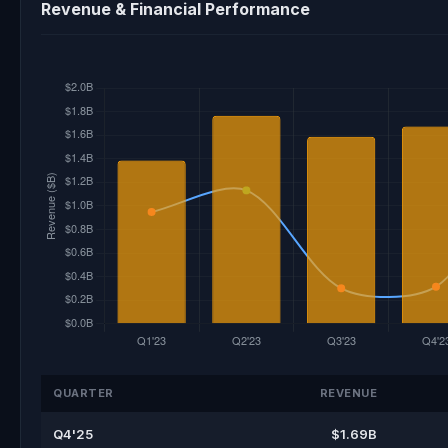
Revenue & Financial Performance
QUARTER
REVENUE
Q4'25
$1.69B