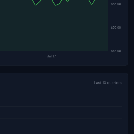
Last 10 quarters