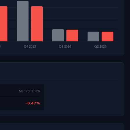
Mar 23, 2026
-0.47%