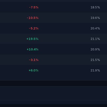
-7.5%
18.5%
-10.5%
19.6%
-5.2%
20.4%
+19.5%
21.1%
+10.4%
20.9%
-3.1%
21.5%
+6.0%
21.9%