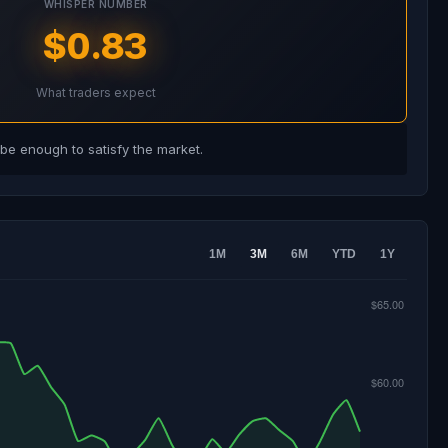
WHISPER NUMBER
$0.83
What traders expect
e enough to satisfy the market.
1M
3M
6M
YTD
1Y