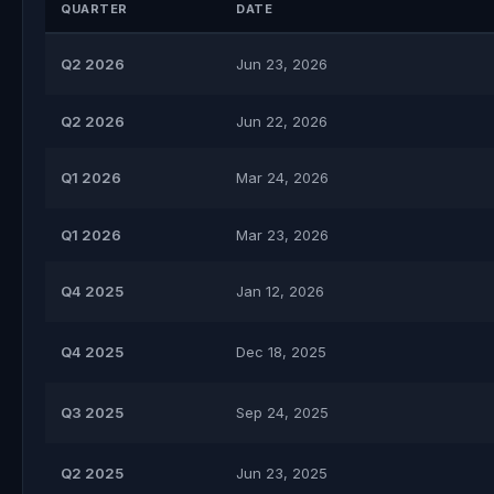
QUARTER
DATE
Q2 2026
Jun 23, 2026
Q2 2026
Jun 22, 2026
Q1 2026
Mar 24, 2026
Q1 2026
Mar 23, 2026
Q4 2025
Jan 12, 2026
Q4 2025
Dec 18, 2025
Q3 2025
Sep 24, 2025
Q2 2025
Jun 23, 2025