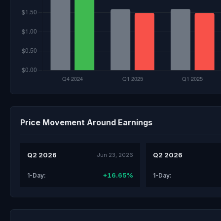
Price Movement Around Earnings
Q2 2026
Q2 2026
Jun 23, 2026
+16.65%
1-Day:
1-Day: