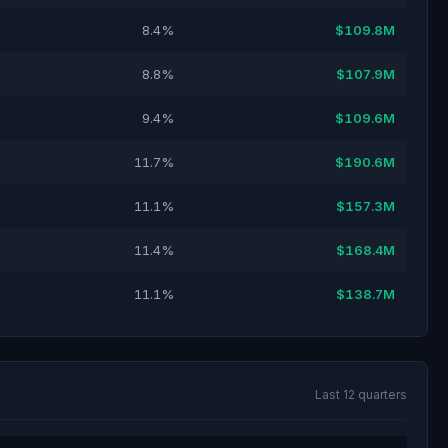
8.4%
$109.8M
8.8%
$107.9M
9.4%
$109.6M
11.7%
$190.6M
11.1%
$157.3M
11.4%
$168.4M
11.1%
$138.7M
Last 12 quarters