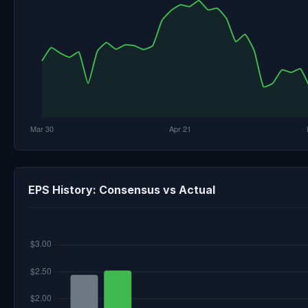
EPS History: Consensus vs Actual