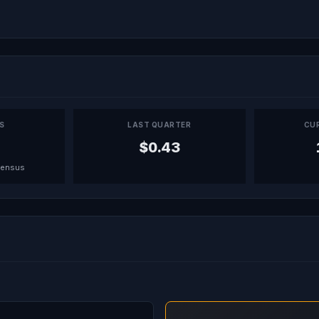
PS
LAST QUARTER
CU
$0.43
sensus