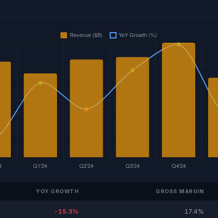
YOY GROWTH
GROSS MARGIN
-15.3%
17.4%