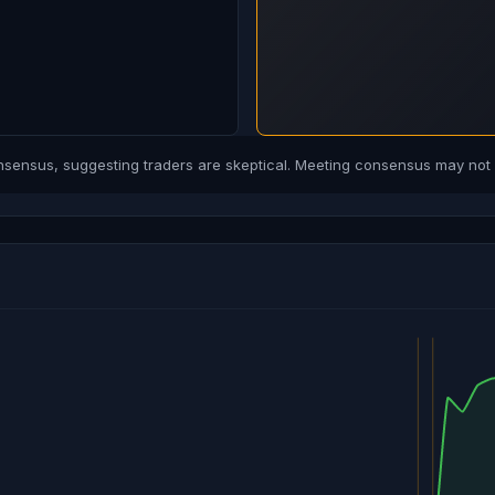
ensus, suggesting traders are skeptical. Meeting consensus may not b