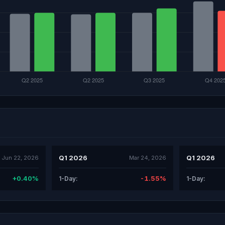
Q1 2026
Q1 2026
Jun 22, 2026
Mar 24, 2026
+0.40%
-1.55%
1-Day:
1-Day: