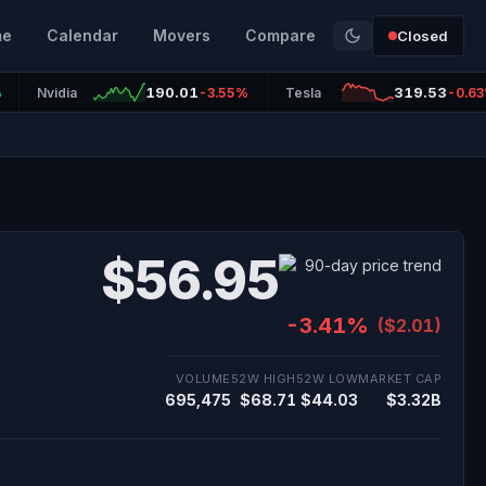
me
Calendar
Movers
Compare
Closed
190.01
319.53
%
Nvidia
-3.55%
Tesla
-0.6
$56.95
-3.41%
($2.01)
VOLUME
52W HIGH
52W LOW
MARKET CAP
695,475
$68.71
$44.03
$3.32B