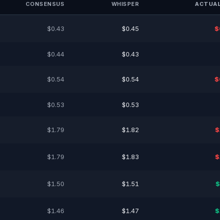
CONSENSUS
WHISPER
ACTUAL
$0.43
$0.45
$
$0.44
$0.43
$0.54
$0.54
$
$0.53
$0.53
$1.79
$1.82
$
$1.79
$1.83
$
$1.50
$1.51
$
$1.46
$1.47
$