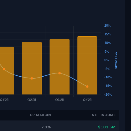
OP MARGIN
NET INCOME
7.3%
$101.5M