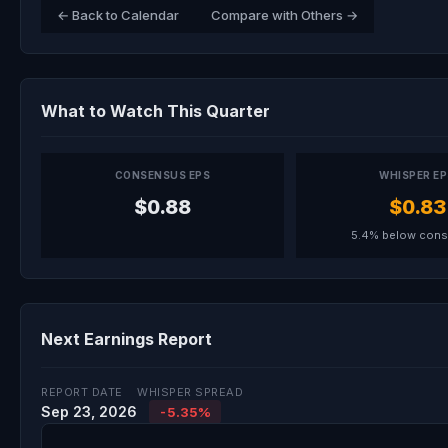
← Back to Calendar
Compare with Others →
What to Watch This Quarter
CONSENSUS EPS
WHISPER E
$0.88
$0.83
5.4% below con
Next Earnings Report
REPORT DATE
WHISPER SPREAD
Sep 23, 2026
-5.35%