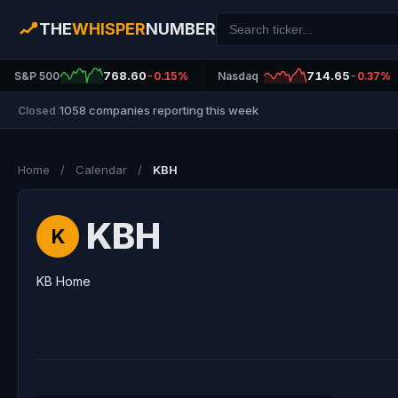
THE
WHISPER
NUMBER
768.60
714.65
S&P 500
-0.15%
Nasdaq
-0.37%
1058 companies reporting this week
Closed
|
Home
/
Calendar
/
KBH
KBH
K
KB Home