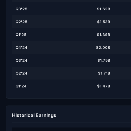
Q3'25
$1.62B
Q2'25
$1.53B
Q1'25
$1.39B
Q4'24
$2.00B
Q3'24
$1.75B
Q2'24
$1.71B
Q1'24
$1.47B
Historical Earnings