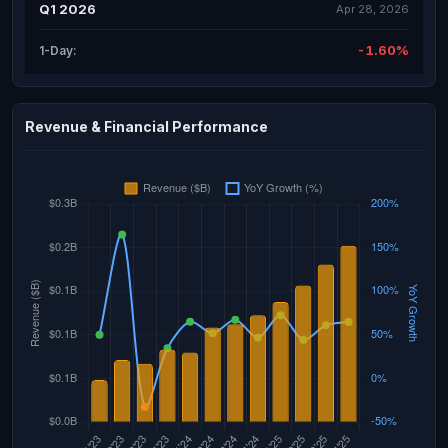
Q1 2026
Apr 28, 2026
-1.60%
1-Day:
Revenue & Financial Performance