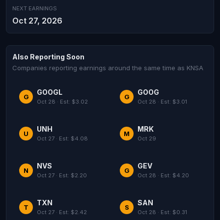
NEXT EARNINGS
Oct 27, 2026
Also Reporting Soon
Companies reporting earnings around the same time as KNSA
GOOGL
GOOG
G
G
Oct 28 · Est: $3.02
Oct 28 · Est: $3.01
UNH
MRK
U
M
Oct 27 · Est: $4.08
Oct 29
NVS
GEV
N
G
Oct 27 · Est: $2.20
Oct 28 · Est: $4.20
TXN
SAN
T
S
Oct 27 · Est: $2.42
Oct 28 · Est: $0.31