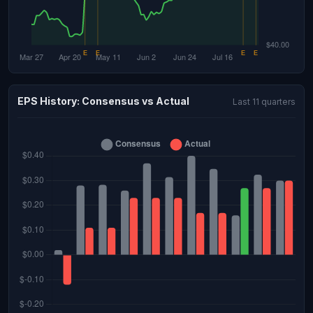
EPS History: Consensus vs Actual
Last 11 quarters