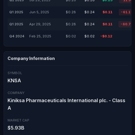
Q2 2025
Jul 29, 2025
$0.26
$0.16
$0.23
-11.54
Q1 2025
Jun 5, 2025
$0.28
$0.24
$0.11
-61.17
Q1 2025
Apr 29, 2025
$0.28
$0.24
$0.11
-60.71
Q4 2024
Feb 25, 2025
$0.02
$0.02
-$0.12
Company Information
SYMBOL
KNSA
COMPANY
Kiniksa Pharmaceuticals International plc. - Class
A
MARKET CAP
$5.93B