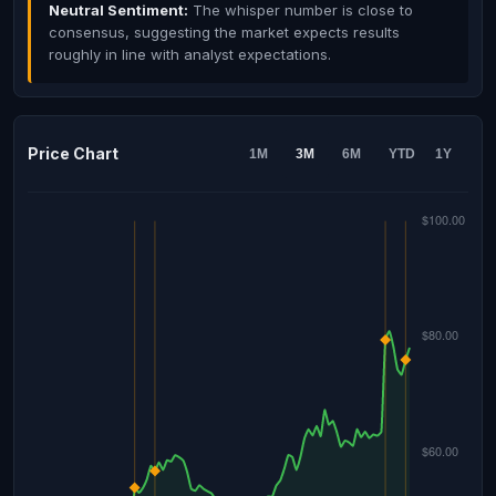
Neutral Sentiment:
The whisper number is close to
consensus, suggesting the market expects results
roughly in line with analyst expectations.
Price Chart
1M
3M
6M
YTD
1Y