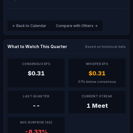
← Back to Calendar
Compare with Others →
What to Watch This Quarter
Based on historical data
CONSENSUS EPS
WHISPER EPS
$0.31
$0.31
0.1% below consensus
LAST QUARTER
CURRENT STREAK
--
1 Meet
AVG SURPRISE (4Q)
-8.33%