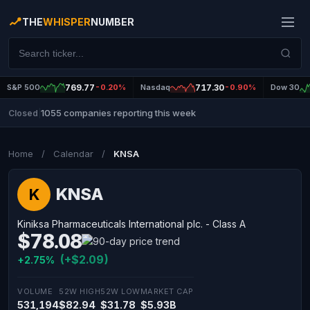
THE
WHISPER
NUMBER
S&P 500
769.77
-0.20%
Nasdaq
717.30
-0.90%
Dow 30
1055 companies reporting this week
Closed
|
Home
/
Calendar
/
KNSA
KNSA
K
Kiniksa Pharmaceuticals International plc. - Class A
$78.08
(+$2.09)
+2.75%
VOLUME
52W HIGH
52W LOW
MARKET CAP
531,194
$82.94
$31.78
$5.93B