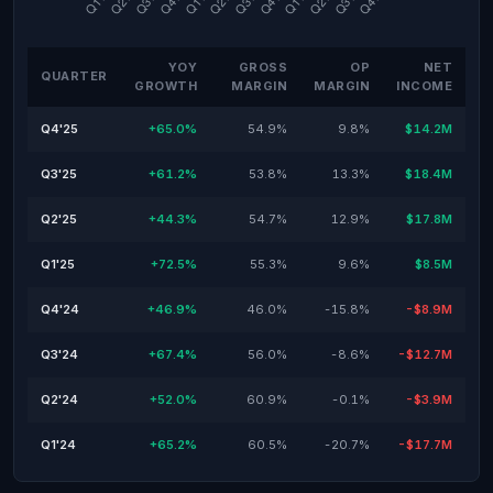
YOY
GROSS
OP
NET
QUARTER
GROWTH
MARGIN
MARGIN
INCOME
Q4'25
+65.0%
54.9%
9.8%
$14.2M
Q3'25
+61.2%
53.8%
13.3%
$18.4M
Q2'25
+44.3%
54.7%
12.9%
$17.8M
Q1'25
+72.5%
55.3%
9.6%
$8.5M
Q4'24
+46.9%
46.0%
-15.8%
-$8.9M
Q3'24
+67.4%
56.0%
-8.6%
-$12.7M
Q2'24
+52.0%
60.9%
-0.1%
-$3.9M
Q1'24
+65.2%
60.5%
-20.7%
-$17.7M