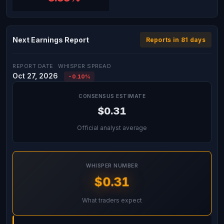
Next Earnings Report
Reports in 81 days
REPORT DATE
WHISPER SPREAD
Oct 27, 2026
-0.10%
CONSENSUS ESTIMATE
$0.31
Official analyst average
WHISPER NUMBER
$0.31
What traders expect