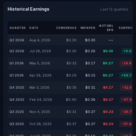
Historical Earnings
Last 12 quarters
ACTUAL
QUARTER
DATE
CONSENSUS
WHISPER
SURPRISE
EPS
Q2 2026
Aug 4, 2026
$0.30
$0.30
--
Q2 2026
Jul 28, 2026
$0.30
$0.26
$0.30
+0.00
Q1 2026
May 5, 2026
$0.32
$0.17
$0.27
-16.67
Q1 2026
Apr 28, 2026
$0.16
$0.15
$0.27
+68.75
Q4 2025
Mar 3, 2026
$0.35
$0.31
$0.17
-51.01
Q4 2025
Feb 24, 2026
$0.40
$0.36
$0.17
-57.50
Q3 2025
Nov 4, 2025
$0.31
$0.27
$0.23
-26.73
Q3 2025
Oct 28, 2025
$0.37
$0.27
$0.23
-37.84