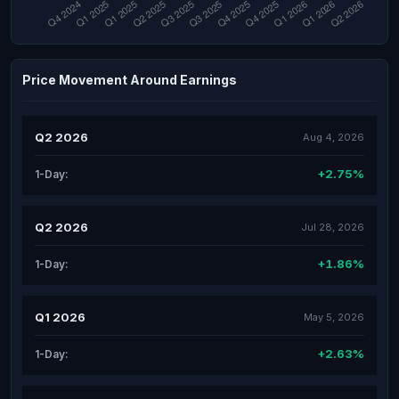
Price Movement Around Earnings
Q2 2026
Aug 4, 2026
+2.75%
1-Day:
Q2 2026
Jul 28, 2026
+1.86%
1-Day:
Q1 2026
May 5, 2026
+2.63%
1-Day: