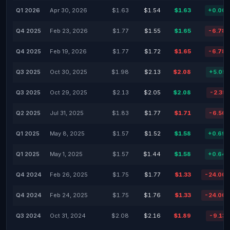
Q1 2026
Apr 30, 2026
$1.63
$1.54
$1.63
+0.00
Q4 2025
Feb 23, 2026
$1.77
$1.55
$1.65
-6.78
Q4 2025
Feb 19, 2026
$1.77
$1.72
$1.65
-6.78
Q3 2025
Oct 30, 2025
$1.98
$2.13
$2.08
+5.05
Q3 2025
Oct 29, 2025
$2.13
$2.05
$2.08
-2.35
Q2 2025
Jul 31, 2025
$1.83
$1.77
$1.71
-6.56
Q1 2025
May 8, 2025
$1.57
$1.52
$1.58
+0.69
Q1 2025
May 1, 2025
$1.57
$1.44
$1.58
+0.64
Q4 2024
Feb 26, 2025
$1.75
$1.77
$1.33
-24.00
Q4 2024
Feb 24, 2025
$1.75
$1.76
$1.33
-24.00
Q3 2024
Oct 31, 2024
$2.08
$2.16
$1.89
-9.13