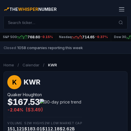
THE
WHISPER
NUMBER
S&P 500
768.60
-0.15%
Nasdaq
714.65
-0.37%
Dow 30
1058 companies reporting this week
Closed
|
Home
/
Calendar
/
KWR
KWR
K
Quaker Houghton
$167.53
($3.49)
-2.04%
VOLUME
52W HIGH
52W LOW
MARKET CAP
151,121
$183.01
$112.18
$2.62B