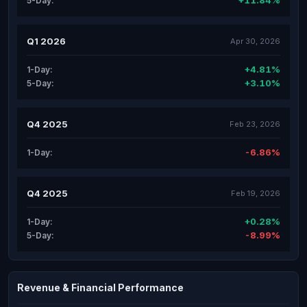
+11.84%
5-Day:
Q1 2026
Apr 30, 2026
+4.81%
1-Day:
+3.10%
5-Day:
Q4 2025
Feb 23, 2026
-6.86%
1-Day:
Q4 2025
Feb 19, 2026
+0.28%
1-Day:
-8.99%
5-Day:
Revenue & Financial Performance