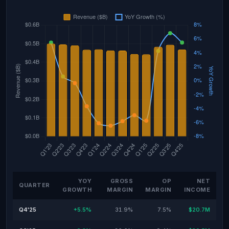
YOY
GROSS
OP
NET
QUARTER
GROWTH
MARGIN
MARGIN
INCOME
Q4'25
+5.5%
31.9%
7.5%
$20.7M