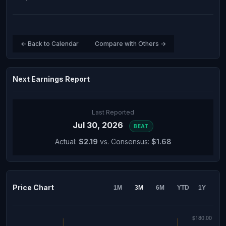
← Back to Calendar
Compare with Others →
Next Earnings Report
Last Reported
Jul 30, 2026
BEAT
Actual:
$2.19
vs. Consensus:
$1.68
Price Chart
1M
3M
6M
YTD
1Y