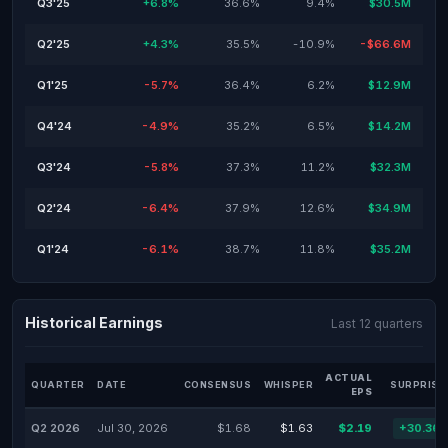
Q3'25
+6.8%
36.6%
9.4%
$30.5M
Q2'25
+4.3%
35.5%
-10.9%
-$66.6M
Q1'25
-5.7%
36.4%
6.2%
$12.9M
Q4'24
-4.9%
35.2%
6.5%
$14.2M
Q3'24
-5.8%
37.3%
11.2%
$32.3M
Q2'24
-6.4%
37.9%
12.6%
$34.9M
Q1'24
-6.1%
38.7%
11.8%
$35.2M
Historical Earnings
Last 12 quarters
ACTUAL
QUARTER
DATE
CONSENSUS
WHISPER
SURPRISE
EPS
Q2 2026
Jul 30, 2026
$1.68
$1.63
$2.19
+30.36