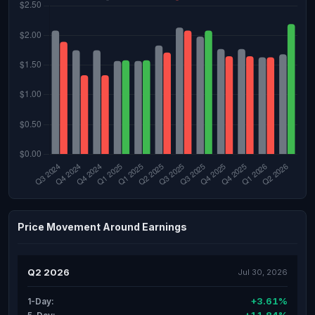
Price Movement Around Earnings
Q2 2026
Jul 30, 2026
+3.61%
1-Day: