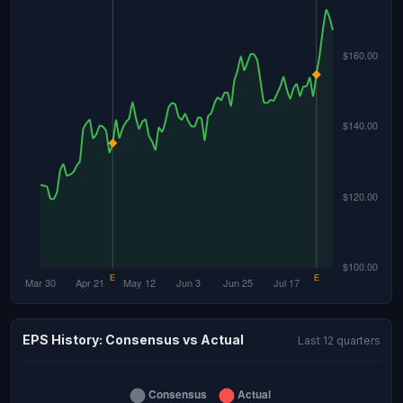
EPS History: Consensus vs Actual
Last 12 quarters