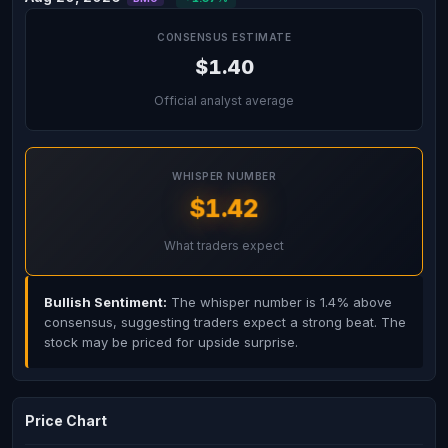
CONSENSUS ESTIMATE
$1.40
Official analyst average
WHISPER NUMBER
$1.42
What traders expect
Bullish Sentiment:
The whisper number is 1.4% above
consensus, suggesting traders expect a strong beat. The
stock may be priced for upside surprise.
Price Chart