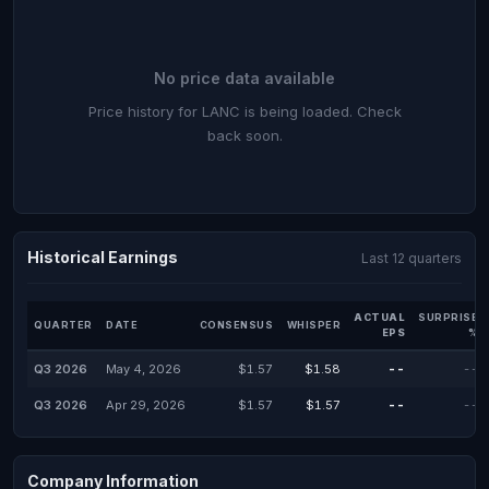
No price data available
Price history for LANC is being loaded. Check
back soon.
Historical Earnings
Last 12 quarters
ACTUAL
SURPRISE
QUARTER
DATE
CONSENSUS
WHISPER
EPS
%
Q3 2026
May 4, 2026
$1.57
$1.58
--
--
Q3 2026
Apr 29, 2026
$1.57
$1.57
--
--
Company Information