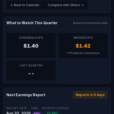
← Back to Calendar
Compare with Others →
What to Watch This Quarter
Based on historical data
CONSENSUS EPS
WHISPER EPS
$1.40
$1.42
1.4% above consensus
LAST QUARTER
--
Next Earnings Report
Reports in 9 days
REPORT DATE
TIME
WHISPER SPREAD
Aug 20, 2026
+1.37%
BMO