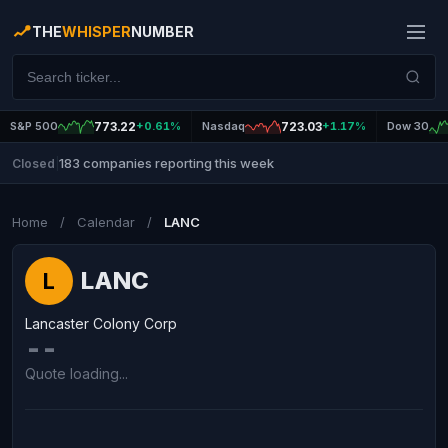
THE
WHISPER
NUMBER
S&P 500
773.22
+0.61%
Nasdaq
723.03
+1.17%
Dow 30
183 companies reporting this week
Closed
|
Home
/
Calendar
/
LANC
LANC
L
Lancaster Colony Corp
--
Quote loading...