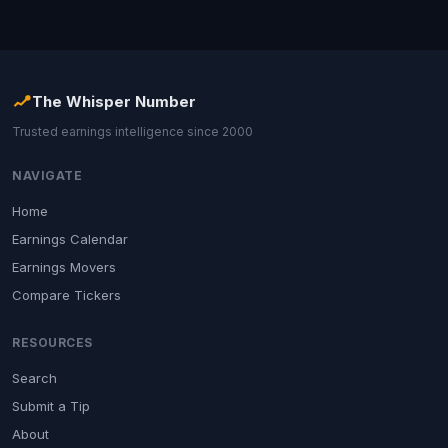
The Whisper Number
Trusted earnings intelligence since 2000
NAVIGATE
Home
Earnings Calendar
Earnings Movers
Compare Tickers
RESOURCES
Search
Submit a Tip
About