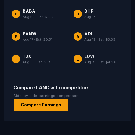
BABA
BHP
B
B
Aug 20 · Est: $10.76
Aug 17
PANW
ADI
P
A
Aug 17 · Est: $0.51
Aug 19 · Est: $3.33
TJX
LOW
T
L
Aug 19 · Est: $1.19
Aug 19 · Est: $4.24
Compare LANC with competitors
Side-by-side earnings comparison
Compare Earnings