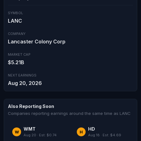
SYMBOL
LANC
COMPANY
Lancaster Colony Corp
MARKET CAP
$5.21B
NEXT EARNINGS
Aug 20, 2026
Also Reporting Soon
Companies reporting earnings around the same time as LANC
WMT
HD
W
H
Aug 20 · Est: $0.74
Aug 18 · Est: $4.69