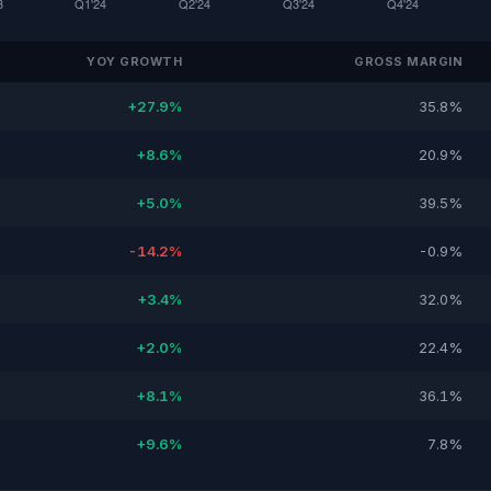
YOY GROWTH
GROSS MARGIN
+27.9%
35.8%
+8.6%
20.9%
+5.0%
39.5%
-14.2%
-0.9%
+3.4%
32.0%
+2.0%
22.4%
+8.1%
36.1%
+9.6%
7.8%