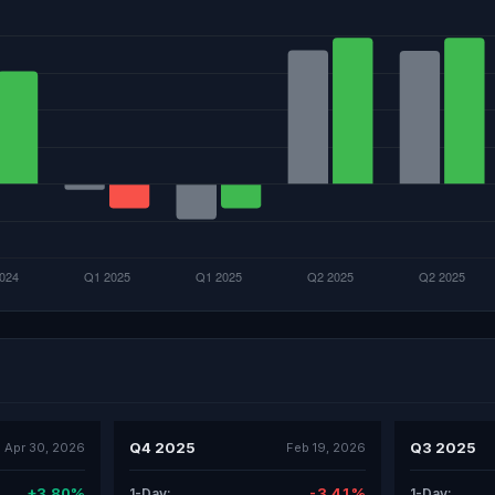
Q4 2025
Q3 2025
Apr 30, 2026
Feb 19, 2026
+3.80%
-3.41%
1-Day:
1-Day: