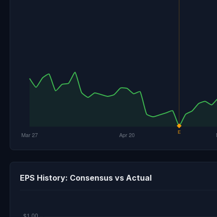
EPS History: Consensus vs Actual