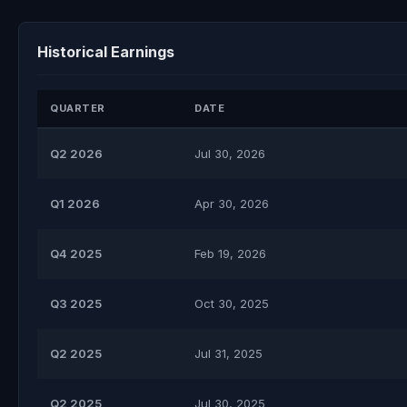
Historical Earnings
QUARTER
DATE
Q2 2026
Jul 30, 2026
Q1 2026
Apr 30, 2026
Q4 2025
Feb 19, 2026
Q3 2025
Oct 30, 2025
Q2 2025
Jul 31, 2025
Q2 2025
Jul 30, 2025