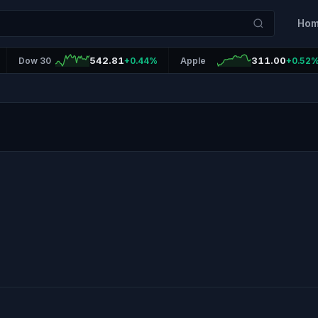
Ho
542.81
311.00
Dow 30
+0.44%
Apple
+0.52