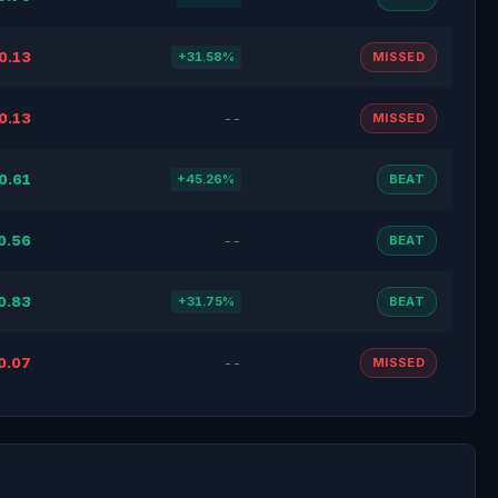
0.13
+31.58%
MISSED
0.13
--
MISSED
0.61
+45.26%
BEAT
0.56
--
BEAT
0.83
+31.75%
BEAT
0.07
--
MISSED