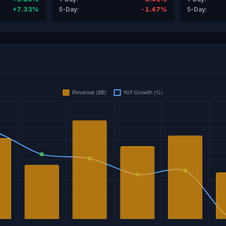
+7.33%
-1.47%
5-Day:
5-Day: