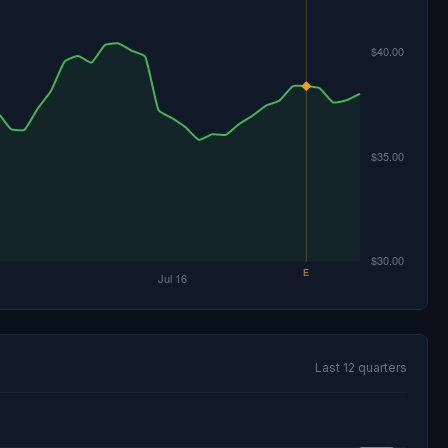
Last 12 quarters