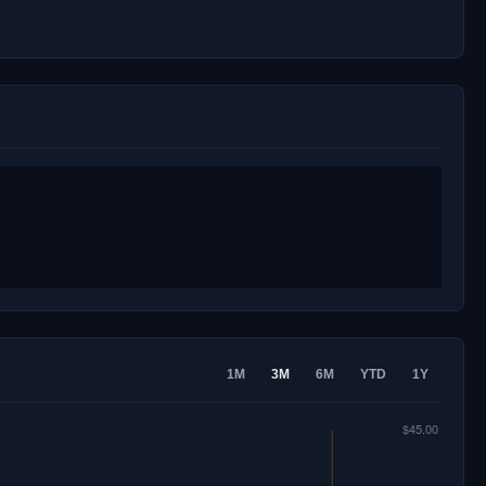
1M
3M
6M
YTD
1Y