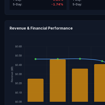
-1.74%
5-Day:
5-Day:
Revenue & Financial Performance