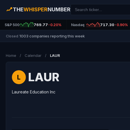
THE
WHISPER
NUMBER
769.77
717.30
S&P 500
-0.20%
Nasdaq
-0.90%
1003 companies reporting this week
Closed
|
Home
/
Calendar
/
LAUR
LAUR
L
Laureate Education Inc