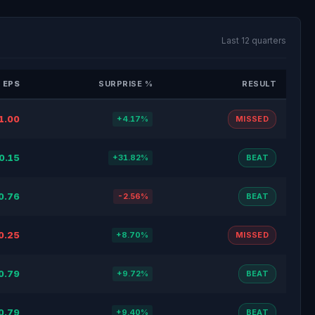
Last 12 quarters
 EPS
SURPRISE %
RESULT
1.00
+4.17%
MISSED
0.15
+31.82%
BEAT
0.76
-2.56%
BEAT
0.25
+8.70%
MISSED
0.79
+9.72%
BEAT
0.79
+9.40%
BEAT