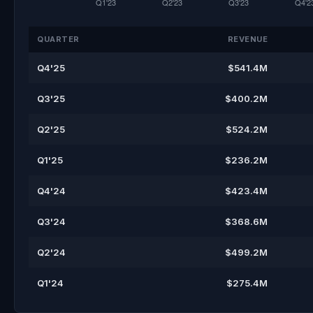
QUARTER
REVENUE
Q4'25
$541.4M
Q3'25
$400.2M
Q2'25
$524.2M
Q1'25
$236.2M
Q4'24
$423.4M
Q3'24
$368.6M
Q2'24
$499.2M
Q1'24
$275.4M