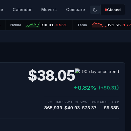
me
Calendar
Movers
Compare
Closed
190.01
321.55
%
Nvidia
-3.55%
Tesla
-1.7
$38.05
+0.82%
(+$0.31)
VOLUME
52W HIGH
52W LOW
MARKET CAP
865,939
$40.93
$23.37
$5.58B