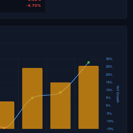
-6.70%