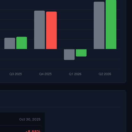
Oct 30, 2025
-8.68%