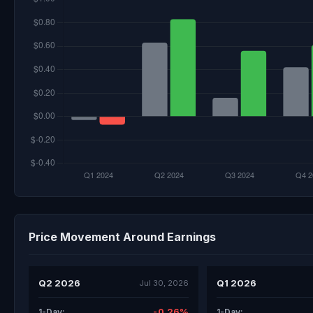
Price Movement Around Earnings
Q2 2026
Q1 2026
Jul 30, 2026
-0.26%
1-Day:
1-Day: