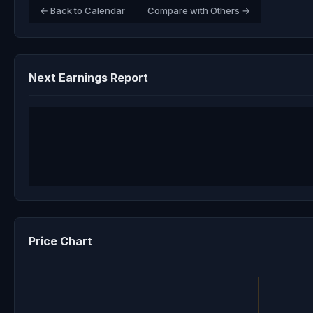
← Back to Calendar
Compare with Others →
Next Earnings Report
Price Chart