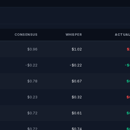
CONSENSUS
WHISPER
ACTUAL
$0.96
$1.02
$
-$0.22
-$0.22
-$
$0.78
$0.67
$
$0.23
$0.32
$
$0.72
$0.61
$
$0.72
$0.74
$