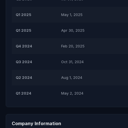
Q1 2025
May 1, 2025
Q1 2025
Apr 30, 2025
Q4 2024
Feb 20, 2025
Q3 2024
Oct 31, 2024
Q2 2024
Aug 1, 2024
Q1 2024
May 2, 2024
Company Information