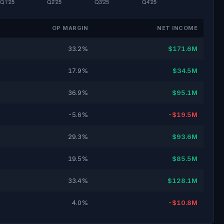
OP MARGIN
NET INCOME
33.2%
$171.6M
17.9%
$34.5M
36.9%
$95.1M
-5.6%
-$19.5M
29.3%
$93.6M
19.5%
$85.5M
33.4%
$128.1M
4.0%
-$10.8M