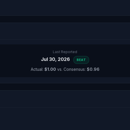
Last Reported
Jul 30, 2026
BEAT
Actual:
$1.00
vs. Consensus:
$0.96