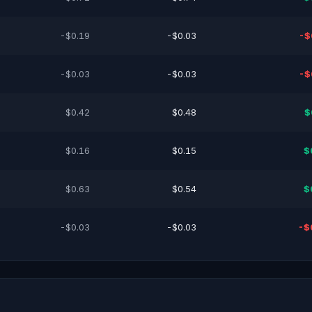
-$0.19
-$0.03
-$
-$0.03
-$0.03
-$
$0.42
$0.48
$
$0.16
$0.15
$
$0.63
$0.54
$
-$0.03
-$0.03
-$