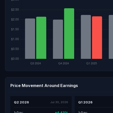
Price Movement Around Earnings
Q2 2026
Q1 2026
Jul 30, 2026
+4.43%
1-Day:
1-Day: