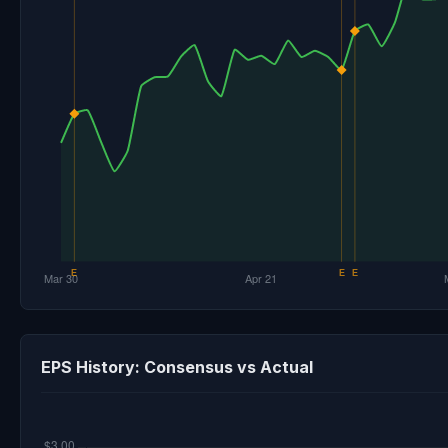
EPS History: Consensus vs Actual