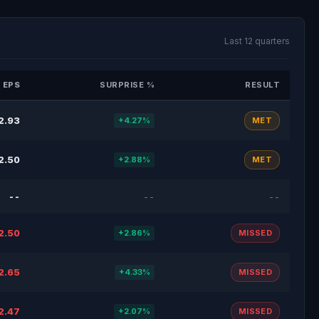
Last 12 quarters
 EPS
SURPRISE %
RESULT
2.93
+4.27%
MET
2.50
+2.88%
MET
--
--
--
2.50
+2.86%
MISSED
2.65
+4.33%
MISSED
2.47
+2.07%
MISSED