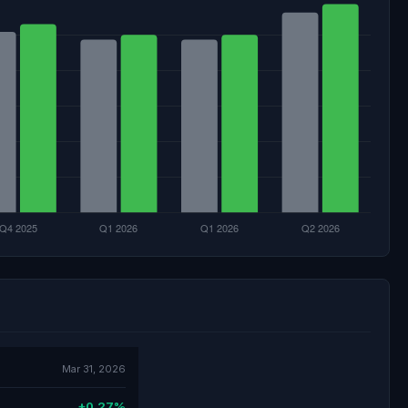
Mar 31, 2026
+0.27%