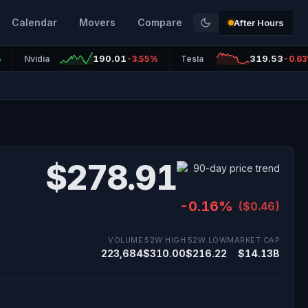
Calendar
Movers
Compare
After Hours
190.01
319.53
%
Nvidia
-3.55%
Tesla
-0.6
$278.91
-0.16%
($0.46)
VOLUME
52W HIGH
52W LOW
MARKET CAP
223,684
$310.00
$216.22
$14.13B