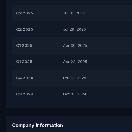
Q2 2025
Jul 31, 2025
Q2 2025
Jul 29, 2025
Q1 2025
Apr 30, 2025
Q1 2025
Apr 23, 2025
Q4 2024
Feb 13, 2025
Q3 2024
Oct 31, 2024
Company Information