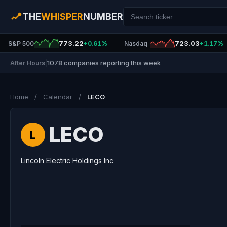
THE
WHISPER
NUMBER
773.22
723.03
S&P 500
+0.61%
Nasdaq
+1.17%
1078 companies reporting this week
After Hours
|
Home
/
Calendar
/
LECO
LECO
L
Lincoln Electric Holdings Inc