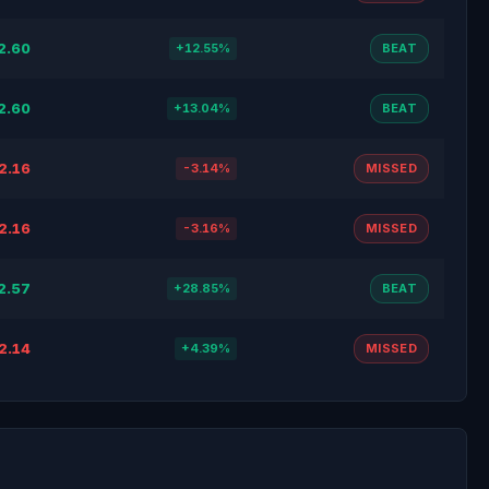
2.60
+12.55%
BEAT
2.60
+13.04%
BEAT
2.16
-3.14%
MISSED
2.16
-3.16%
MISSED
2.57
+28.85%
BEAT
2.14
+4.39%
MISSED