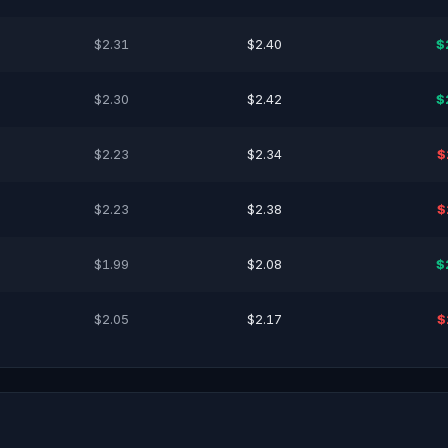
$2.31
$2.40
$
$2.30
$2.42
$
$2.23
$2.34
$
$2.23
$2.38
$
$1.99
$2.08
$
$2.05
$2.17
$