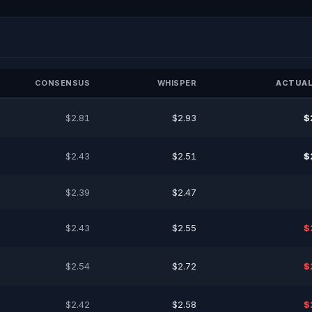
CONSENSUS
WHISPER
ACTUAL
$2.81
$2.93
$
$2.43
$2.51
$
$2.39
$2.47
$2.43
$2.55
$
$2.54
$2.72
$
$2.42
$2.58
$