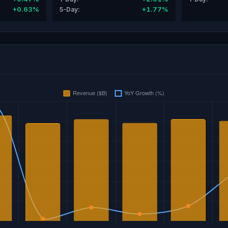
+0.63%
+1.77%
5-Day: