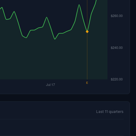
Last 11 quarters