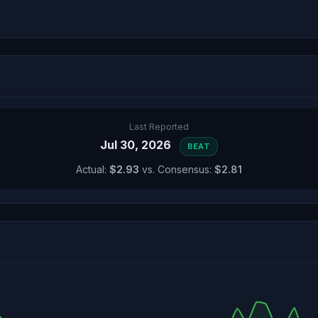
Last Reported
Jul 30, 2026
BEAT
Actual:
$2.93
vs. Consensus:
$2.81