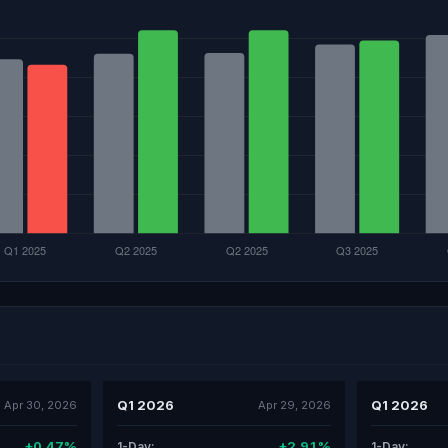
Q1 2026
Q1 2026
Apr 30, 2026
Apr 29, 2026
+0.47%
+2.91%
1-Day:
1-Day: