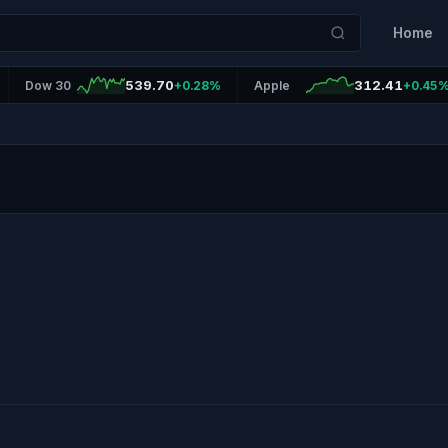
Home
539.70
312.41
Dow 30
+0.28%
Apple
+0.45