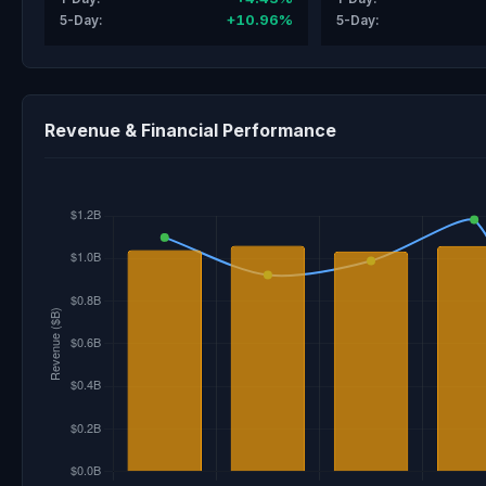
+10.96%
5-Day:
5-Day:
Revenue & Financial Performance