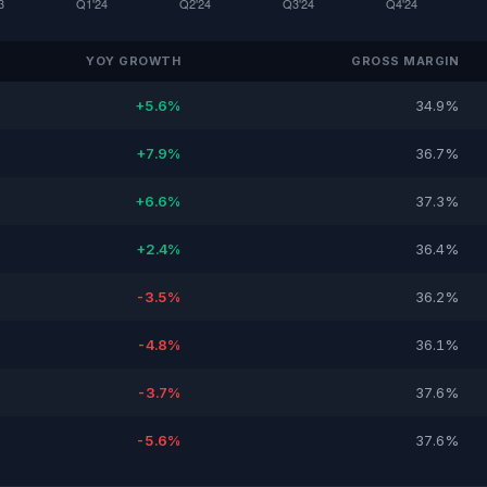
YOY GROWTH
GROSS MARGIN
+5.6%
34.9%
+7.9%
36.7%
+6.6%
37.3%
+2.4%
36.4%
-3.5%
36.2%
-4.8%
36.1%
-3.7%
37.6%
-5.6%
37.6%