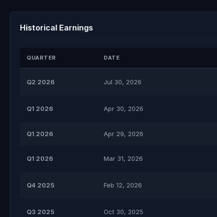
Historical Earnings
QUARTER
DATE
Q2 2026
Jul 30, 2026
Q1 2026
Apr 30, 2026
Q1 2026
Apr 29, 2026
Q1 2026
Mar 31, 2026
Q4 2025
Feb 12, 2026
Q3 2025
Oct 30, 2025