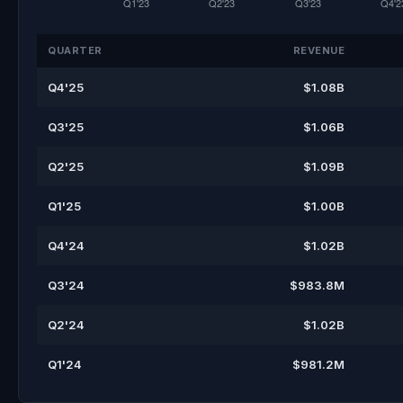
QUARTER
REVENUE
Q4'25
$1.08B
Q3'25
$1.06B
Q2'25
$1.09B
Q1'25
$1.00B
Q4'24
$1.02B
Q3'24
$983.8M
Q2'24
$1.02B
Q1'24
$981.2M