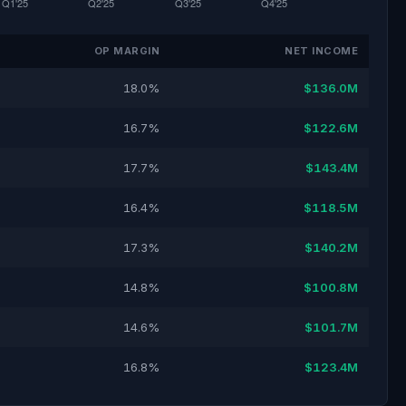
OP MARGIN
NET INCOME
18.0%
$136.0M
16.7%
$122.6M
17.7%
$143.4M
16.4%
$118.5M
17.3%
$140.2M
14.8%
$100.8M
14.6%
$101.7M
16.8%
$123.4M