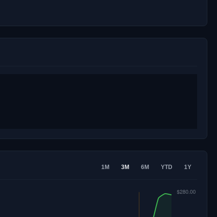
1M
3M
6M
YTD
1Y