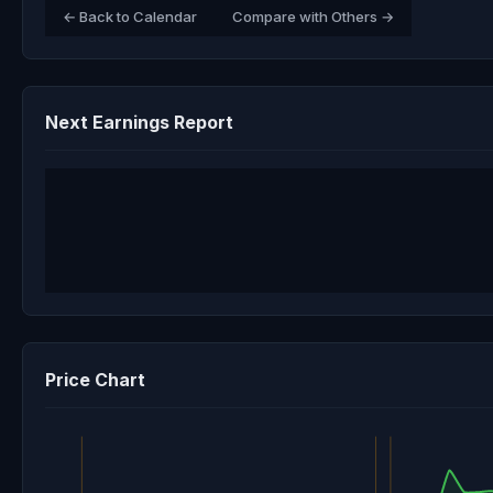
← Back to Calendar
Compare with Others →
Next Earnings Report
Price Chart