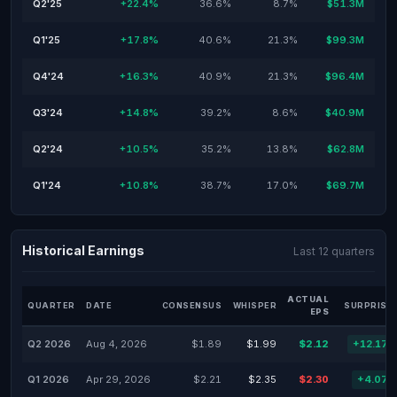
Q2'25
+22.4%
36.6%
8.7%
$51.3M
Q1'25
+17.8%
40.6%
21.3%
$99.3M
Q4'24
+16.3%
40.9%
21.3%
$96.4M
Q3'24
+14.8%
39.2%
8.6%
$40.9M
Q2'24
+10.5%
35.2%
13.8%
$62.8M
Q1'24
+10.8%
38.7%
17.0%
$69.7M
Historical Earnings
Last 12 quarters
ACTUAL
QUARTER
DATE
CONSENSUS
WHISPER
SURPRISE
EPS
Q2 2026
Aug 4, 2026
$1.89
$1.99
$2.12
+12.17
Q1 2026
Apr 29, 2026
$2.21
$2.35
$2.30
+4.07