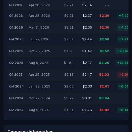
Q3 2026
Apr 28, 2026
$2.21
$2.34
--
-
Q1 2026
Apr 28, 2026
$2.21
$2.37
$2.30
+4.07
Q1 2026
Mar 31, 2026
$2.21
$2.35
$2.30
+4.07
Q4 2025
Jan 27, 2026
$2.32
$2.44
$2.50
+7.76
Q3 2025
Oct 28, 2025
$1.26
$1.47
$1.52
+20.63
Q2 2025
Aug 5, 2025
$1.89
$2.17
$2.29
+21.16
Q1 2025
Apr 29, 2025
$2.15
$2.47
$2.02
-6.05
Q4 2024
Jan 28, 2025
$2.03
$2.33
$2.03
+0.00
Q3 2024
Oct 22, 2024
$0.27
$0.31
$0.94
-
Q2 2024
Aug 6, 2024
$1.31
$1.46
$1.42
+8.40
Company Information