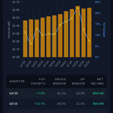
YOY
GROSS
OP
NET
QUARTER
GROWTH
MARGIN
MARGIN
INCOME
Q4'25
+7.5%
41.1%
23.3%
$99.5M
Q3'25
+12.7%
39.0%
11.1%
$68.8M