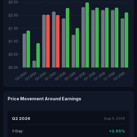
Price Movement Around Earnings
Q2 2026
Aug 4, 2026
+2.65%
1-Day: