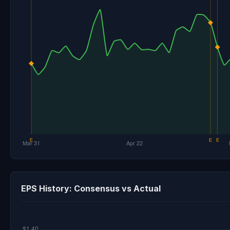
EPS History: Consensus vs Actual