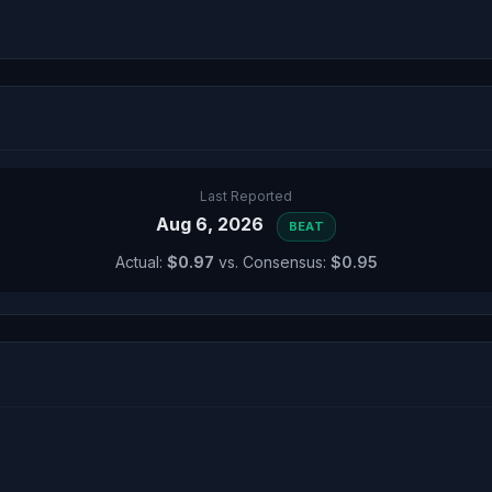
Last Reported
Aug 6, 2026
BEAT
Actual:
$0.97
vs. Consensus:
$0.95