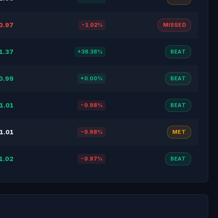
0.97
-1.02%
MISSED
1.37
+38.38%
BEAT
0.99
+0.00%
BEAT
1.01
-0.98%
BEAT
1.01
-0.98%
MET
1.02
-0.97%
BEAT