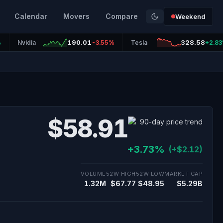
Calendar
Movers
Compare
Weekend
190.01
328.58
%
Nvidia
-3.55%
Tesla
+2.8
$58.91
+3.73%
(+$2.12)
VOLUME
52W HIGH
52W LOW
MARKET CAP
1.32M
$67.77
$48.95
$5.29B