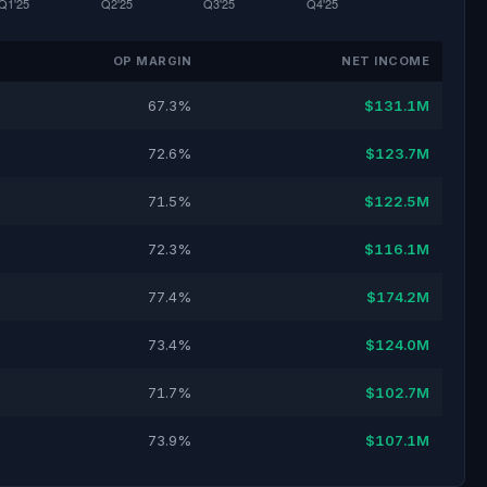
OP MARGIN
NET INCOME
67.3%
$131.1M
72.6%
$123.7M
71.5%
$122.5M
72.3%
$116.1M
77.4%
$174.2M
73.4%
$124.0M
71.7%
$102.7M
73.9%
$107.1M