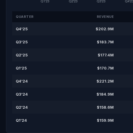
QUARTER
REVENUE
Q4'25
$202.9M
Q3'25
$183.7M
Q2'25
$177.4M
Q1'25
$170.7M
Q4'24
$221.2M
Q3'24
$184.9M
Q2'24
$158.6M
Q1'24
$159.9M