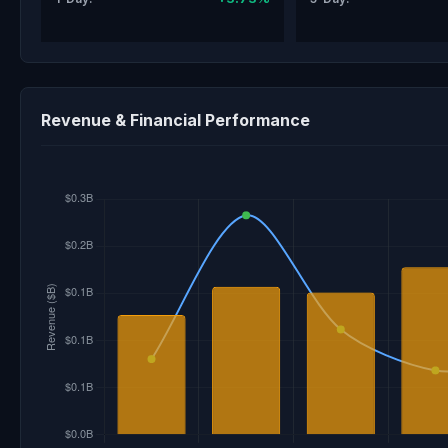
Revenue & Financial Performance