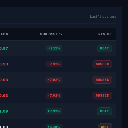
Last 12 quarters
 EPS
SURPRISE %
RESULT
0.97
+2.11%
BEAT
0.93
-7.92%
MISSED
0.93
-7.92%
MISSED
0.93
-7.92%
MISSED
1.09
+7.92%
BEAT
1.03
+3.00%
MET