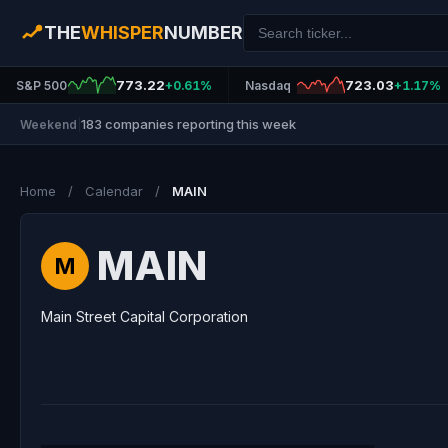
THE
WHISPER
NUMBER
773.22
723.03
S&P 500
+0.61%
Nasdaq
+1.17%
183 companies reporting this week
Weekend
|
Home
/
Calendar
/
MAIN
MAIN
M
Main Street Capital Corporation