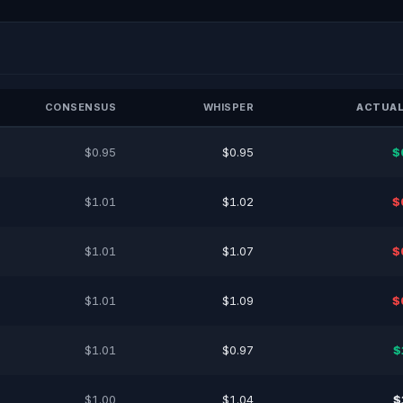
CONSENSUS
WHISPER
ACTUAL
$0.95
$0.95
$
$1.01
$1.02
$
$1.01
$1.07
$
$1.01
$1.09
$
$1.01
$0.97
$
$1.00
$1.04
$