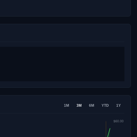
1M
3M
6M
YTD
1Y