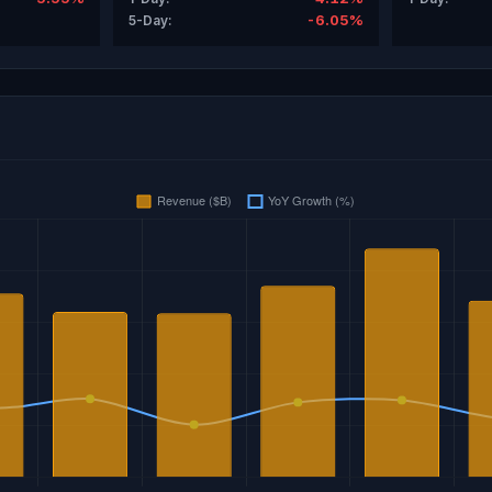
-6.05%
5-Day: