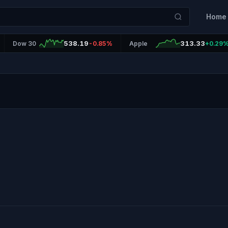
Home
538.19
313.33
Dow 30
-0.85%
Apple
+0.29