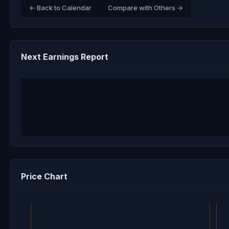
← Back to Calendar
Compare with Others →
Next Earnings Report
Price Chart