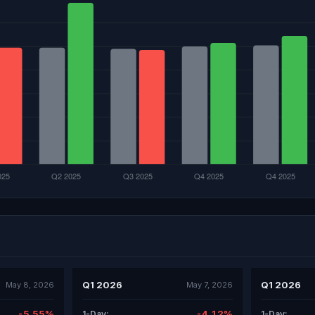
Q1 2026
Q1 2026
May 8, 2026
May 7, 2026
-5.55%
-4.12%
1-Day:
1-Day: