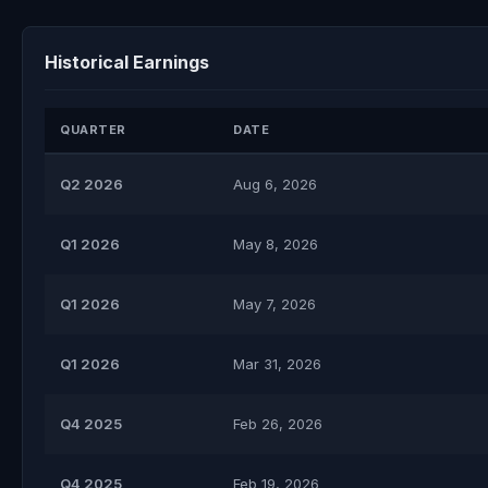
Historical Earnings
QUARTER
DATE
Q2 2026
Aug 6, 2026
Q1 2026
May 8, 2026
Q1 2026
May 7, 2026
Q1 2026
Mar 31, 2026
Q4 2025
Feb 26, 2026
Q4 2025
Feb 19, 2026