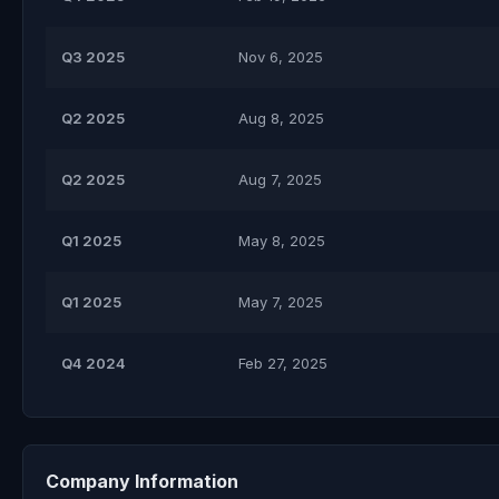
Q3 2025
Nov 6, 2025
Q2 2025
Aug 8, 2025
Q2 2025
Aug 7, 2025
Q1 2025
May 8, 2025
Q1 2025
May 7, 2025
Q4 2024
Feb 27, 2025
Company Information