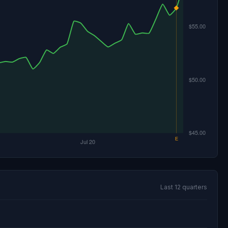
Last 12 quarters