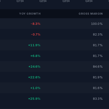
YOY GROWTH
GROSS MARGIN
-8.3%
100.0%
-0.7%
82.3%
+11.9%
81.7%
+6.8%
81.7%
+24.6%
84.6%
+22.6%
81.9%
+1.0%
81.6%
+25.9%
83.3%