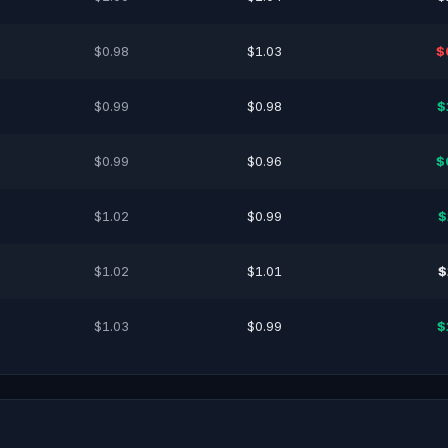
$0.98
$1.03
$
$0.99
$0.98
$
$0.99
$0.96
$
$1.02
$0.99
$
$1.02
$1.01
$
$1.03
$0.99
$