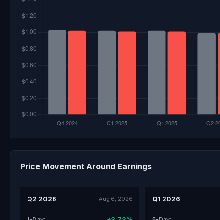
Price Movement Around Earnings
Q2 2026
Q1 2026
Aug 6, 2026
+3.73%
1-Day:
5-Day: