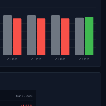
Mar 31, 2026
-1.98%