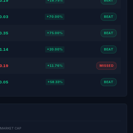
0.19
+18.75%
BEAT
0.03
+70.00%
BEAT
0.35
+75.00%
BEAT
1.14
+20.00%
BEAT
0.19
+11.76%
MISSED
0.05
+58.33%
BEAT
MARKET CAP