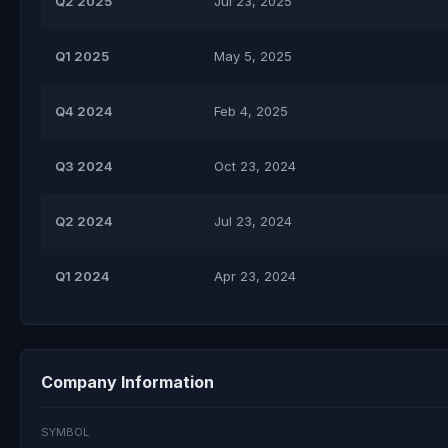
Q2 2025
Jul 23, 2025
Q1 2025
May 5, 2025
Q4 2024
Feb 4, 2025
Q3 2024
Oct 23, 2024
Q2 2024
Jul 23, 2024
Q1 2024
Apr 23, 2024
Company Information
SYMBOL