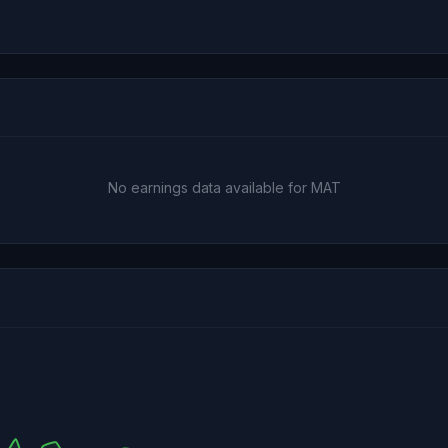
No earnings data available for MAT