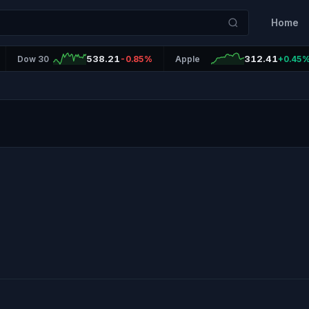
Home
538.21
312.41
Dow 30
-0.85%
Apple
+0.45