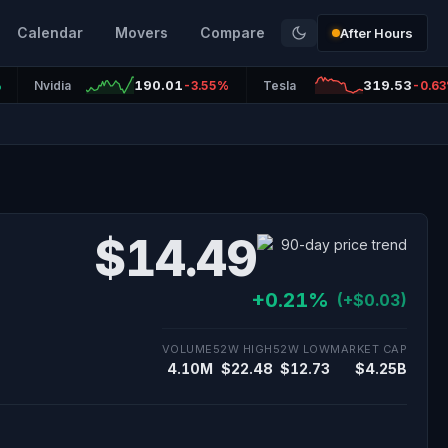
Calendar
Movers
Compare
After Hours
190.01
319.53
%
Nvidia
-3.55%
Tesla
-0.6
$14.49
+0.21%
(+$0.03)
VOLUME
52W HIGH
52W LOW
MARKET CAP
4.10M
$22.48
$12.73
$4.25B