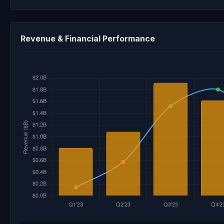
Revenue & Financial Performance