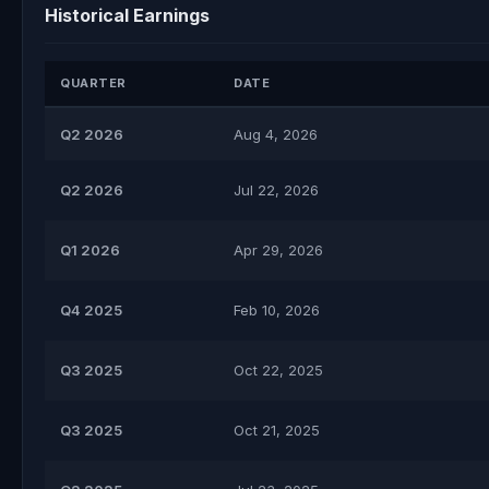
Historical Earnings
QUARTER
DATE
Q2 2026
Aug 4, 2026
Q2 2026
Jul 22, 2026
Q1 2026
Apr 29, 2026
Q4 2025
Feb 10, 2026
Q3 2025
Oct 22, 2025
Q3 2025
Oct 21, 2025