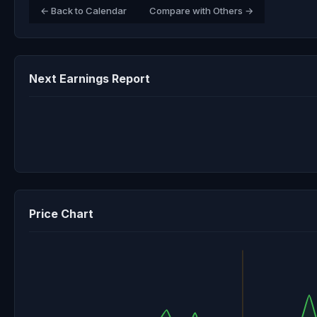
← Back to Calendar
Compare with Others →
Next Earnings Report
Price Chart