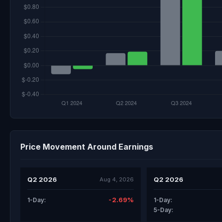
Price Movement Around Earnings
Q2 2026
Q2 2026
Aug 4, 2026
-2.69%
1-Day:
1-Day:
5-Day: