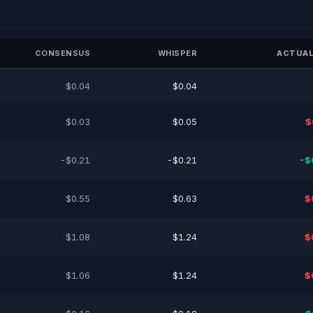
CONSENSUS
WHISPER
ACTUAL
$0.04
$0.04
$0.03
$0.05
$
-$0.21
-$0.21
-$
$0.55
$0.63
$
$1.08
$1.24
$
$1.06
$1.24
$