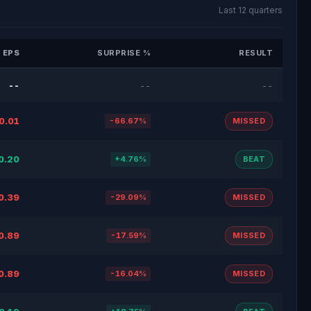
Last 12 quarters
 EPS
SURPRISE %
RESULT
--
--
--
0.01
-66.67%
MISSED
0.20
+4.76%
BEAT
0.39
-29.09%
MISSED
0.89
-17.59%
MISSED
0.89
-16.04%
MISSED