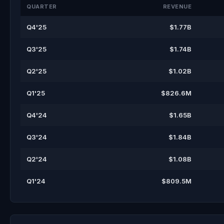
QUARTER
REVENUE
Q4'25
$1.77B
Q3'25
$1.74B
Q2'25
$1.02B
Q1'25
$826.6M
Q4'24
$1.65B
Q3'24
$1.84B
Q2'24
$1.08B
Q1'24
$809.5M