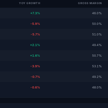
YOY GROWTH
GROSS MARGIN
+7.3%
46.0%
-5.9%
50.0%
-5.7%
51.0%
+2.1%
49.4%
+1.6%
50.7%
-3.9%
53.1%
-0.7%
49.2%
-0.6%
48.0%