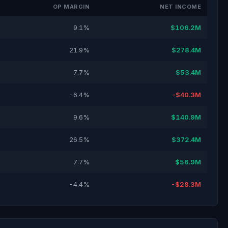
OP MARGIN
NET INCOME
9.1%
$106.2M
21.9%
$278.4M
7.7%
$53.4M
-6.4%
-$40.3M
9.6%
$140.9M
26.5%
$372.4M
7.7%
$56.9M
-4.4%
-$28.3M