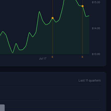
Last 11 quarters