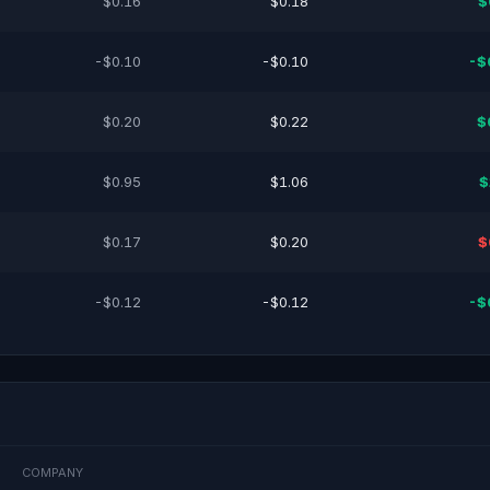
$0.16
$0.18
$
-$0.10
-$0.10
-$
$0.20
$0.22
$
$0.95
$1.06
$
$0.17
$0.20
$
-$0.12
-$0.12
-$
COMPANY