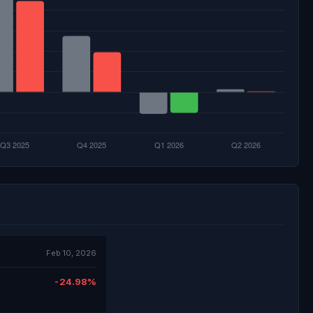
Feb 10, 2026
-24.98%