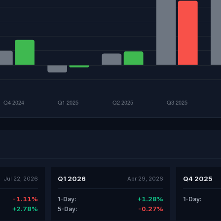
Q1 2026
Q4 2025
Jul 22, 2026
Apr 29, 2026
-1.11%
+1.28%
1-Day:
1-Day:
+2.78%
-0.27%
5-Day: