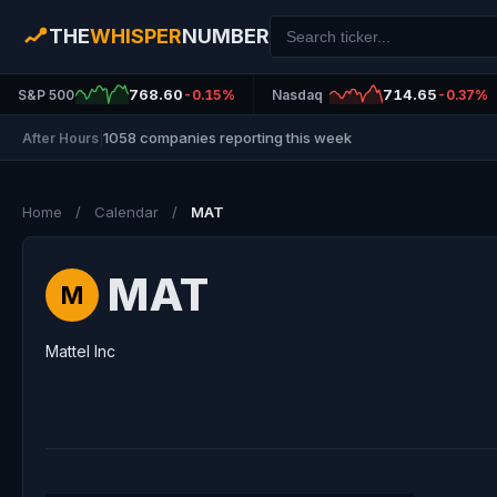
THE
WHISPER
NUMBER
768.60
714.65
S&P 500
-0.15%
Nasdaq
-0.37%
1058 companies reporting this week
After Hours
|
Home
/
Calendar
/
MAT
MAT
M
Mattel Inc