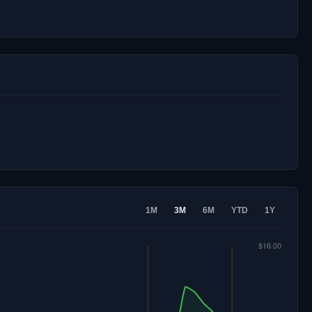
1M
3M
6M
YTD
1Y