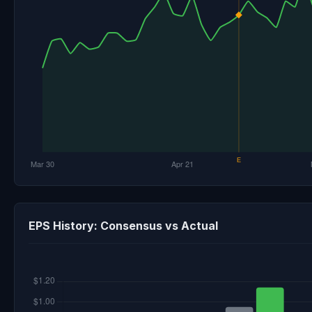
EPS History: Consensus vs Actual