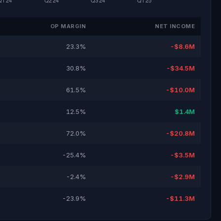
OP MARGIN
NET INCOME
23.3%
-$8.6M
30.8%
-$34.5M
61.5%
-$10.0M
12.5%
$1.4M
72.0%
-$20.8M
-25.4%
-$3.5M
-2.4%
-$2.9M
-23.9%
-$11.3M