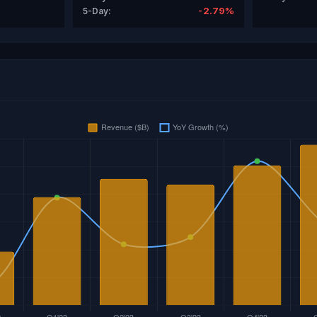
-2.79%
5-Day: