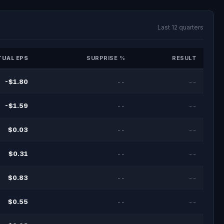
Last 12 quarters
UAL EPS
SURPRISE %
RESULT
-$1.80
--
--
-$1.59
--
--
$0.03
--
--
$0.31
--
--
$0.83
--
--
$0.55
--
--