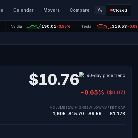
me
Calendar
Movers
Compare
Closed
190.01
319.53
%
Nvidia
-3.55%
Tesla
-0.6
$10.76
-0.65%
($0.07)
VOLUME
52W HIGH
52W LOW
MARKET CAP
1,605
$15.70
$9.59
$1.17B