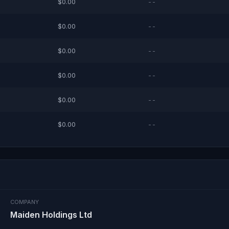
$0.00
--
$0.00
--
$0.00
--
$0.00
--
$0.00
--
$0.00
--
COMPANY
Maiden Holdings Ltd