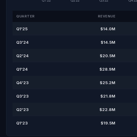
QUARTER
REVENUE
Q1'25
$14.0M
Q3'24
$14.5M
Q2'24
$20.5M
Q1'24
$28.9M
Q4'23
$25.2M
Q3'23
$21.8M
Q2'23
$22.8M
Q1'23
$19.5M