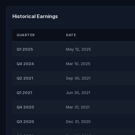
Historical Earnings
QUARTER
DATE
Q1 2025
May 12, 2025
Q4 2024
Mar 10, 2025
Q2 2021
Sep 30, 2021
Q1 2021
Jun 30, 2021
Q4 2020
Mar 31, 2021
Q3 2020
Dec 31, 2020