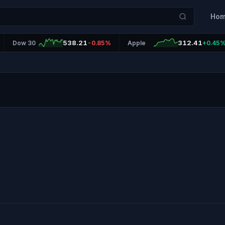
Ho
538.21
312.41
Dow 30
-0.85%
Apple
+0.45