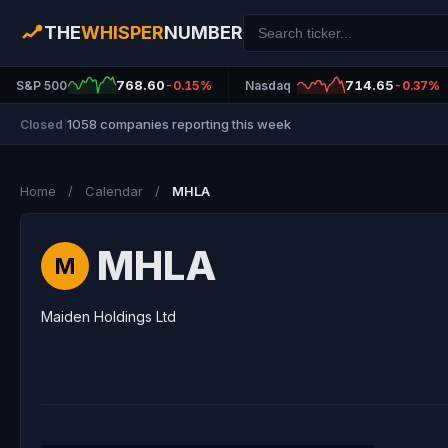
THE
WHISPER
NUMBER
768.60
714.65
S&P 500
-0.15%
Nasdaq
-0.37%
1058 companies reporting this week
Closed
|
Home
/
Calendar
/
MHLA
MHLA
M
Maiden Holdings Ltd