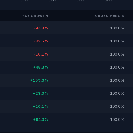
YOY GROWTH
GROSS MARGIN
-44.3%
100.0%
-33.5%
100.0%
-10.1%
100.0%
+48.3%
100.0%
+159.6%
100.0%
+23.0%
100.0%
+10.1%
100.0%
+94.0%
100.0%