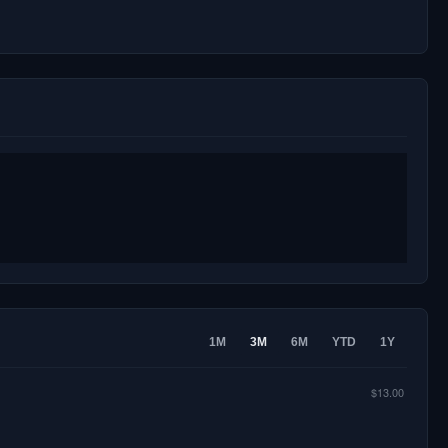
1M
3M
6M
YTD
1Y