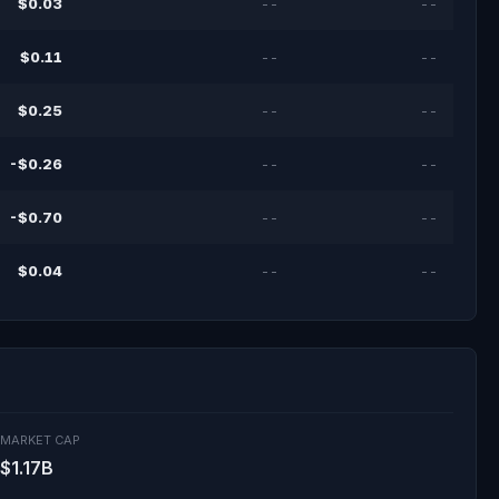
$0.03
--
--
$0.11
--
--
$0.25
--
--
-$0.26
--
--
-$0.70
--
--
$0.04
--
--
MARKET CAP
$1.17B