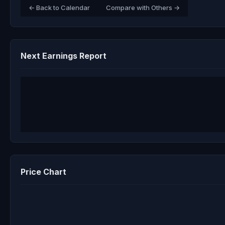
← Back to Calendar
Compare with Others →
Next Earnings Report
Price Chart