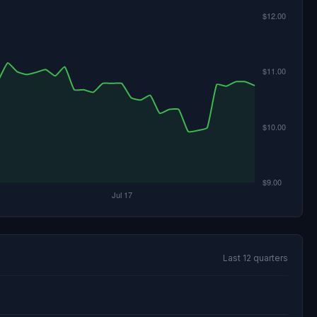
Last 12 quarters