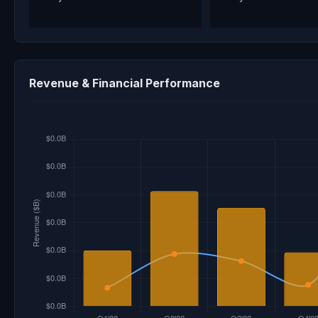
Revenue & Financial Performance