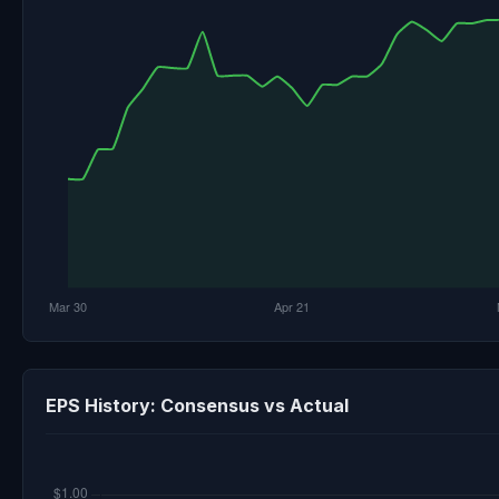
EPS History: Consensus vs Actual