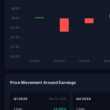
Price Movement Around Earnings
Q1 2025
Q4 2024
May 12, 2025
+0.00%
1-Day:
1-Day: