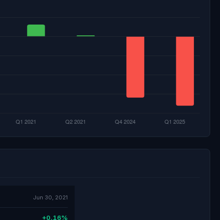
Jun 30, 2021
+0.16%