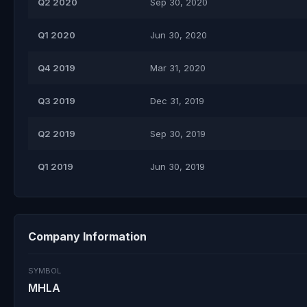
Q2 2020
Sep 30, 2020
Q1 2020
Jun 30, 2020
Q4 2019
Mar 31, 2020
Q3 2019
Dec 31, 2019
Q2 2019
Sep 30, 2019
Q1 2019
Jun 30, 2019
Company Information
SYMBOL
MHLA