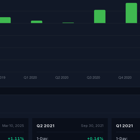
Q2 2021
Q1 2021
Mar 10, 2025
Sep 30, 2021
+1.11%
+0.14%
1-Day:
1-Day: