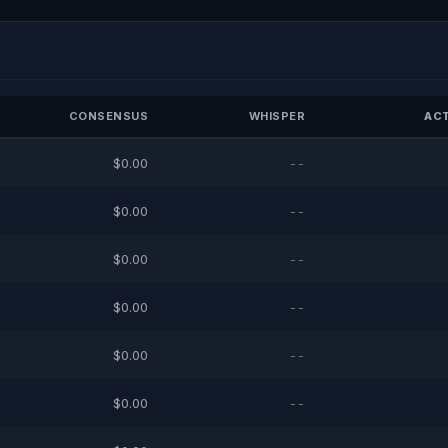
CONSENSUS
WHISPER
ACT
$0.00
--
$0.00
--
$0.00
--
$0.00
--
$0.00
--
$0.00
--