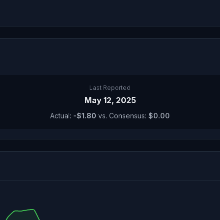
Last Reported
May 12, 2025
Actual:
-$1.80
vs. Consensus:
$0.00