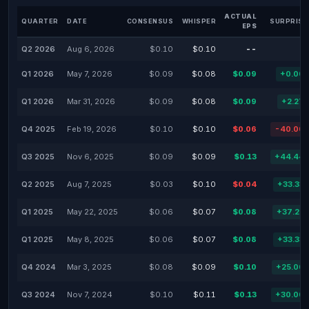
ACTUAL
QUARTER
DATE
CONSENSUS
WHISPER
SURPRISE
EPS
Q2 2026
Aug 6, 2026
$0.10
$0.10
--
Q1 2026
May 7, 2026
$0.09
$0.08
$0.09
+0.00
Q1 2026
Mar 31, 2026
$0.09
$0.08
$0.09
+2.27
Q4 2025
Feb 19, 2026
$0.10
$0.10
$0.06
-40.00
Q3 2025
Nov 6, 2025
$0.09
$0.09
$0.13
+44.44
Q2 2025
Aug 7, 2025
$0.03
$0.10
$0.04
+33.33
Q1 2025
May 22, 2025
$0.06
$0.07
$0.08
+37.22
Q1 2025
May 8, 2025
$0.06
$0.07
$0.08
+33.33
Q4 2024
Mar 3, 2025
$0.08
$0.09
$0.10
+25.00
Q3 2024
Nov 7, 2024
$0.10
$0.11
$0.13
+30.00