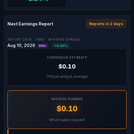
Next Earnings Report
Reports in 2 days
REPORT DATE
TIME
WHISPER SPREAD
Aug 10, 2026
+0.50%
BMO
CONSENSUS ESTIMATE
$0.10
Official analyst average
WHISPER NUMBER
$0.10
What traders expect