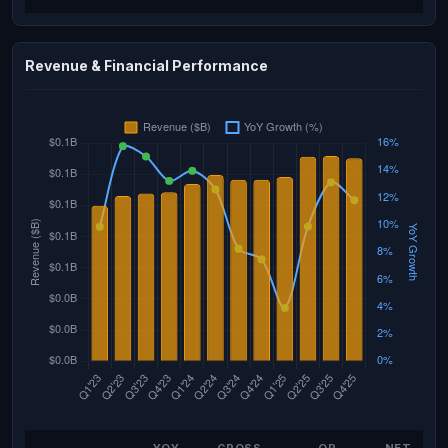
Revenue & Financial Performance