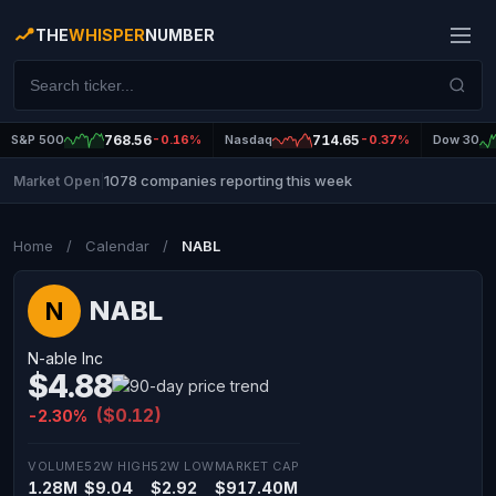
THE
WHISPER
NUMBER
S&P 500
768.56
-0.16%
Nasdaq
714.65
-0.37%
Dow 30
1078 companies reporting this week
Market Open
|
Home
/
Calendar
/
NABL
NABL
N
N-able Inc
$4.88
($0.12)
-2.30%
VOLUME
52W HIGH
52W LOW
MARKET CAP
1.28M
$9.04
$2.92
$917.40M