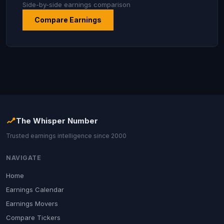
Side-by-side earnings comparison
Compare Earnings
The Whisper Number
Trusted earnings intelligence since 2000
NAVIGATE
Home
Earnings Calendar
Earnings Movers
Compare Tickers