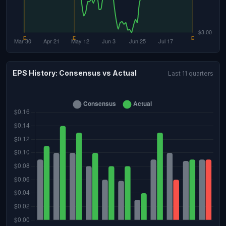
EPS History: Consensus vs Actual
Last 11 quarters