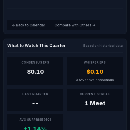
← Back to Calendar
Compare with Others →
What to Watch This Quarter
Based on historical data
CONSENSUS EPS
WHISPER EPS
$0.10
$0.10
0.5% above consensus
LAST QUARTER
CURRENT STREAK
--
1 Meet
AVG SURPRISE (4Q)
+1.14%