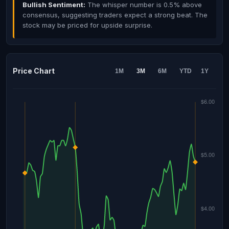
Bullish Sentiment:
The whisper number is 0.5% above
consensus, suggesting traders expect a strong beat. The
stock may be priced for upside surprise.
Price Chart
1M
3M
6M
YTD
1Y