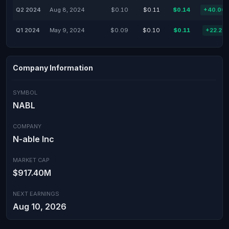
Q2 2024
Aug 8, 2024
$0.10
$0.11
$0.14
+40.00
Q1 2024
May 9, 2024
$0.09
$0.10
$0.11
+22.22
Company Information
SYMBOL
NABL
COMPANY
N-able Inc
MARKET CAP
$917.40M
NEXT EARNINGS
Aug 10, 2026