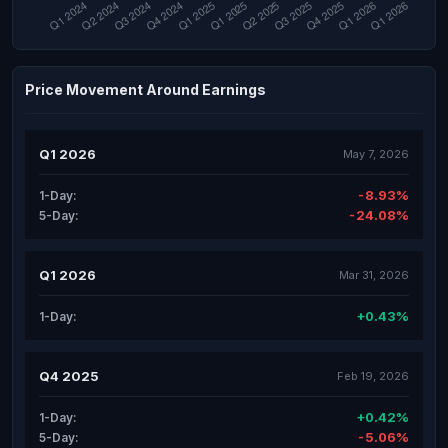
Price Movement Around Earnings
Q1 2026
May 7, 2026
-8.93%
1-Day:
-24.08%
5-Day:
Q1 2026
Mar 31, 2026
+0.43%
1-Day:
Q4 2025
Feb 19, 2026
+0.42%
1-Day:
-5.06%
5-Day: