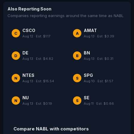
Also Reporting Soon
Companies reporting earnings around the same time as NABL
CSCO
AMAT
C
A
Aug 12 · Est: $1.17
Aug 13 · Est: $3.39
DE
BN
D
B
Aug 13 · Est: $4.82
Aug 13 · Est: $0.31
NTES
SPG
N
S
Aug 13 · Est: $15.54
Aug 10 · Est: $1.57
NU
SE
N
S
Aug 13 · Est: $0.19
Aug 11 · Est: $0.86
Compare NABL with competitors