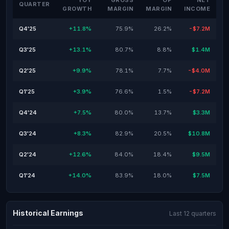
YOY
GROSS
OP
NET
QUARTER
GROWTH
MARGIN
MARGIN
INCOME
Q4'25
+11.8%
75.9%
26.2%
-$7.2M
Q3'25
+13.1%
80.7%
8.8%
$1.4M
Q2'25
+9.9%
78.1%
7.7%
-$4.0M
Q1'25
+3.9%
76.6%
1.5%
-$7.2M
Q4'24
+7.5%
80.0%
13.7%
$3.3M
Q3'24
+8.3%
82.9%
20.5%
$10.8M
Q2'24
+12.6%
84.0%
18.4%
$9.5M
Q1'24
+14.0%
83.9%
18.0%
$7.5M
Historical Earnings
Last 12 quarters