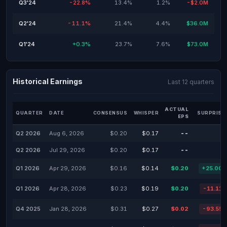
Q3'24
-22.8%
13.4%
1.2%
-$2.0M
Q2'24
-11.1%
21.4%
4.4%
$36.0M
Q1'24
+0.3%
23.7%
7.6%
$73.0M
Historical Earnings
Last 12 quarters
ACTUAL
QUARTER
DATE
CONSENSUS
WHISPER
SURPRISE
EPS
Q2 2026
Aug 6, 2026
$0.20
$0.17
--
Q2 2026
Jul 29, 2026
$0.20
$0.17
--
Q1 2026
Apr 29, 2026
$0.16
$0.14
$0.20
+25.00
Q1 2026
Apr 28, 2026
$0.23
$0.19
$0.20
-11.11
Q4 2025
Jan 28, 2026
$0.31
$0.27
$0.02
-93.55