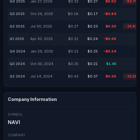
Q4 2025
Jan 27, 2026
$0.32
$0.27
$0.02
-93.75
Q3 2025
Oct 29, 2025
$0.18
$0.17
-$0.84
Q2 2025
Jul 30, 2025
$0.27
$0.23
$0.20
-25.93
Q1 2025
Apr 30, 2025
$0.21
$0.24
-$0.66
Q4 2024
Jan 29, 2025
$0.22
$0.25
-$0.24
Q3 2024
Oct 30, 2024
$0.25
$0.21
$1.45
Q2 2024
Jul 24, 2024
$0.43
$0.37
$0.29
-32.56
Company Information
SYMBOL
NAVI
COMPANY