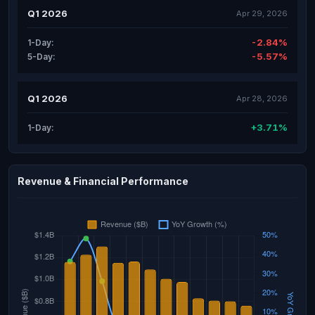
Q1 2026
Apr 29, 2026
-2.84%
1-Day:
-5.57%
5-Day:
Q1 2026
Apr 28, 2026
+3.71%
1-Day:
Revenue & Financial Performance