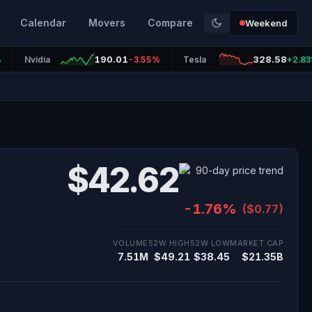
Calendar
Movers
Compare
Weekend
190.01
328.58
%
Nvidia
-3.55%
Tesla
+2.8
$42.62
-1.76%
($0.77)
VOLUME
52W HIGH
52W LOW
MARKET CAP
7.51M
$49.21
$38.45
$21.35B