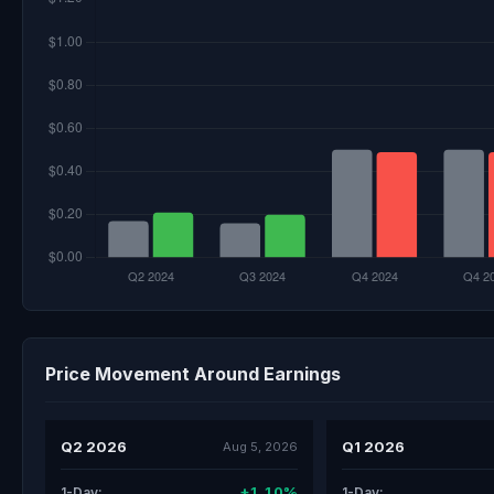
Price Movement Around Earnings
Q2 2026
Q1 2026
Aug 5, 2026
+1.10%
1-Day:
1-Day: