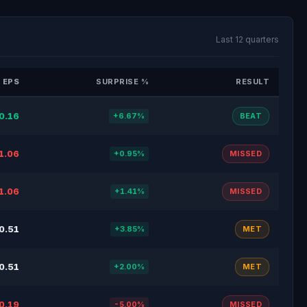
Last 12 quarters
 EPS
SURPRISE %
RESULT
0.16
+6.67%
BEAT
1.06
+0.95%
MISSED
1.06
+1.41%
MISSED
0.51
+3.85%
MET
0.51
+2.00%
MET
0.19
-5.00%
MISSED