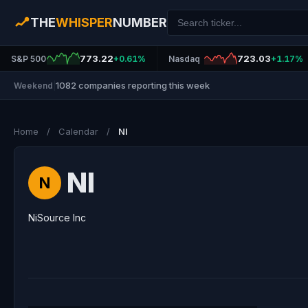
THE
WHISPER
NUMBER
773.22
723.03
S&P 500
+0.61%
Nasdaq
+1.17%
1082 companies reporting this week
Weekend
|
Home
/
Calendar
/
NI
NI
N
NiSource Inc