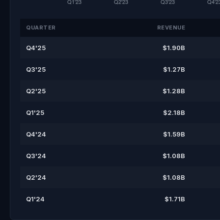
QUARTER
REVENUE
Q4'25
$1.90B
Q3'25
$1.27B
Q2'25
$1.28B
Q1'25
$2.18B
Q4'24
$1.59B
Q3'24
$1.08B
Q2'24
$1.08B
Q1'24
$1.71B