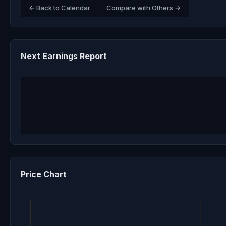
← Back to Calendar
Compare with Others →
Next Earnings Report
Price Chart