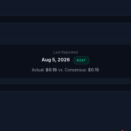
Last Reported
Aug 5, 2026
BEAT
Actual:
$0.16
vs. Consensus:
$0.15