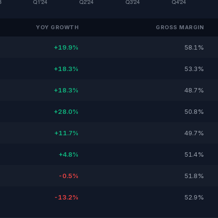
YOY GROWTH
GROSS MARGIN
+19.9%
58.1%
+18.3%
53.3%
+18.3%
48.7%
+28.0%
50.8%
+11.7%
49.7%
+4.8%
51.4%
-0.5%
51.8%
-13.2%
52.9%