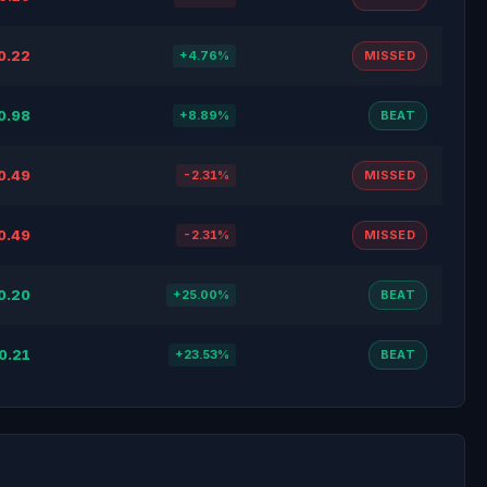
0.22
+4.76%
MISSED
0.98
+8.89%
BEAT
0.49
-2.31%
MISSED
0.49
-2.31%
MISSED
0.20
+25.00%
BEAT
0.21
+23.53%
BEAT