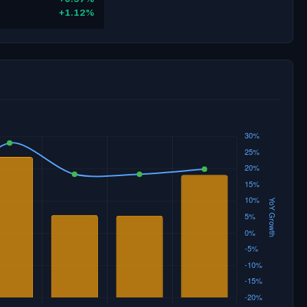
+1.12%