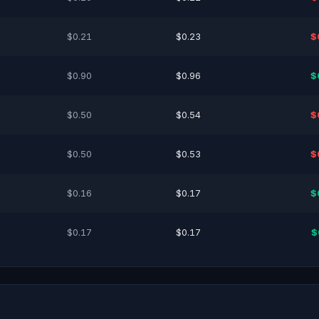
$0.21
$0.23
$
$0.90
$0.96
$
$0.50
$0.54
$
$0.50
$0.53
$
$0.16
$0.17
$
$0.17
$0.17
$