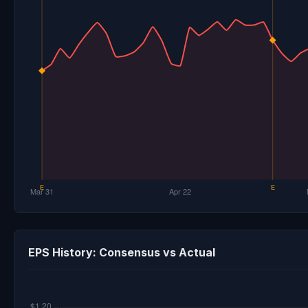
EPS History: Consensus vs Actual