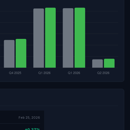
Feb 25, 2026
+0.37%