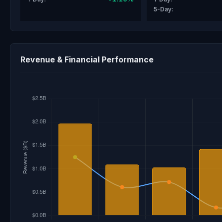
5-Day:
Revenue & Financial Performance