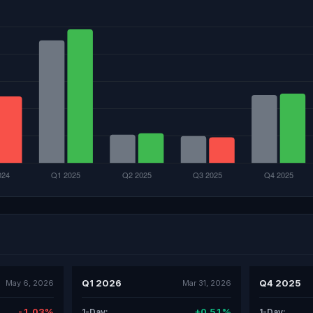
Q1 2026
Q4 2025
May 6, 2026
Mar 31, 2026
-1.03%
+0.51%
1-Day:
1-Day: