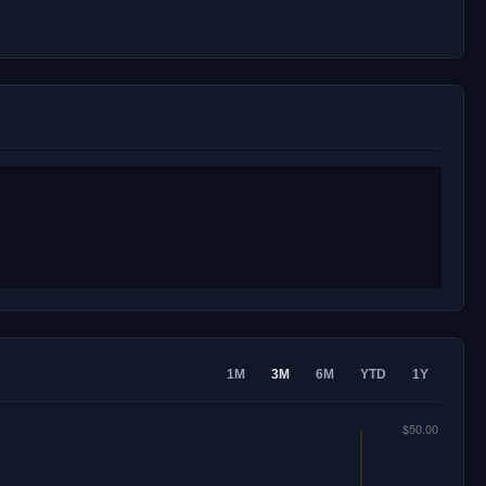
1M
3M
6M
YTD
1Y