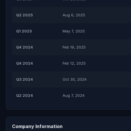
Q2 2025
Aug 6, 2025
Q1 2025
May 7, 2025
Q4 2024
Feb 19, 2025
Q4 2024
Feb 12, 2025
Q3 2024
Oct 30, 2024
Q2 2024
Aug 7, 2024
Company Information