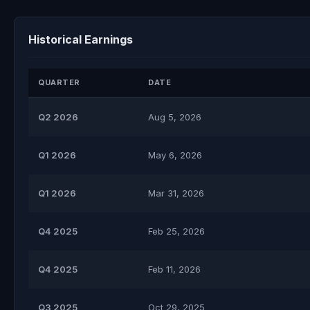
Historical Earnings
QUARTER
DATE
Q2 2026
Aug 5, 2026
Q1 2026
May 6, 2026
Q1 2026
Mar 31, 2026
Q4 2025
Feb 25, 2026
Q4 2025
Feb 11, 2026
Q3 2025
Oct 29, 2025