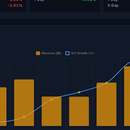
-1.01%
5-Day: