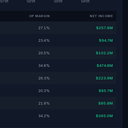
OP MARGIN
NET INCOME
27.1%
$257.8M
23.4%
$94.7M
20.5%
$102.2M
34.8%
$474.8M
26.3%
$223.9M
20.3%
$85.7M
21.9%
$85.8M
34.2%
$365.0M