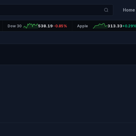
Home
538.19
313.33
Dow 30
-0.85%
Apple
+0.29