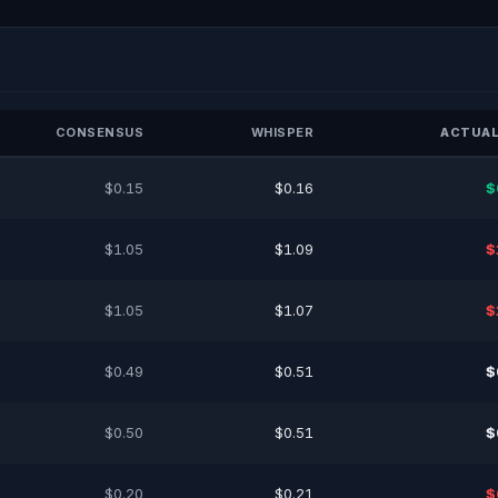
CONSENSUS
WHISPER
ACTUAL
$0.15
$0.16
$
$1.05
$1.09
$
$1.05
$1.07
$
$0.49
$0.51
$
$0.50
$0.51
$
$0.20
$0.21
$