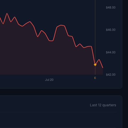
Last 12 quarters