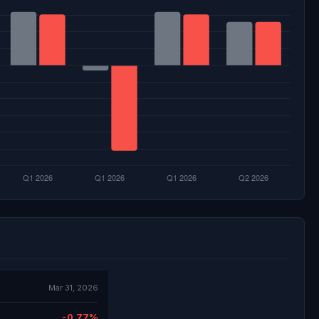
Mar 31, 2026
-0.77%