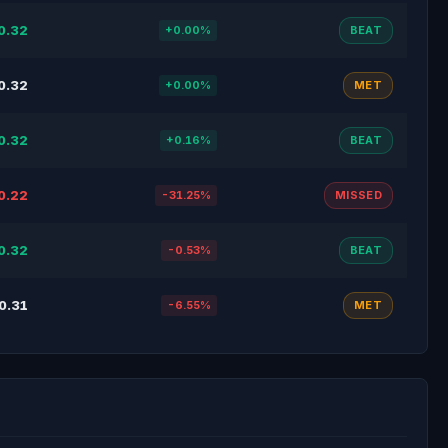
0.32
+0.00%
BEAT
0.32
+0.00%
MET
0.32
+0.16%
BEAT
0.22
-31.25%
MISSED
0.32
-0.53%
BEAT
0.31
-6.55%
MET