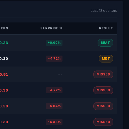
Last 12 quarters
 EPS
SURPRISE %
RESULT
0.26
+0.00%
BEAT
0.30
-4.72%
MET
0.51
--
MISSED
0.30
-4.72%
MISSED
0.30
-6.84%
MISSED
0.30
-6.84%
MISSED