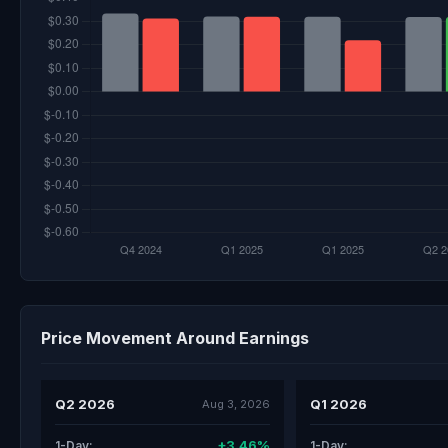
Price Movement Around Earnings
Q2 2026
Q1 2026
Aug 3, 2026
+3.46%
1-Day:
1-Day: