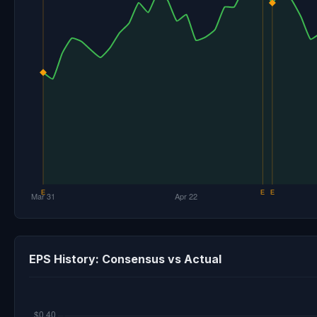
EPS History: Consensus vs Actual