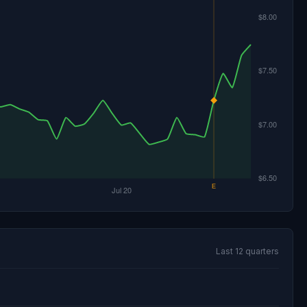
Last 12 quarters