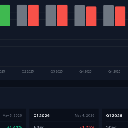
Q1 2026
Q1 2026
May 5, 2026
May 4, 2026
+1.43%
-1.75%
1-Day:
1-Day: