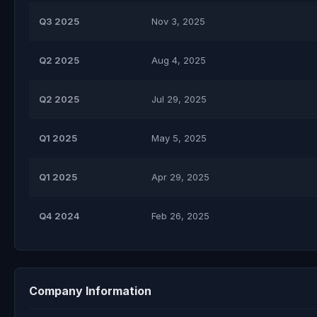
Q3 2025
Nov 3, 2025
Q2 2025
Aug 4, 2025
Q2 2025
Jul 29, 2025
Q1 2025
May 5, 2025
Q1 2025
Apr 29, 2025
Q4 2024
Feb 26, 2025
Company Information