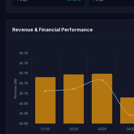
Revenue & Financial Performance