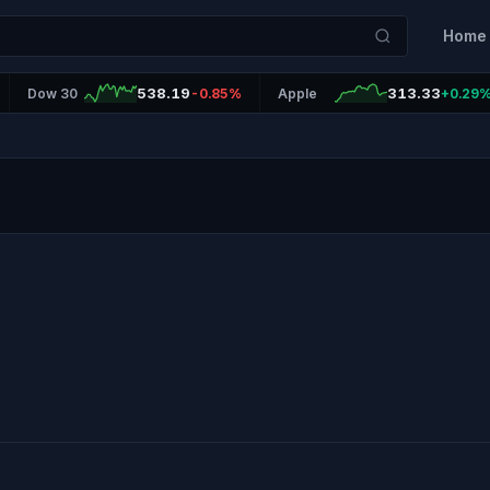
Home
538.19
313.33
Dow 30
-0.85%
Apple
+0.29