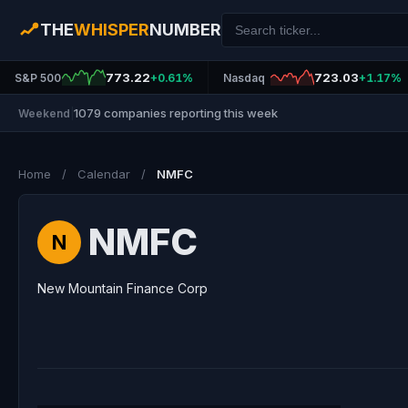
THE
WHISPER
NUMBER
773.22
723.03
S&P 500
+0.61%
Nasdaq
+1.17%
1079 companies reporting this week
Weekend
|
Home
/
Calendar
/
NMFC
NMFC
N
New Mountain Finance Corp