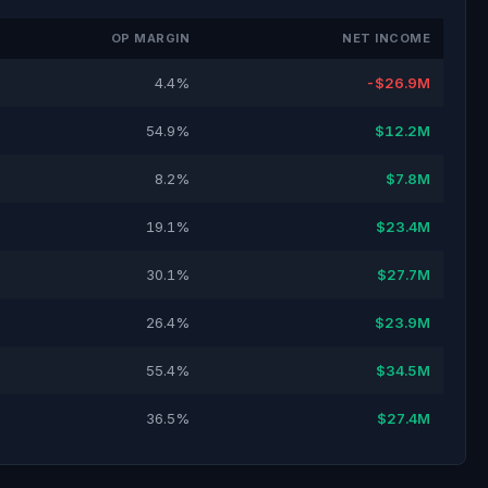
OP MARGIN
NET INCOME
4.4%
-$26.9M
54.9%
$12.2M
8.2%
$7.8M
19.1%
$23.4M
30.1%
$27.7M
26.4%
$23.9M
55.4%
$34.5M
36.5%
$27.4M