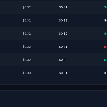
$0.32
$0.31
$
$0.32
$0.32
$
$0.32
$0.30
$
$0.32
$0.31
$
$0.32
$0.30
$
$0.33
$0.31
$