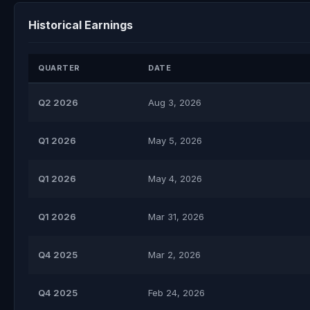
Historical Earnings
QUARTER
DATE
Q2 2026
Aug 3, 2026
Q1 2026
May 5, 2026
Q1 2026
May 4, 2026
Q1 2026
Mar 31, 2026
Q4 2025
Mar 2, 2026
Q4 2025
Feb 24, 2026