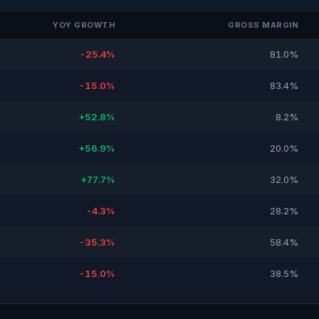
YOY GROWTH
GROSS MARGIN
-25.4%
81.0%
-15.0%
83.4%
+52.8%
8.2%
+56.9%
20.0%
+77.7%
32.0%
-4.3%
28.2%
-35.3%
58.4%
-15.0%
38.5%