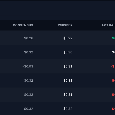
CONSENSUS
WHISPER
ACTUAL
$0.26
$0.22
$
$0.32
$0.30
$
-$0.03
$0.31
-$
$0.32
$0.31
$
$0.32
$0.31
$
$0.32
$0.32
$