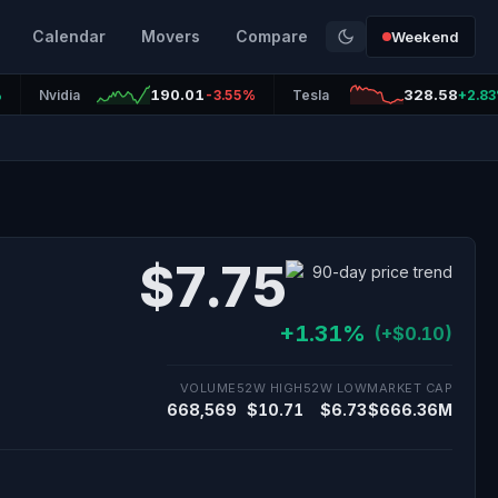
Calendar
Movers
Compare
Weekend
190.01
328.58
%
Nvidia
-3.55%
Tesla
+2.8
$7.75
+1.31%
(+$0.10)
VOLUME
52W HIGH
52W LOW
MARKET CAP
668,569
$10.71
$6.73
$666.36M