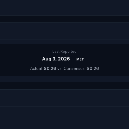
Last Reported
Aug 3, 2026
MET
Actual:
$0.26
vs. Consensus:
$0.26