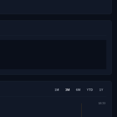
1M
3M
6M
YTD
1Y