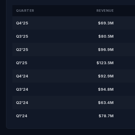
QUARTER
REVENUE
Q4'25
$69.3M
Q3'25
$80.5M
Q2'25
$96.9M
Q1'25
$123.5M
Q4'24
$92.9M
Q3'24
$94.8M
Q2'24
$63.4M
Q1'24
$78.7M