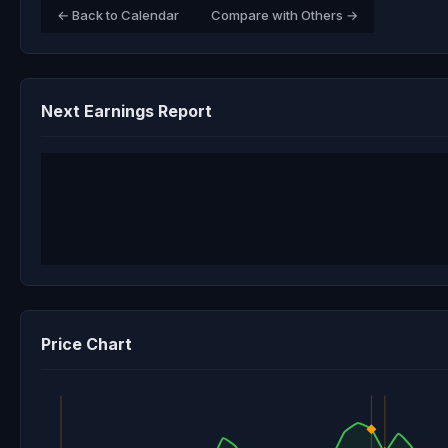
← Back to Calendar
Compare with Others →
Next Earnings Report
Price Chart