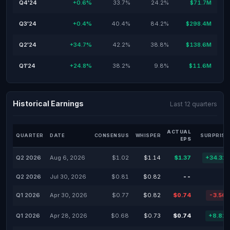
Q4'24
+0.6%
33.7%
24.2%
$71.7M
Q3'24
+0.4%
40.4%
84.2%
$298.4M
Q2'24
+34.7%
42.2%
38.8%
$138.6M
Q1'24
+24.8%
38.2%
9.8%
$11.6M
Historical Earnings
Last 12 quarters
ACTUAL
QUARTER
DATE
CONSENSUS
WHISPER
SURPRISE
EPS
Q2 2026
Aug 6, 2026
$1.02
$1.14
$1.37
+34.31
Q2 2026
Jul 30, 2026
$0.81
$0.82
--
Q1 2026
Apr 30, 2026
$0.77
$0.82
$0.74
-3.56
Q1 2026
Apr 28, 2026
$0.68
$0.73
$0.74
+8.82