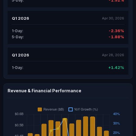
-1.92%
5-Day:
Q1 2026
Apr 30, 2026
-2.36%
1-Day:
-1.88%
5-Day:
Q1 2026
Apr 28, 2026
+1.42%
1-Day:
Revenue & Financial Performance