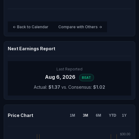
← Back to Calendar
Compare with Others →
Next Earnings Report
Last Reported
Aug 6, 2026
BEAT
Actual:
$1.37
vs. Consensus:
$1.02
Price Chart
1M
3M
6M
YTD
1Y