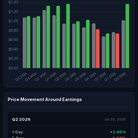
Price Movement Around Earnings
Q2 2026
Jul 30, 2026
+1.49%
1-Day: