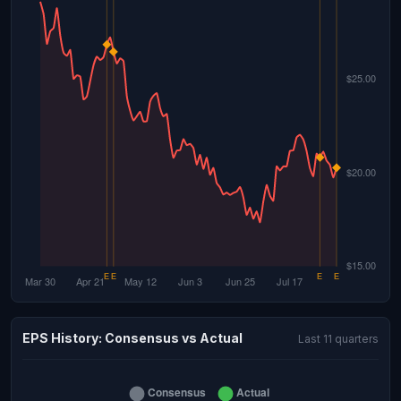
EPS History: Consensus vs Actual
Last 11 quarters