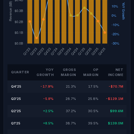
YOY
GROSS
OP
NET
QUARTER
GROWTH
MARGIN
MARGIN
INCOME
Q4'25
-17.9%
21.3%
17.5%
-$70.7M
Q3'25
-5.8%
28.7%
25.8%
-$129.1M
Q2'25
+2.5%
37.2%
30.5%
$99.6M
Q1'25
+8.5%
38.7%
39.5%
$139.0M