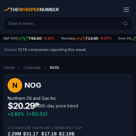
THE
WHISPER
NUMBER
S&P 500
768.60
-0.15%
Nasdaq
714.65
-0.37%
Dow 30
1078 companies reporting this week
Closed
|
Home
/
Calendar
/
NOG
NOG
N
Northern Oil and Gas Inc
$20.29
(+$0.52)
+2.63%
VOLUME
52W HIGH
52W LOW
MARKET CAP
2.29M
$31.17
$17.18
$2.19B