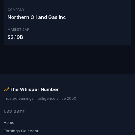
COMPANY
Northern Oil and Gas Inc
MARKET CAP
$2.19B
The Whisper Number
Trusted earnings intelligence since 2000
NAVIGATE
Home
Earnings Calendar