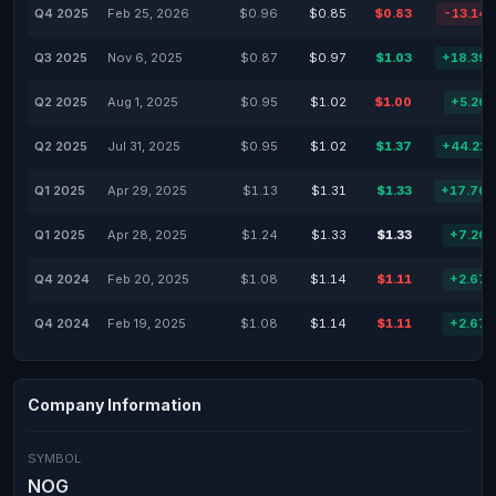
Q4 2025
Feb 25, 2026
$0.96
$0.85
$0.83
-13.14
Q3 2025
Nov 6, 2025
$0.87
$0.97
$1.03
+18.39
Q2 2025
Aug 1, 2025
$0.95
$1.02
$1.00
+5.26
Q2 2025
Jul 31, 2025
$0.95
$1.02
$1.37
+44.21
Q1 2025
Apr 29, 2025
$1.13
$1.31
$1.33
+17.70
Q1 2025
Apr 28, 2025
$1.24
$1.33
$1.33
+7.26
Q4 2024
Feb 20, 2025
$1.08
$1.14
$1.11
+2.67
Q4 2024
Feb 19, 2025
$1.08
$1.14
$1.11
+2.67
Company Information
SYMBOL
NOG