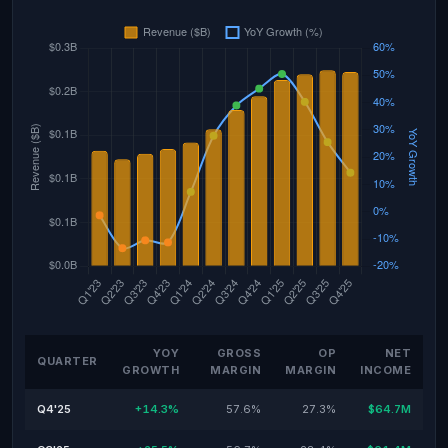
YOY
GROSS
OP
NET
QUARTER
GROWTH
MARGIN
MARGIN
INCOME
Q4'25
+14.3%
57.6%
27.3%
$64.7M