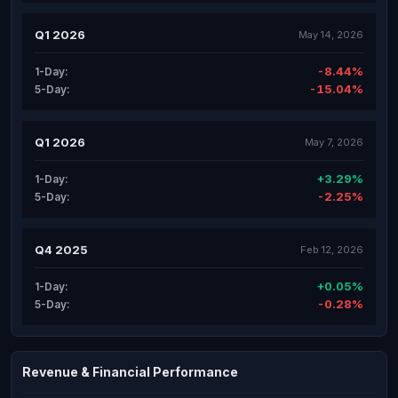
Q1 2026
May 14, 2026
-8.44%
1-Day:
-15.04%
5-Day:
Q1 2026
May 7, 2026
+3.29%
1-Day:
-2.25%
5-Day:
Q4 2025
Feb 12, 2026
+0.05%
1-Day:
-0.28%
5-Day:
Revenue & Financial Performance