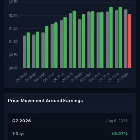
Price Movement Around Earnings
Q2 2026
Aug 6, 2026
+3.07%
1-Day: