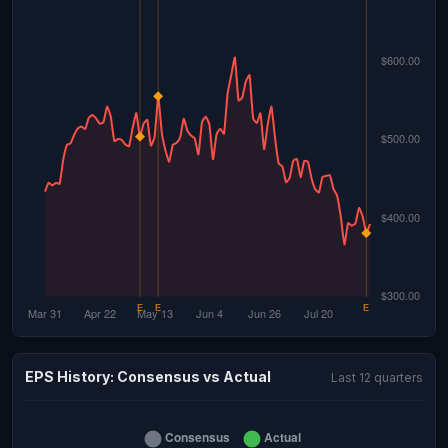
EPS History: Consensus vs Actual
Last 12 quarters