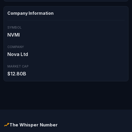
Company Information
SYMBOL
NVMI
COMPANY
Nova Ltd
MARKET CAP
$12.80B
The Whisper Number