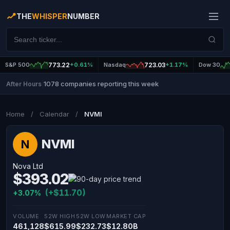
THE
WHISPER
NUMBER
S&P 500
773.22
+0.61%
Nasdaq
723.03
+1.17%
Dow 30
1078 companies reporting this week
After Hours
|
Home
/
Calendar
/
NVMI
NVMI
N
Nova Ltd
$393.02
(+$11.70)
+3.07%
VOLUME
52W HIGH
52W LOW
MARKET CAP
461,128
$615.99
$232.73
$12.80B