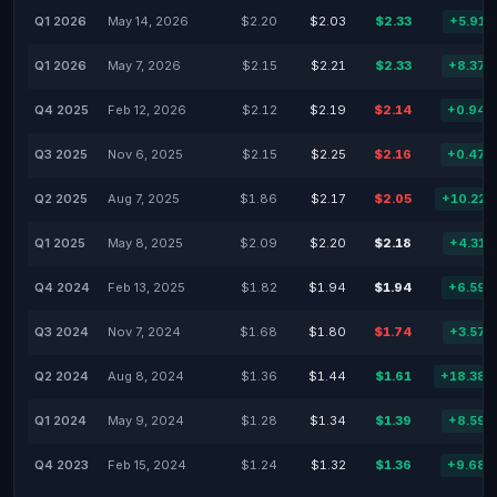
Q1 2026
May 14, 2026
$2.20
$2.03
$2.33
+5.91
Q1 2026
May 7, 2026
$2.15
$2.21
$2.33
+8.37
Q4 2025
Feb 12, 2026
$2.12
$2.19
$2.14
+0.94
Q3 2025
Nov 6, 2025
$2.15
$2.25
$2.16
+0.47
Q2 2025
Aug 7, 2025
$1.86
$2.17
$2.05
+10.22
Q1 2025
May 8, 2025
$2.09
$2.20
$2.18
+4.31
Q4 2024
Feb 13, 2025
$1.82
$1.94
$1.94
+6.59
Q3 2024
Nov 7, 2024
$1.68
$1.80
$1.74
+3.57
Q2 2024
Aug 8, 2024
$1.36
$1.44
$1.61
+18.38
Q1 2024
May 9, 2024
$1.28
$1.34
$1.39
+8.59
Q4 2023
Feb 15, 2024
$1.24
$1.32
$1.36
+9.68