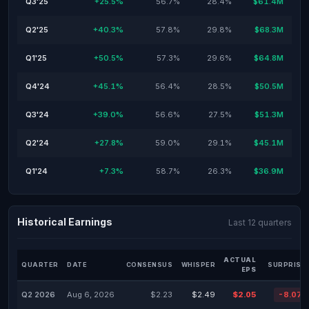
Q3'25
+25.5%
56.7%
28.4%
$61.4M
Q2'25
+40.3%
57.8%
29.8%
$68.3M
Q1'25
+50.5%
57.3%
29.6%
$64.8M
Q4'24
+45.1%
56.4%
28.5%
$50.5M
Q3'24
+39.0%
56.6%
27.5%
$51.3M
Q2'24
+27.8%
59.0%
29.1%
$45.1M
Q1'24
+7.3%
58.7%
26.3%
$36.9M
Historical Earnings
Last 12 quarters
ACTUAL
QUARTER
DATE
CONSENSUS
WHISPER
SURPRISE
EPS
Q2 2026
Aug 6, 2026
$2.23
$2.49
$2.05
-8.07