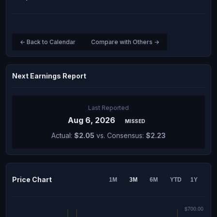
← Back to Calendar
Compare with Others →
Next Earnings Report
Last Reported
Aug 6, 2026
MISSED
Actual:
$2.05
vs. Consensus:
$2.23
Price Chart
1M
3M
6M
YTD
1Y