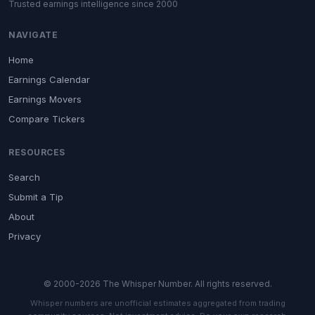
Trusted earnings intelligence since 2000
NAVIGATE
Home
Earnings Calendar
Earnings Movers
Compare Tickers
RESOURCES
Search
Submit a Tip
About
Privacy
© 2000-2026 The Whisper Number. All rights reserved.
Whisper numbers are unofficial estimates aggregated from trading