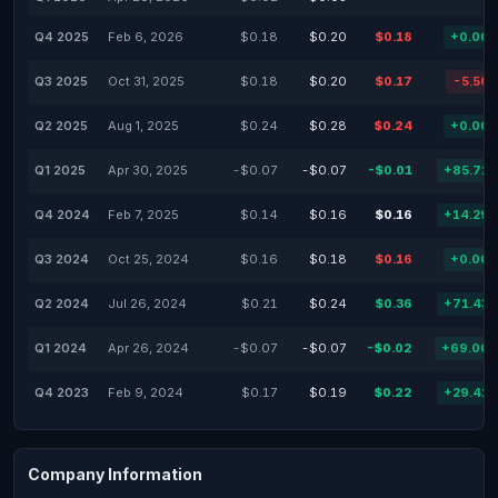
Q4 2025
Feb 6, 2026
$0.18
$0.20
$0.18
+0.00
Q3 2025
Oct 31, 2025
$0.18
$0.20
$0.17
-5.56
Q2 2025
Aug 1, 2025
$0.24
$0.28
$0.24
+0.00
Q1 2025
Apr 30, 2025
-$0.07
-$0.07
-$0.01
+85.71
Q4 2024
Feb 7, 2025
$0.14
$0.16
$0.16
+14.29
Q3 2024
Oct 25, 2024
$0.16
$0.18
$0.16
+0.00
Q2 2024
Jul 26, 2024
$0.21
$0.24
$0.36
+71.43
Q1 2024
Apr 26, 2024
-$0.07
-$0.07
-$0.02
+69.00
Q4 2023
Feb 9, 2024
$0.17
$0.19
$0.22
+29.41
Company Information