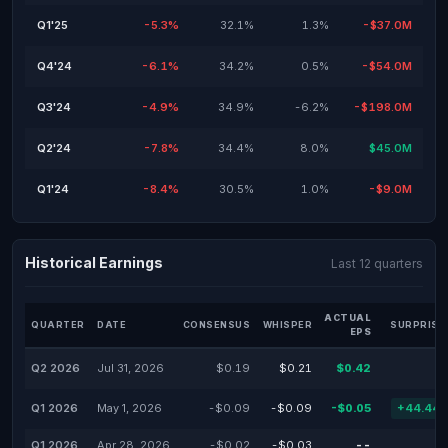
Q1'25
-5.3%
32.1%
1.3%
-$37.0M
Q4'24
-6.1%
34.2%
0.5%
-$54.0M
Q3'24
-4.9%
34.9%
-6.2%
-$198.0M
Q2'24
-7.8%
34.4%
8.0%
$45.0M
Q1'24
-8.4%
30.5%
1.0%
-$9.0M
Historical Earnings
Last 12 quarters
ACTUAL
QUARTER
DATE
CONSENSUS
WHISPER
SURPRISE
EPS
Q2 2026
Jul 31, 2026
$0.19
$0.21
$0.42
Q1 2026
May 1, 2026
-$0.09
-$0.09
-$0.05
+44.44
Q1 2026
Apr 28, 2026
-$0.02
-$0.03
--