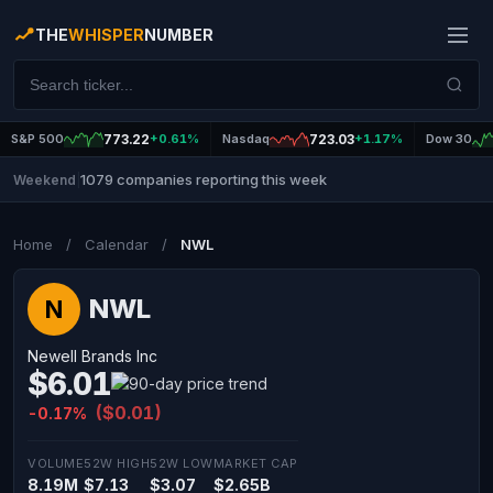
THE
WHISPER
NUMBER
S&P 500
773.22
+0.61%
Nasdaq
723.03
+1.17%
Dow 30
1079 companies reporting this week
Weekend
|
Home
/
Calendar
/
NWL
NWL
N
Newell Brands Inc
$6.01
($0.01)
-0.17%
VOLUME
52W HIGH
52W LOW
MARKET CAP
8.19M
$7.13
$3.07
$2.65B