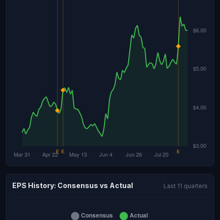
EPS History: Consensus vs Actual
Last 11 quarters