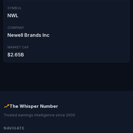
SYMBOL
NWL
COMPANY
Newell Brands Inc
MARKET CAP
$2.65B
The Whisper Number
Trusted earnings intelligence since 2000
NAVIGATE