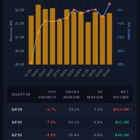
YOY
GROSS
OP
NET
QUARTER
GROWTH
MARGIN
MARGIN
INCOME
Q4'25
-2.7%
33.1%
7.2%
-$315.0M
Q3'25
-7.2%
34.1%
6.6%
$21.0M
Q2'25
-4.8%
35.4%
8.8%
$46.0M