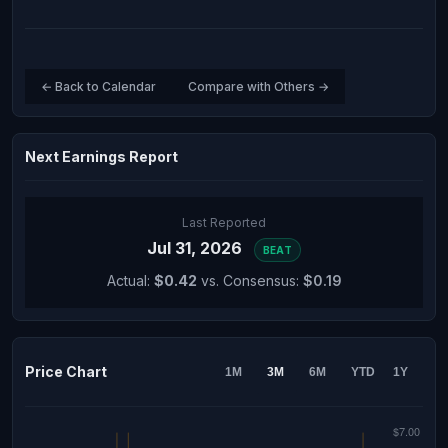
← Back to Calendar
Compare with Others →
Next Earnings Report
Last Reported
Jul 31, 2026
BEAT
Actual:
$0.42
vs. Consensus:
$0.19
Price Chart
1M
3M
6M
YTD
1Y