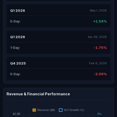
Q1 2026
May 1, 2026
+1.54%
5-Day:
Q1 2026
Apr 28, 2026
-1.75%
1-Day:
Q4 2025
Feb 6, 2026
-2.59%
5-Day:
Revenue & Financial Performance