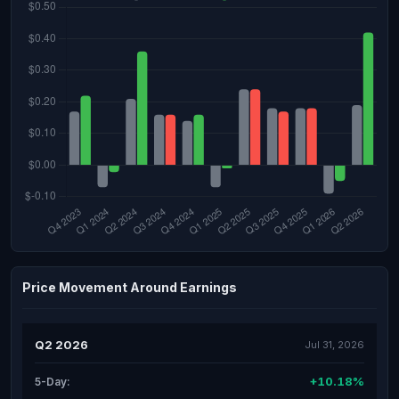
Price Movement Around Earnings
Q2 2026
Jul 31, 2026
+10.18%
5-Day: