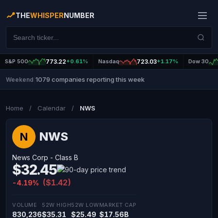
THE
WHISPER
NUMBER
S&P 500
773.22
+0.61%
Nasdaq
723.03
+1.17%
Dow 30
1079 companies reporting this week
Weekend
|
Home
/
Calendar
/
NWS
NWS
N
News Corp - Class B
$32.45
($1.42)
-4.19%
VOLUME
52W HIGH
52W LOW
MARKET CAP
830,236
$35.31
$25.49
$17.56B