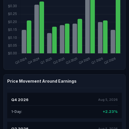
Price Movement Around Earnings
Q4 2026
Aug 5, 2026
+2.23%
1-Day:
Q2 2026
Aug 5, 2026