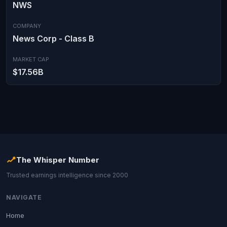
NWS
COMPANY
News Corp - Class B
MARKET CAP
$17.56B
The Whisper Number
Trusted earnings intelligence since 2000
NAVIGATE
Home