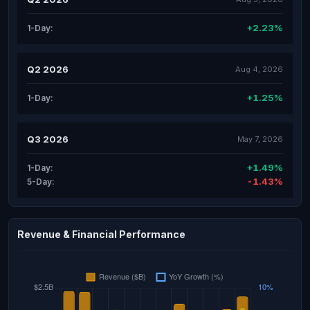
+2.23%
1-Day:
Q2 2026
Aug 4, 2026
+1.25%
1-Day:
Q3 2026
May 7, 2026
+1.49%
1-Day:
-1.43%
5-Day:
Revenue & Financial Performance