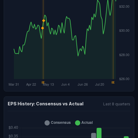
EPS History: Consensus vs Actual
Last 8 quarters