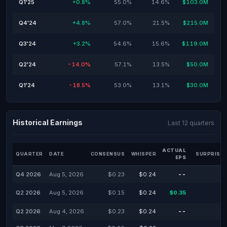
Q1'25
+0.8%
55.0%
14.6%
$103.0M
Q4'24
+4.8%
57.0%
21.5%
$215.0M
Q3'24
+3.2%
54.6%
15.6%
$119.0M
Q2'24
-14.0%
57.1%
13.5%
$50.0M
Q1'24
-18.5%
53.0%
13.1%
$30.0M
Historical Earnings
Last 12 quarters
ACTUAL
QUARTER
DATE
CONSENSUS
WHISPER
SURPRISE 
EPS
Q4 2026
Aug 5, 2026
$0.23
$0.24
--
-
Q2 2026
Aug 5, 2026
$0.15
$0.24
$0.35
-
Q2 2026
Aug 4, 2026
$0.23
$0.24
--
-