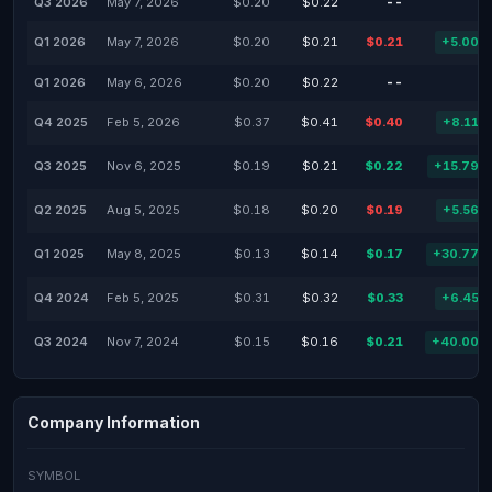
Q3 2026
May 7, 2026
$0.20
$0.22
--
-
Q1 2026
May 7, 2026
$0.20
$0.21
$0.21
+5.00%
Q1 2026
May 6, 2026
$0.20
$0.22
--
-
Q4 2025
Feb 5, 2026
$0.37
$0.41
$0.40
+8.11%
Q3 2025
Nov 6, 2025
$0.19
$0.21
$0.22
+15.79%
Q2 2025
Aug 5, 2025
$0.18
$0.20
$0.19
+5.56%
Q1 2025
May 8, 2025
$0.13
$0.14
$0.17
+30.77%
Q4 2024
Feb 5, 2025
$0.31
$0.32
$0.33
+6.45%
Q3 2024
Nov 7, 2024
$0.15
$0.16
$0.21
+40.00%
Company Information
SYMBOL