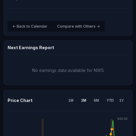
← Back to Calendar
Compare with Others →
Next Earnings Report
No earnings data available for NWS
Price Chart
1M
3M
6M
YTD
1Y