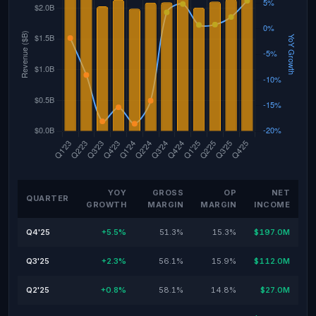
YOY
GROSS
OP
NET
QUARTER
GROWTH
MARGIN
MARGIN
INCOME
Q4'25
+5.5%
51.3%
15.3%
$197.0M
Q3'25
+2.3%
56.1%
15.9%
$112.0M
Q2'25
+0.8%
58.1%
14.8%
$27.0M