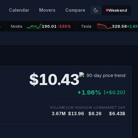
Calendar
Movers
Compare
Weekend
190.01
328.58
%
Nvidia
-3.55%
Tesla
+2.8
$10.43
+1.96%
(+$0.20)
VOLUME
52W HIGH
52W LOW
MARKET CAP
3.67M
$13.96
$6.26
$6.43B