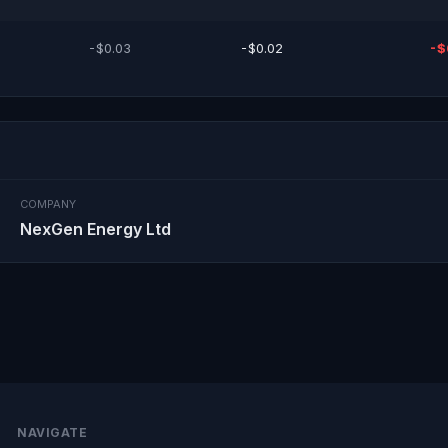
-$0.03
-$0.02
-$
COMPANY
NexGen Energy Ltd
NAVIGATE