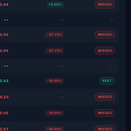
0.04
+0.00%
MISSED
--
--
--
0.05
-27.75%
MISSED
0.05
-27.75%
MISSED
--
--
--
0.03
-50.00%
BEAT
0.10
--
MISSED
0.05
-25.00%
MISSED
0.07
-40.00%
MISSED