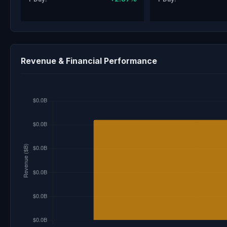
Revenue & Financial Performance