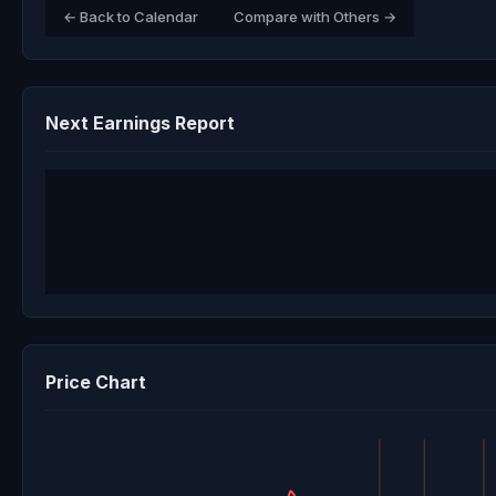
← Back to Calendar
Compare with Others →
Next Earnings Report
Price Chart