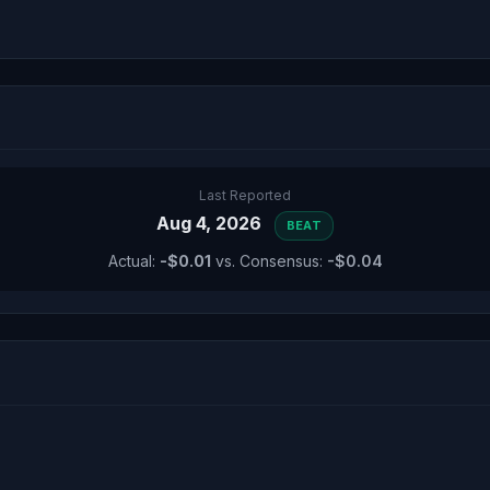
Last Reported
Aug 4, 2026
BEAT
Actual:
-$0.01
vs. Consensus:
-$0.04