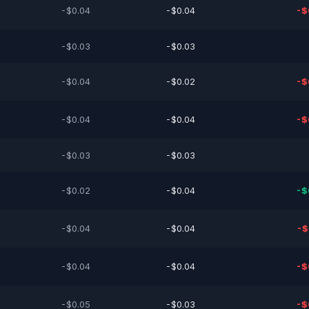
-$0.04
-$0.04
-$
-$0.03
-$0.03
-$0.04
-$0.02
-$
-$0.04
-$0.04
-$
-$0.03
-$0.03
-$0.02
-$0.04
-$
-$0.04
-$0.04
-$
-$0.04
-$0.04
-$
-$0.05
-$0.03
-$