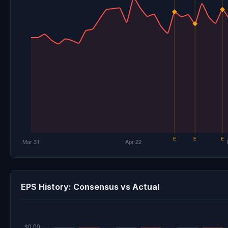
EPS History: Consensus vs Actual