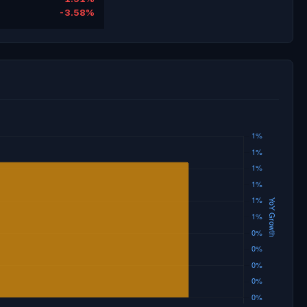
-3.58%