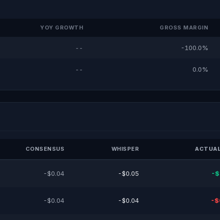
YOY GROWTH
GROSS MARGIN
--
-100.0%
--
0.0%
CONSENSUS
WHISPER
ACTUAL
-$0.04
-$0.05
-$
-$0.04
-$0.04
-$