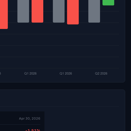
Apr 30, 2026
-1.51%