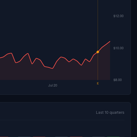
Last 10 quarters