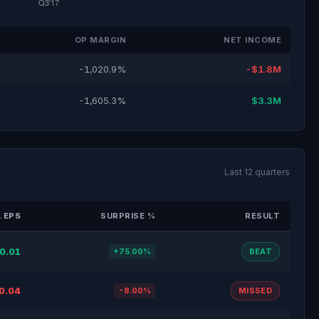
OP MARGIN
NET INCOME
-1,020.9%
-$1.8M
-1,605.3%
$3.3M
Last 12 quarters
 EPS
SURPRISE %
RESULT
0.01
+75.00%
BEAT
0.04
-8.00%
MISSED