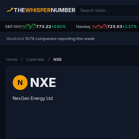
THE
WHISPER
NUMBER
773.22
723.03
S&P 500
+0.61%
Nasdaq
+1.17%
1079 companies reporting this week
Weekend
|
Home
/
Calendar
/
NXE
NXE
N
NexGen Energy Ltd