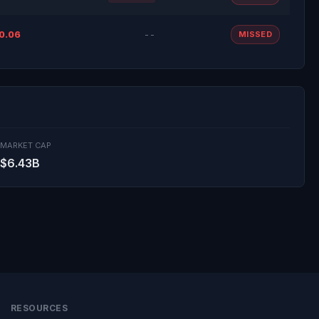
0.06
--
MISSED
MARKET CAP
$6.43B
RESOURCES