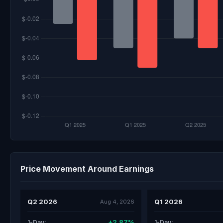
Price Movement Around Earnings
Q2 2026
Q1 2026
Aug 4, 2026
+2.87%
1-Day:
1-Day: