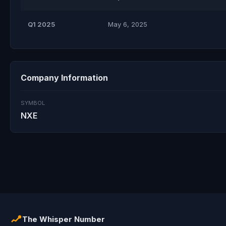
Q1 2025
May 6, 2025
Company Information
SYMBOL
NXE
The Whisper Number