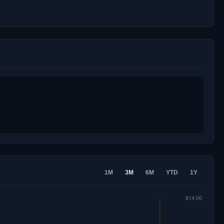
1M
3M
6M
YTD
1Y