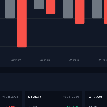
Q1 2026
Q1 2026
May 11, 2026
May 5, 2026
-2.69%
+6.27%
1-Day:
1-Day: