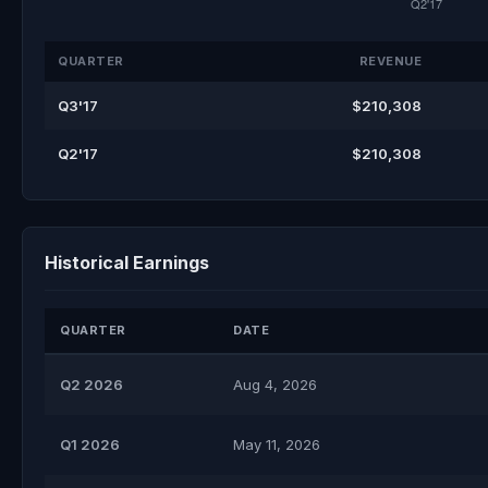
QUARTER
REVENUE
Q3'17
$210,308
Q2'17
$210,308
Historical Earnings
QUARTER
DATE
Q2 2026
Aug 4, 2026
Q1 2026
May 11, 2026