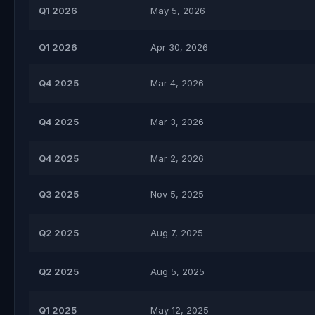
Q1 2026
May 5, 2026
Q1 2026
Apr 30, 2026
Q4 2025
Mar 4, 2026
Q4 2025
Mar 3, 2026
Q4 2025
Mar 2, 2026
Q3 2025
Nov 5, 2025
Q2 2025
Aug 7, 2025
Q2 2025
Aug 5, 2025
Q1 2025
May 12, 2025