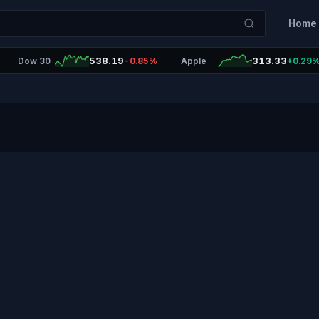
Home
538.19
313.33
Dow 30
-0.85%
Apple
+0.29