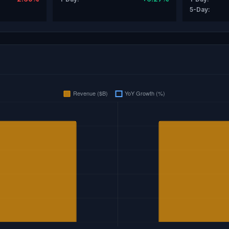
5-Day: