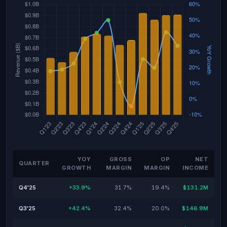
YOY
GROSS
OP
NET
QUARTER
GROWTH
MARGIN
MARGIN
INCOME
Q4'25
+33.9%
31.7%
19.4%
$131.2M
Q3'25
+42.4%
32.4%
20.0%
$146.9M