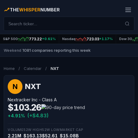
THE
WHISPER
NUMBER
S&P 500
773.22
+0.61%
Nasdaq
723.03
+1.17%
Dow 30
1081 companies reporting this week
Weekend
|
Home
/
Calendar
/
NXT
NXT
N
Nextracker Inc - Class A
$103.26
(+$4.83)
+4.91%
VOLUME
52W HIGH
52W LOW
MARKET CAP
2.21M
$163.13
$52.61
$15.08B