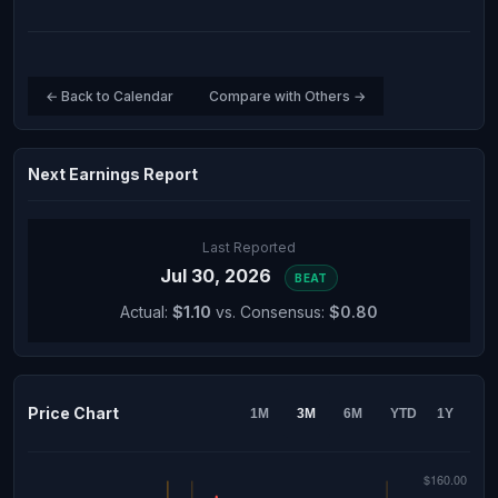
← Back to Calendar
Compare with Others →
Next Earnings Report
Last Reported
Jul 30, 2026
BEAT
Actual:
$1.10
vs. Consensus:
$0.80
Price Chart
1M
3M
6M
YTD
1Y