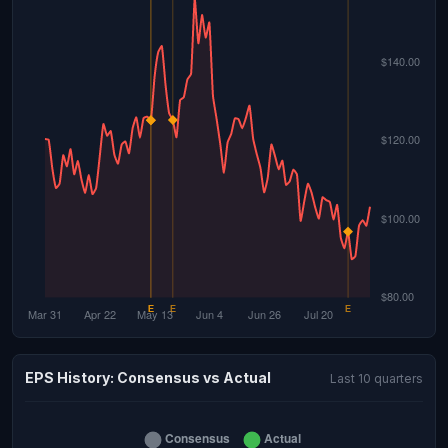
EPS History: Consensus vs Actual
Last 10 quarters