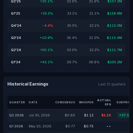
Q2'25
+20.1%
32.6%
21.6%
$157.2M
Q1'25
+25.5%
33.1%
21.1%
$156.8M
Q4'24
-4.4%
35.5%
22.1%
$115.3M
Q3'24
+10.9%
35.4%
21.0%
$115.4M
Q2'24
+50.1%
33.0%
22.2%
$121.7M
Q1'24
+42.1%
29.7%
36.8%
$205.2M
Historical Earnings
Last 12 quarters
ACTUAL
QUARTER
DATE
CONSENSUS
WHISPER
SURPRISE
EPS
Q2 2026
Jul 30, 2026
$0.80
$1.12
$1.10
+37.50
Q1 2026
May 20, 2026
$0.77
$0.75
--