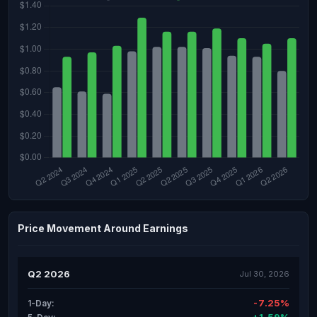
Price Movement Around Earnings
Q2 2026
Jul 30, 2026
-7.25%
1-Day: