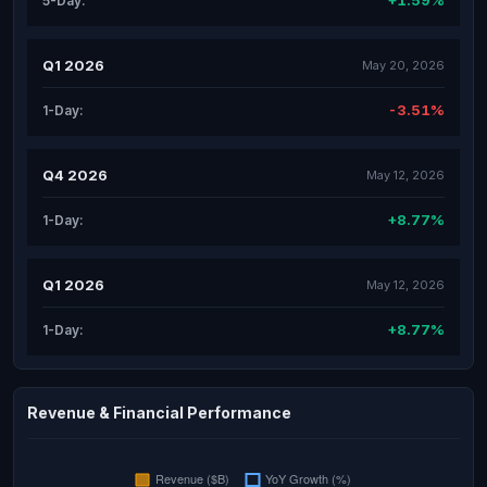
+1.59%
5-Day:
Q1 2026
May 20, 2026
-3.51%
1-Day:
Q4 2026
May 12, 2026
+8.77%
1-Day:
Q1 2026
May 12, 2026
+8.77%
1-Day:
Revenue & Financial Performance