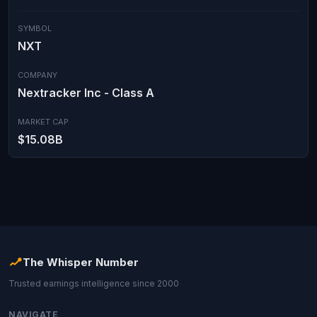
SYMBOL
NXT
COMPANY
Nextracker Inc - Class A
MARKET CAP
$15.08B
The Whisper Number
Trusted earnings intelligence since 2000
NAVIGATE