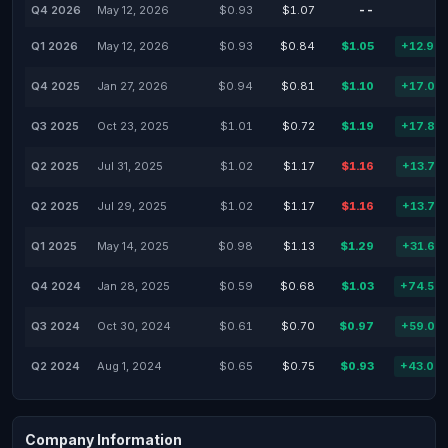
Q4 2026
May 12, 2026
$0.93
$1.07
--
Q1 2026
May 12, 2026
$0.93
$0.84
$1.05
+12.90
Q4 2025
Jan 27, 2026
$0.94
$0.81
$1.10
+17.02
Q3 2025
Oct 23, 2025
$1.01
$0.72
$1.19
+17.82
Q2 2025
Jul 31, 2025
$1.02
$1.17
$1.16
+13.73
Q2 2025
Jul 29, 2025
$1.02
$1.17
$1.16
+13.73
Q1 2025
May 14, 2025
$0.98
$1.13
$1.29
+31.63
Q4 2024
Jan 28, 2025
$0.59
$0.68
$1.03
+74.58
Q3 2024
Oct 30, 2024
$0.61
$0.70
$0.97
+59.02
Q2 2024
Aug 1, 2024
$0.65
$0.75
$0.93
+43.08
Company Information