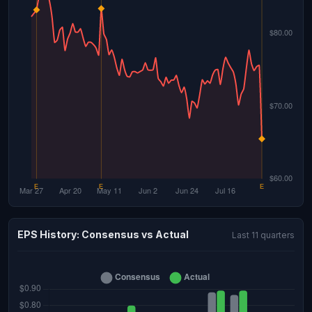
EPS History: Consensus vs Actual
Last 11 quarters