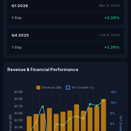
Q1 2026
Mar 31, 2026
+2.26%
1-Day:
Q4 2025
Feb 11, 2026
+1.29%
1-Day:
Revenue & Financial Performance