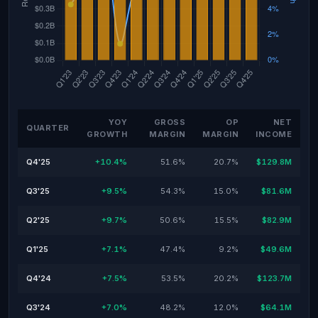
YOY
GROSS
OP
NET
QUARTER
GROWTH
MARGIN
MARGIN
INCOME
Q4'25
+10.4%
51.6%
20.7%
$129.8M
Q3'25
+9.5%
54.3%
15.0%
$81.6M
Q2'25
+9.7%
50.6%
15.5%
$82.9M
Q1'25
+7.1%
47.4%
9.2%
$49.6M
Q4'24
+7.5%
53.5%
20.2%
$123.7M
Q3'24
+7.0%
48.2%
12.0%
$64.1M