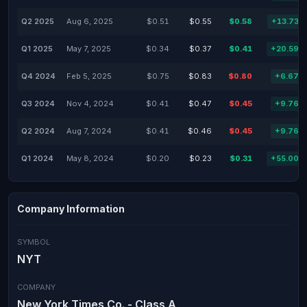
Q2 2025
Aug 6, 2025
$0.51
$0.55
$0.58
+13.73%
Q1 2025
May 7, 2025
$0.34
$0.37
$0.41
+20.59%
Q4 2024
Feb 5, 2025
$0.75
$0.83
$0.80
+6.67%
Q3 2024
Nov 4, 2024
$0.41
$0.47
$0.45
+9.76%
Q2 2024
Aug 7, 2024
$0.41
$0.46
$0.45
+9.76%
Q1 2024
May 8, 2024
$0.20
$0.23
$0.31
+55.00%
Company Information
SYMBOL
NYT
COMPANY
New York Times Co. - Class A