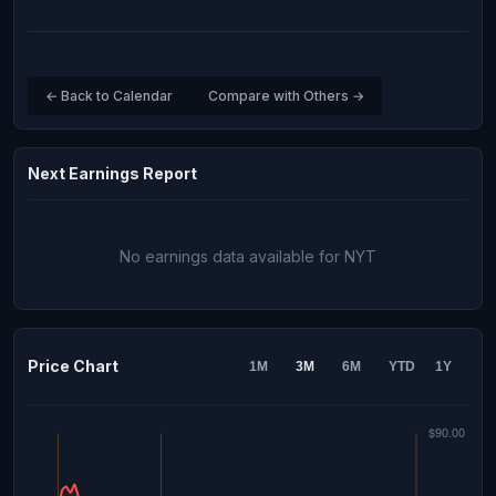
← Back to Calendar
Compare with Others →
Next Earnings Report
No earnings data available for NYT
Price Chart
1M
3M
6M
YTD
1Y