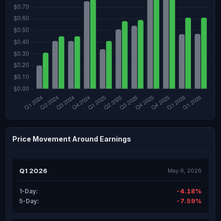
Price Movement Around Earnings
Q1 2026
May 6, 2026
-4.18%
1-Day:
-7.59%
5-Day: