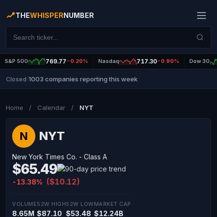
THE
WHISPER
NUMBER
S&P 500
769.77
-0.20%
Nasdaq
717.30
-0.90%
Dow 30
1003 companies reporting this week
Closed
|
Home
/
Calendar
/
NYT
NYT
N
New York Times Co. - Class A
$65.49
($10.12)
-13.38%
VOLUME
52W HIGH
52W LOW
MARKET CAP
8.65M
$87.10
$53.48
$12.24B