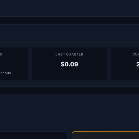
PS
LAST QUARTER
CU
$0.09
sensus