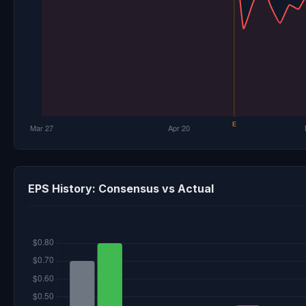
EPS History: Consensus vs Actual