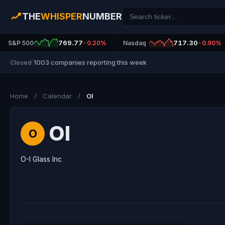
THE
WHISPER
NUMBER
769.77
717.30
S&P 500
-0.20%
Nasdaq
-0.90%
1003 companies reporting this week
Closed
|
Home
/
Calendar
/
OI
OI
O
O-I Glass Inc