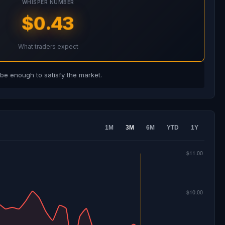
WHISPER NUMBER
$0.43
What traders expect
e enough to satisfy the market.
1M
3M
6M
YTD
1Y