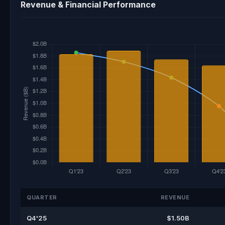
Revenue & Financial Performance
QUARTER
REVENUE
Q4'25
$1.50B