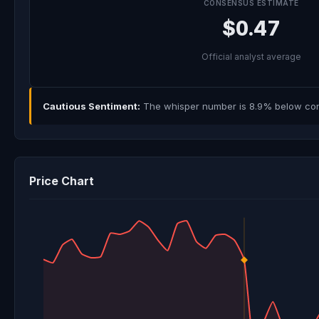
CONSENSUS ESTIMATE
$0.47
Official analyst average
Cautious Sentiment:
The whisper number is 8.9% below cons
Price Chart