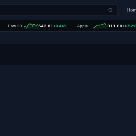
Ho
542.81
311.00
Dow 30
+0.44%
Apple
+0.52