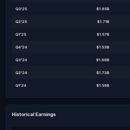
Q3'25
$1.65B
Q2'25
$1.71B
Q1'25
$1.57B
Q4'24
$1.53B
Q3'24
$1.68B
Q2'24
$1.73B
Q1'24
$1.59B
Historical Earnings