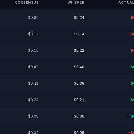
CONSENSUS
WHISPER
ACTUAL
$0.22
$0.24
$
$0.12
$0.14
$
$0.19
$0.22
$
$0.42
$0.40
$
$0.41
$0.38
$
$0.24
$0.21
$
-$0.08
-$0.08
-$
$0.04
$0.05
-$