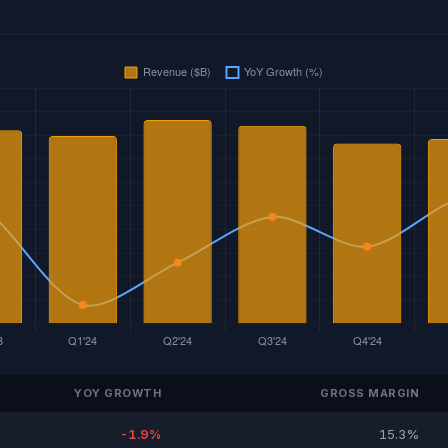
YOY GROWTH
GROSS MARGIN
-1.9%
15.3%