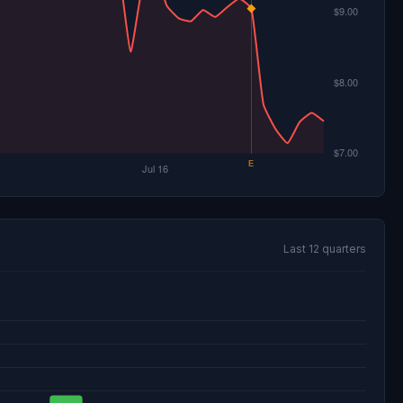
Last 12 quarters