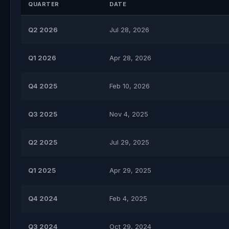
QUARTER
DATE
Q2 2026
Jul 28, 2026
Q1 2026
Apr 28, 2026
Q4 2025
Feb 10, 2026
Q3 2025
Nov 4, 2025
Q2 2025
Jul 29, 2025
Q1 2025
Apr 29, 2025
Q4 2024
Feb 4, 2025
Q3 2024
Oct 29, 2024