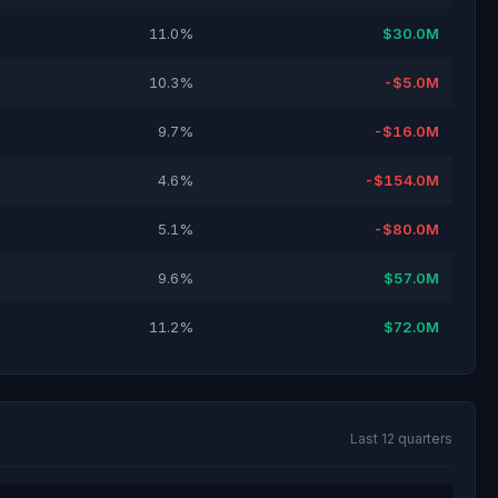
11.0%
$30.0M
10.3%
-$5.0M
9.7%
-$16.0M
4.6%
-$154.0M
5.1%
-$80.0M
9.6%
$57.0M
11.2%
$72.0M
Last 12 quarters