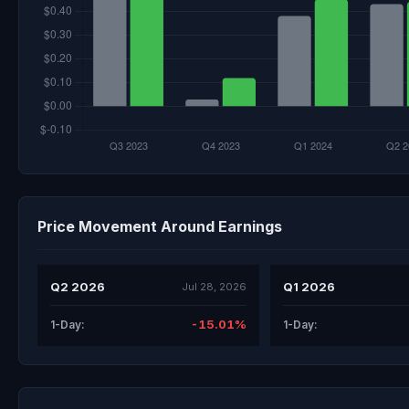
Price Movement Around Earnings
Q2 2026
Q1 2026
Jul 28, 2026
-15.01%
1-Day:
1-Day: