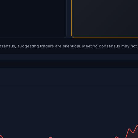
ensus, suggesting traders are skeptical. Meeting consensus may not b