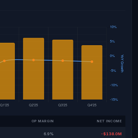
OP MARGIN
NET INCOME
6.9%
-$138.0M