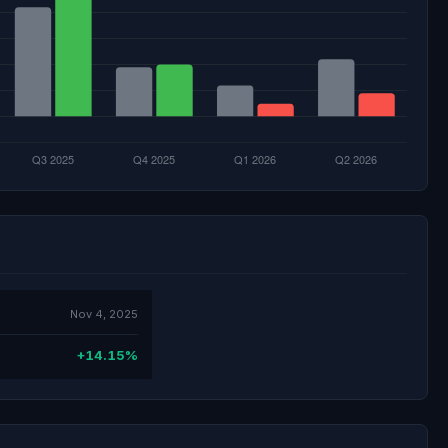
Nov 4, 2025
+14.15%