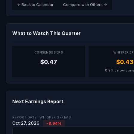
← Back to Calendar
Compare with Others →
What to Watch This Quarter
CONSENSUS EPS
WHISPER E
$0.47
$0.43
8.9% below con
Next Earnings Report
REPORT DATE
WHISPER SPREAD
Oct 27, 2026
-8.94%