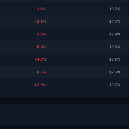
-1.6%
18.2%
-1.3%
17.5%
-1.6%
17.9%
-6.8%
13.6%
-3.7%
12.8%
-8.5%
17.5%
-13.0%
19.7%