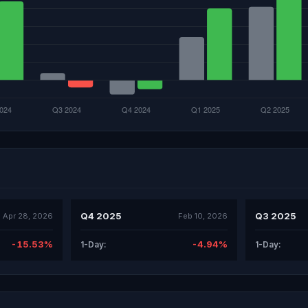
Q4 2025
Q3 2025
Apr 28, 2026
Feb 10, 2026
-15.53%
-4.94%
1-Day:
1-Day: