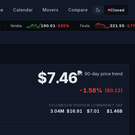
me
Calendar
Movers
Compare
Closed
190.01
321.55
%
Nvidia
-3.55%
Tesla
-1.7
$7.46
-1.58%
($0.12)
VOLUME
52W HIGH
52W LOW
MARKET CAP
3.04M
$16.91
$7.01
$1.46B