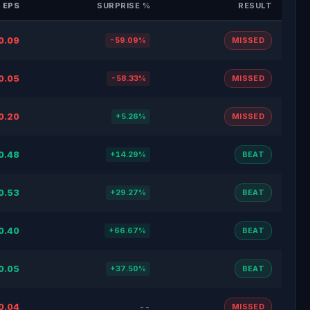
 EPS
SURPRISE %
RESULT
0.09
-59.09%
MISSED
0.05
-58.33%
MISSED
0.20
+5.26%
MISSED
0.48
+14.29%
BEAT
0.53
+29.27%
BEAT
0.40
+66.67%
BEAT
0.05
+37.50%
BEAT
0.04
--
MISSED