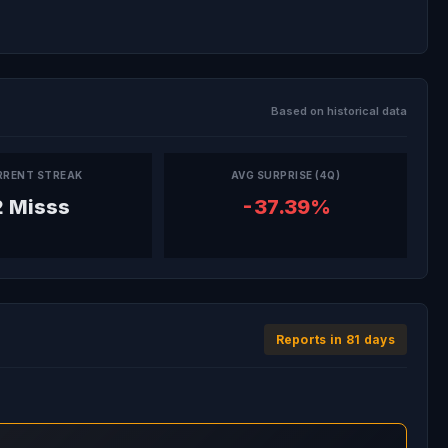
Based on historical data
RRENT STREAK
AVG SURPRISE (4Q)
2 Misss
-37.39%
Reports in 81 days