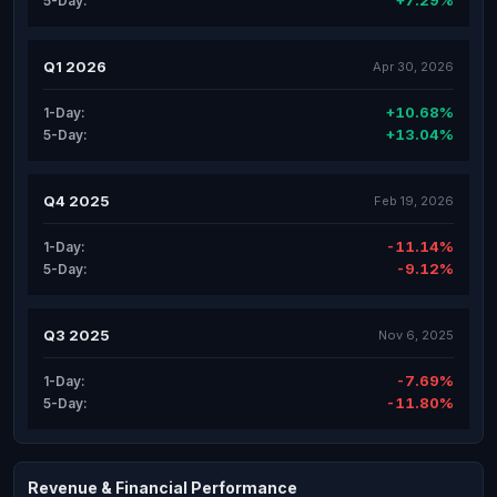
+7.29%
5-Day:
Q1 2026
Apr 30, 2026
+10.68%
1-Day:
+13.04%
5-Day:
Q4 2025
Feb 19, 2026
-11.14%
1-Day:
-9.12%
5-Day:
Q3 2025
Nov 6, 2025
-7.69%
1-Day:
-11.80%
5-Day:
Revenue & Financial Performance