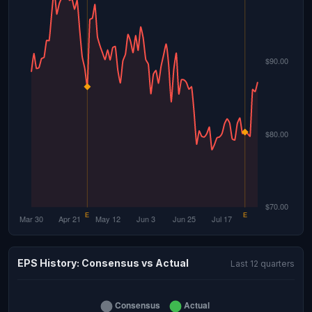
EPS History: Consensus vs Actual
Last 12 quarters