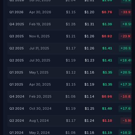
Q2 2026
Jul 30, 2026
$1.04
$1.01
$1.06
+1.92
Q1 2026
Apr 30, 2026
$1.15
$1.20
$0.76
-33.91
Q4 2025
Feb 19, 2026
$1.28
$1.31
$1.39
+8.59
Q3 2025
Nov 6, 2025
$1.21
$1.26
$0.92
-23.97
Q2 2025
Jul 31, 2025
$1.17
$1.26
$1.41
+20.51
Q2 2025
Jul 30, 2025
$1.19
$1.23
$1.41
+18.49
Q1 2025
May 1, 2025
$1.12
$1.18
$1.35
+20.54
Q1 2025
Apr 30, 2025
$1.15
$1.19
$1.35
+17.39
Q4 2024
Feb 20, 2025
$1.08
$1.14
$0.96
-10.81
Q3 2024
Oct 30, 2024
$1.19
$1.25
$1.40
+17.65
Q2 2024
Aug 1, 2024
$1.17
$1.24
$1.10
-5.98
Q1 2024
May 2, 2024
$1.08
$1.18
$1.19
+10.19