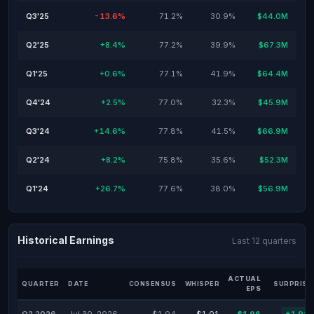
Q3'25
-13.6%
71.2%
30.9%
$44.0M
Q2'25
+8.4%
77.2%
39.9%
$67.3M
Q1'25
+0.6%
77.1%
41.9%
$64.4M
Q4'24
+2.5%
77.0%
32.3%
$45.9M
Q3'24
+14.6%
77.8%
41.5%
$66.9M
Q2'24
+8.2%
75.8%
35.6%
$52.3M
Q1'24
+26.7%
77.6%
38.0%
$56.9M
Historical Earnings
Last 12 quarters
ACTUAL
QUARTER
DATE
CONSENSUS
WHISPER
SURPRISE
EPS