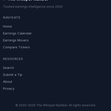
Trusted earnings intelligence since 2000
NAVIGATE
Home
Earnings Calendar
Earnings Movers
Compare Tickers
RESOURCES
Search
Submit a Tip
About
Privacy
© 2000-2026 The Whisper Number. All rights reserved.