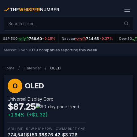
THE
WHISPER
NUMBER
S&P 500
768.60
-0.15%
Nasdaq
714.65
-0.37%
Dow 30
1078 companies reporting this week
Market Open
|
Home
/
Calendar
/
OLED
OLED
O
Universal Display Corp
$87.25
(+$1.32)
+1.54%
VOLUME
52W HIGH
52W LOW
MARKET CAP
774,541
$153.38
$76.42
$3.72B