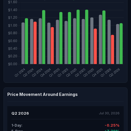
Price Movement Around Earnings
Q2 2026
Jul 30, 2026
-0.25%
1-Day: