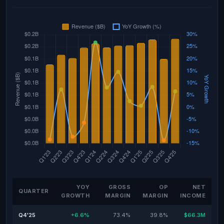
YOY
GROSS
OP
NET
QUARTER
GROWTH
MARGIN
MARGIN
INCOME
Q4'25
+6.6%
73.4%
39.8%
$66.3M