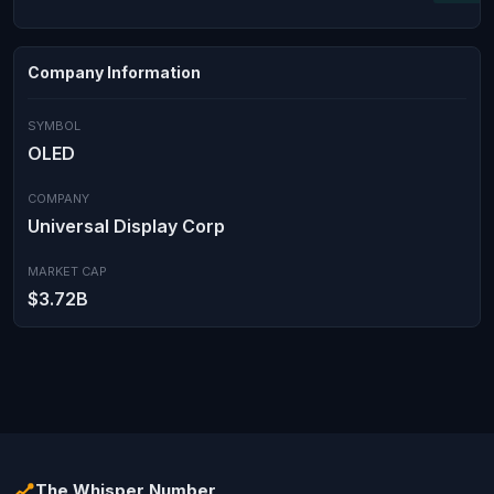
Company Information
SYMBOL
OLED
COMPANY
Universal Display Corp
MARKET CAP
$3.72B
The Whisper Number