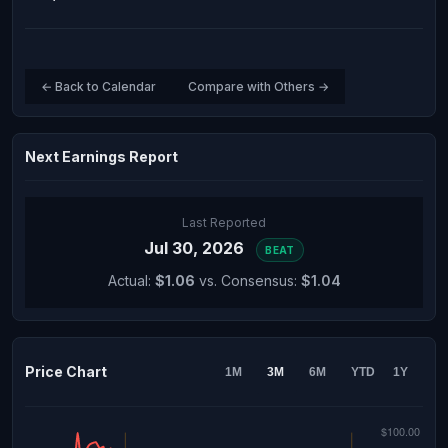
← Back to Calendar
Compare with Others →
Next Earnings Report
Last Reported
Jul 30, 2026
BEAT
Actual:
$1.06
vs. Consensus:
$1.04
Price Chart
1M
3M
6M
YTD
1Y