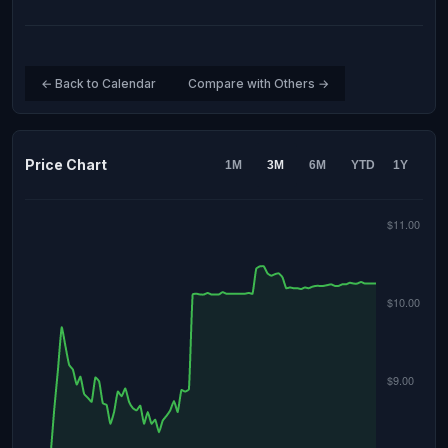
← Back to Calendar
Compare with Others →
Price Chart
1M
3M
6M
YTD
1Y