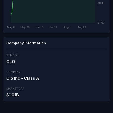
Company Information
SYMBOL
OLO
COMPANY
Olo Inc - Class A
MARKET CAP
$1.01B