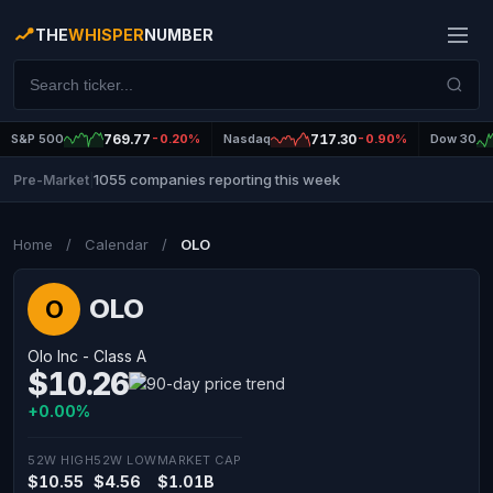
THE
WHISPER
NUMBER
S&P 500
769.77
-0.20%
Nasdaq
717.30
-0.90%
Dow 30
1055 companies reporting this week
Pre-Market
|
Home
/
Calendar
/
OLO
OLO
O
Olo Inc - Class A
$10.26
+0.00%
52W HIGH
52W LOW
MARKET CAP
$10.55
$4.56
$1.01B