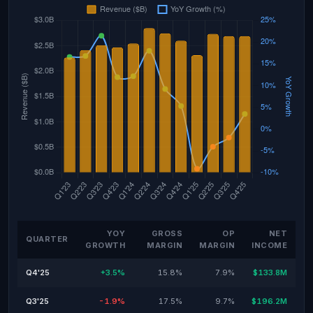
YOY
GROSS
OP
NET
QUARTER
GROWTH
MARGIN
MARGIN
INCOME
Q4'25
+3.5%
15.8%
7.9%
$133.8M
Q3'25
-1.9%
17.5%
9.7%
$196.2M