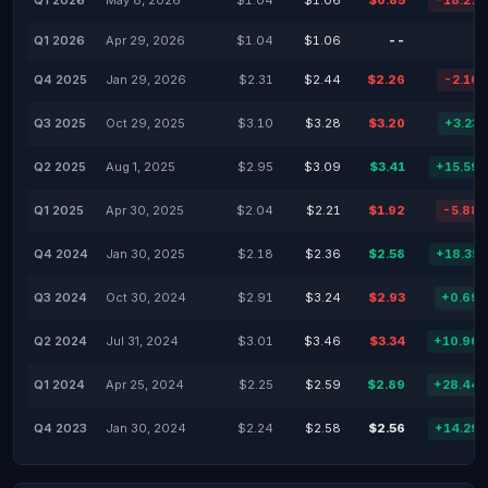
Q1 2026
May 8, 2026
$1.04
$1.06
$0.85
-18.27
Q1 2026
Apr 29, 2026
$1.04
$1.06
--
Q4 2025
Jan 29, 2026
$2.31
$2.44
$2.26
-2.16
Q3 2025
Oct 29, 2025
$3.10
$3.28
$3.20
+3.23
Q2 2025
Aug 1, 2025
$2.95
$3.09
$3.41
+15.59
Q1 2025
Apr 30, 2025
$2.04
$2.21
$1.92
-5.88
Q4 2024
Jan 30, 2025
$2.18
$2.36
$2.58
+18.35
Q3 2024
Oct 30, 2024
$2.91
$3.24
$2.93
+0.69
Q2 2024
Jul 31, 2024
$3.01
$3.46
$3.34
+10.96
Q1 2024
Apr 25, 2024
$2.25
$2.59
$2.89
+28.44
Q4 2023
Jan 30, 2024
$2.24
$2.58
$2.56
+14.29