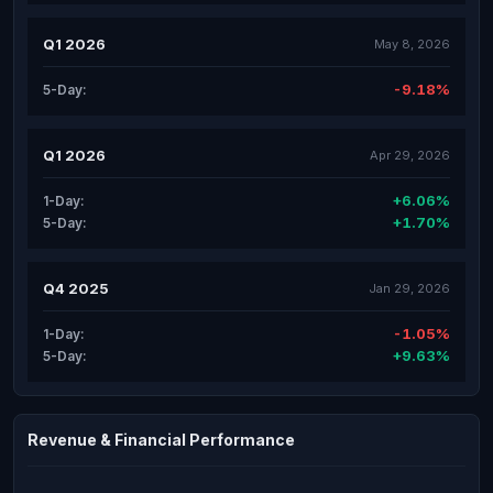
Q1 2026
May 8, 2026
-9.18%
5-Day:
Q1 2026
Apr 29, 2026
+6.06%
1-Day:
+1.70%
5-Day:
Q4 2025
Jan 29, 2026
-1.05%
1-Day:
+9.63%
5-Day:
Revenue & Financial Performance