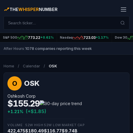
THE
WHISPER
NUMBER
S&P 500
773.22
+0.61%
Nasdaq
723.03
+1.17%
Dow 30
1078 companies reporting this week
After Hours
|
Home
/
Calendar
/
OSK
OSK
O
Oshkosh Corp
$155.29
(+$1.85)
+1.21%
VOLUME
52W HIGH
52W LOW
MARKET CAP
422,475
$180.49
$116.77
$9.74B