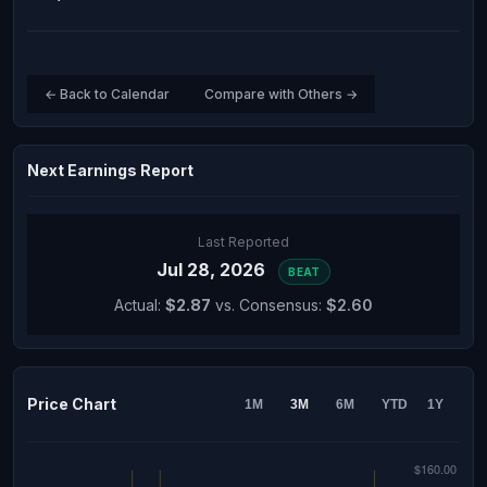
← Back to Calendar
Compare with Others →
Next Earnings Report
Last Reported
Jul 28, 2026
BEAT
Actual:
$2.87
vs. Consensus:
$2.60
Price Chart
1M
3M
6M
YTD
1Y