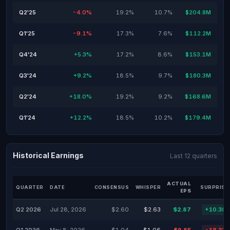
Q2'25
-4.0%
19.2%
10.7%
$204.8M
Q1'25
-9.1%
17.3%
7.6%
$112.2M
Q4'24
+5.3%
17.2%
8.6%
$153.1M
Q3'24
+9.2%
18.5%
9.7%
$180.3M
Q2'24
+18.0%
19.2%
9.2%
$168.6M
Q1'24
+12.2%
18.5%
10.2%
$179.4M
Historical Earnings
Last 12 quarters
ACTUAL
QUARTER
DATE
CONSENSUS
WHISPER
SURPRISE
EPS
Q2 2026
Jul 28, 2026
$2.60
$2.63
$2.87
+10.38