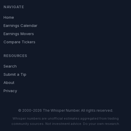
NAVIGATE
Home
Earnings Calendar
Earnings Movers
Compare Tickers
RESOURCES
Search
Submit a Tip
About
Privacy
© 2000-2026 The Whisper Number. All rights reserved.
Whisper numbers are unofficial estimates aggregated from trading
community sources. Not investment advice. Do your own research.