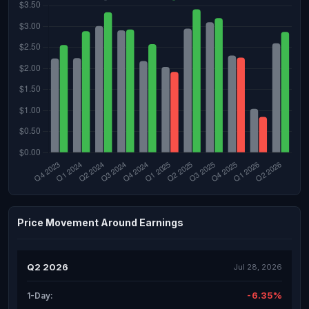
Price Movement Around Earnings
Q2 2026
Jul 28, 2026
-6.35%
1-Day: