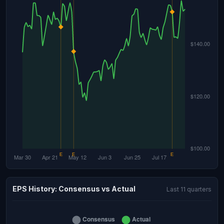
EPS History: Consensus vs Actual
Last 11 quarters