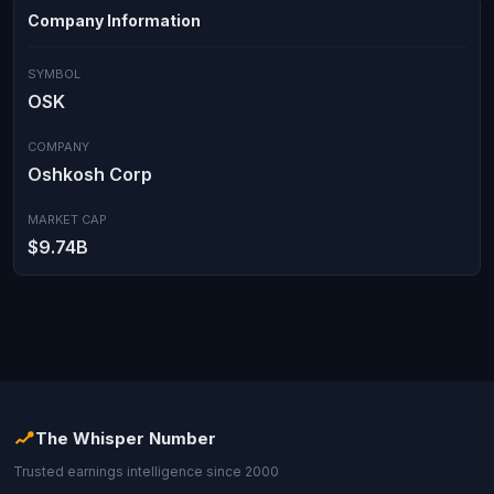
Company Information
SYMBOL
OSK
COMPANY
Oshkosh Corp
MARKET CAP
$9.74B
The Whisper Number
Trusted earnings intelligence since 2000