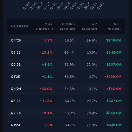
YOY
GROSS
OP
NET
QUARTER
GROWTH
MARGIN
MARGIN
INCOME
Q4'25
-5.3%
26.5%
19.8%
$946.0M
Q3'25
-13.1%
49.4%
13.5%
$148.0M
Q2'25
+1.3%
53.9%
22.0%
$307.0M
Q1'25
+1.1%
56.5%
-3.7%
-$159.0M
Q4'24
-30.9%
54.3%
0.1%
-$60.0M
Q3'24
-12.3%
53.7%
22.7%
$507.0M
Q2'24
-9.1%
56.2%
24.3%
$340.0M
Q1'24
-7.8%
53.7%
21.0%
$338.0M