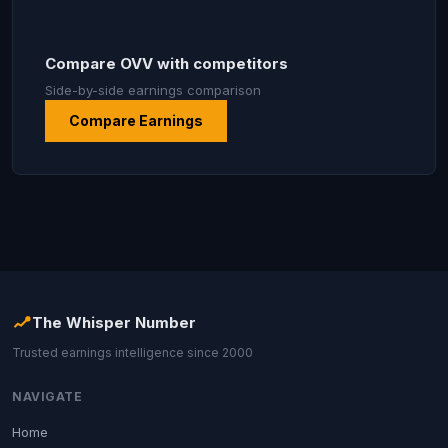
Compare OVV with competitors
Side-by-side earnings comparison
Compare Earnings
The Whisper Number
Trusted earnings intelligence since 2000
NAVIGATE
Home