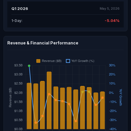
Q1 2026
May 5, 2026
-5.04%
1-Day:
Revenue & Financial Performance