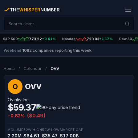
THE
WHISPER
NUMBER
S&P 500
773.22
+0.61%
Nasdaq
723.03
+1.17%
Dow 30
1082 companies reporting this week
Weekend
|
Home
/
Calendar
/
OVV
OVV
O
Ovintiv Inc
$59.37
($0.49)
-0.82%
VOLUME
52W HIGH
52W LOW
MARKET CAP
2.20M
$64.61
$35.47
$17.00B