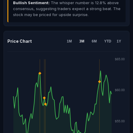
Bullish Sentiment:
The whisper number is 12.8% above
consensus, suggesting traders expect a strong beat. The
stock may be priced for upside surprise.
Price Chart
1M
3M
6M
YTD
1Y