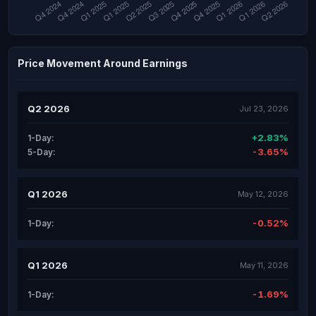
Price Movement Around Earnings
Q2 2026
Jul 23, 2026
+2.83%
1-Day:
-3.65%
5-Day:
Q1 2026
May 12, 2026
-0.52%
1-Day:
Q1 2026
May 11, 2026
-1.69%
1-Day: