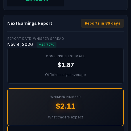
Next Earnings Report
Reports in 86 days
REPORT DATE
WHISPER SPREAD
Nov 4, 2026
+12.77%
CONSENSUS ESTIMATE
$1.87
Official analyst average
WHISPER NUMBER
$2.11
What traders expect