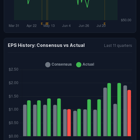
EPS History: Consensus vs Actual
Last 11 quarters