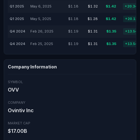
Q1 2025
May 6, 2025
$1.18
$1.32
$1.42
+20.34
Q1 2025
May 5, 2025
$1.18
$1.28
$1.42
+20.12
Q4 2024
Feb 26, 2025
$1.19
$1.31
$1.35
+13.54
Q4 2024
Feb 25, 2025
$1.19
$1.31
$1.35
+13.54
Company Information
SYMBOL
OVV
COMPANY
Ovintiv Inc
MARKET CAP
$17.00B