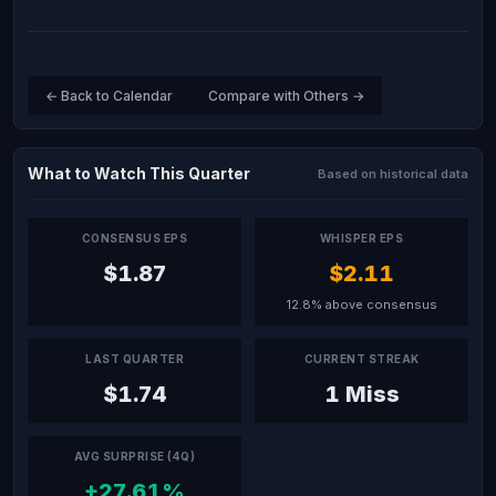
← Back to Calendar
Compare with Others →
What to Watch This Quarter
Based on historical data
CONSENSUS EPS
WHISPER EPS
$1.87
$2.11
12.8% above consensus
LAST QUARTER
CURRENT STREAK
$1.74
1 Miss
AVG SURPRISE (4Q)
+27.61%