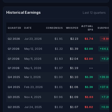
Historical Earnings
Last 12 quarters
ACTUAL
QUARTER
DATE
CONSENSUS
WHISPER
SURPRISE
EPS
Q2 2026
Jul 23, 2026
$1.91
$2.23
$1.74
-8.90
Q1 2026
May 12, 2026
$1.22
$1.39
$2.00
+64.11
Q1 2026
May 11, 2026
$1.83
$2.04
$2.00
+9.29
Q1 2026
May 5, 2026
$1.07
$1.19
--
Q4 2025
Mar 3, 2026
$1.00
$1.10
$1.39
+39.08
Q4 2025
Feb 23, 2026
$1.01
$1.08
$1.39
+37.62
Q3 2025
Nov 4, 2025
$0.96
$1.09
$1.03
+7.29
Q2 2025
Jul 24, 2025
$1.02
$1.07
$1.02
+0.00