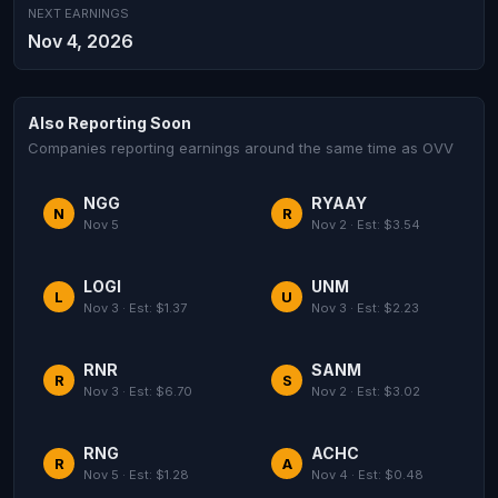
NEXT EARNINGS
Nov 4, 2026
Also Reporting Soon
Companies reporting earnings around the same time as OVV
NGG
RYAAY
N
R
Nov 5
Nov 2 · Est: $3.54
LOGI
UNM
L
U
Nov 3 · Est: $1.37
Nov 3 · Est: $2.23
RNR
SANM
R
S
Nov 3 · Est: $6.70
Nov 2 · Est: $3.02
RNG
ACHC
R
A
Nov 5 · Est: $1.28
Nov 4 · Est: $0.48