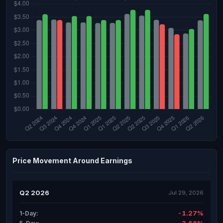
Price Movement Around Earnings
Q2 2026
Jul 29, 2026
-1.27%
1-Day: