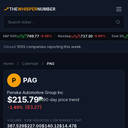
THE
WHISPER
NUMBER
S&P 500
769.77
-0.20%
Nasdaq
717.30
-0.90%
Dow 30
1055 companies reporting this week
Closed
|
Home
/
Calendar
/
PAG
PAG
P
Penske Automotive Group Inc
$215.79
($3.27)
-1.49%
VOLUME
52W HIGH
52W LOW
MARKET CAP
387,529
$227.00
$140.12
$14.47B