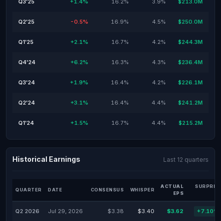
Q3'25
+1.4%
16.2%
3.9%
$213.0M
Q2'25
-0.5%
16.9%
4.5%
$250.0M
Q1'25
+2.1%
16.7%
4.2%
$244.3M
Q4'24
+6.2%
16.3%
4.3%
$236.4M
Q3'24
+1.9%
16.4%
4.2%
$226.1M
Q2'24
+3.1%
16.4%
4.4%
$241.2M
Q1'24
+1.5%
16.7%
4.4%
$215.2M
Historical Earnings
Last 12 quarters
ACTUAL
SURPRIS
QUARTER
DATE
CONSENSUS
WHISPER
EPS
Q2 2026
Jul 29, 2026
$3.38
$3.40
$3.62
+7.10%