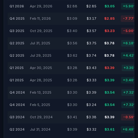
Q1 2026
Apr 29, 2026
$2.88
$2.85
$3.05
+5.90%
Q4 2025
Feb 11, 2026
$3.09
$3.17
$2.85
-7.77%
Q3 2025
Oct 29, 2025
$3.40
$3.57
$3.23
-5.00%
Q2 2025
Jul 31, 2025
$3.56
$3.75
$3.78
+6.18%
Q2 2025
Jul 29, 2025
$3.62
$3.74
$3.78
+4.42%
Q1 2025
Apr 30, 2025
$3.28
$3.43
$3.39
+3.35%
Q1 2025
Apr 28, 2025
$3.28
$3.33
$3.39
+3.40%
Q4 2024
Feb 13, 2025
$3.30
$3.39
$3.54
+7.32%
Q4 2024
Feb 5, 2025
$3.30
$3.24
$3.54
+7.32%
Q3 2024
Oct 29, 2024
$3.41
$3.38
$3.39
-0.59%
Q2 2024
Jul 31, 2024
$3.39
$3.32
$3.61
+6.49%