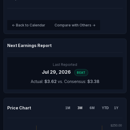
← Back to Calendar
Compare with Others →
Next Earnings Report
Last Reported
Jul 29, 2026
BEAT
Actual:
$3.62
vs. Consensus:
$3.38
Price Chart
1M
3M
6M
YTD
1Y