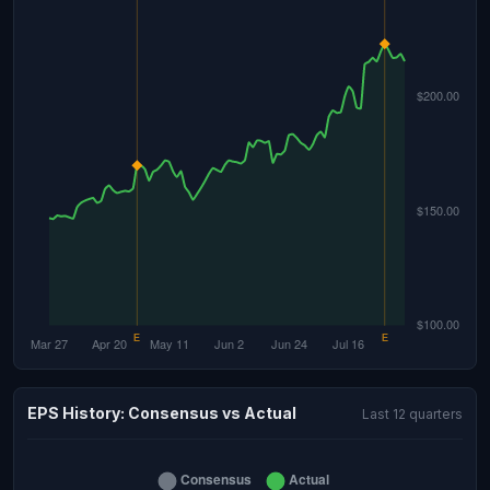
EPS History: Consensus vs Actual
Last 12 quarters