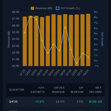
YOY
GROSS
OP
NET
QUARTER
GROWTH
MARGIN
MARGIN
INCOME
Q4'25
+0.6%
16.0%
3.5%
$186.1M