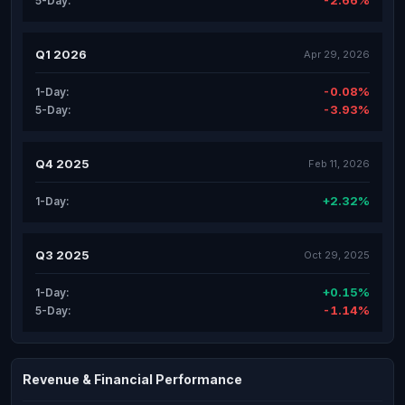
-2.66%
5-Day:
Q1 2026
Apr 29, 2026
-0.08%
1-Day:
-3.93%
5-Day:
Q4 2025
Feb 11, 2026
+2.32%
1-Day:
Q3 2025
Oct 29, 2025
+0.15%
1-Day:
-1.14%
5-Day:
Revenue & Financial Performance