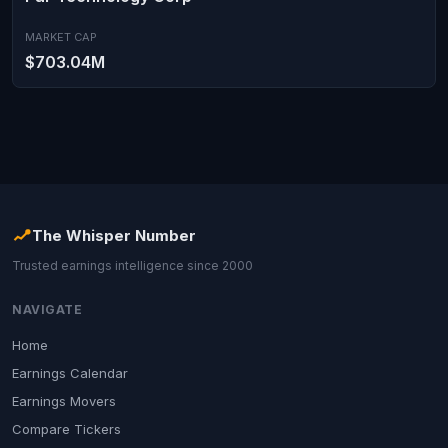
MARKET CAP
$703.04M
The Whisper Number
Trusted earnings intelligence since 2000
NAVIGATE
Home
Earnings Calendar
Earnings Movers
Compare Tickers