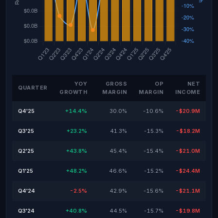
YOY
GROSS
OP
NET
QUARTER
GROWTH
MARGIN
MARGIN
INCOME
Q4'25
+14.4%
30.0%
-10.6%
-$20.9M
Q3'25
+23.2%
41.3%
-15.3%
-$18.2M
Q2'25
+43.8%
45.4%
-15.4%
-$21.0M
Q1'25
+48.2%
46.6%
-15.2%
-$24.4M
Q4'24
-2.5%
42.9%
-15.6%
-$21.1M
Q3'24
+40.8%
44.5%
-15.7%
-$19.8M