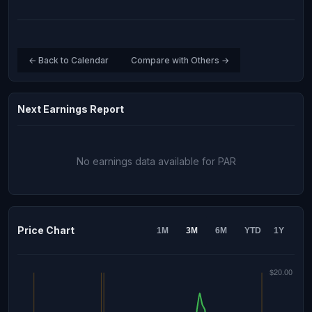
← Back to Calendar
Compare with Others →
Next Earnings Report
No earnings data available for PAR
Price Chart
1M
3M
6M
YTD
1Y