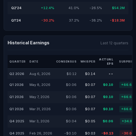
Q2'24
+12.4%
41.0%
-26.5%
$54.2M
Q1'24
-30.2%
37.2%
-38.2%
-$18.3M
Historical Earnings
Last 12 quarters
ACTUAL
QUARTER
DATE
CONSENSUS
WHISPER
SURPRISE
EPS
Q2 2026
Aug 6, 2026
$0.12
$0.14
--
Q1 2026
May 8, 2026
$0.06
$0.07
$0.10
+66.67
Q1 2026
May 7, 2026
$0.06
$0.07
$0.10
+66.67
Q1 2026
Mar 31, 2026
$0.06
$0.07
$0.10
+66.67
Q4 2025
Mar 3, 2026
$0.04
$0.05
$0.06
+34.83
Q4 2025
Feb 26, 2026
-$0.10
$0.03
-$0.13
-30.00