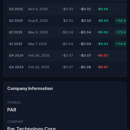
Q3 2025
Nov 6, 2025
-$0.02
-$0.01
$0.06
Q2 2025
Aug 8, 2025
$0.02
$0.02
$0.03
+50.00
Q1 2025
May 9, 2025
-$0.04
-$0.04
-$0.01
+75.00
Q1 2025
May 7, 2025
-$0.04
-$0.04
-$0.01
+76.69
Q4 2024
Feb 28, 2025
-$0.07
-$0.07
-$0.57
Q4 2024
Feb 25, 2025
-$0.07
-$0.08
-$0.57
Company Information
SYMBOL
PAR
COMPANY
Par Technology Corp