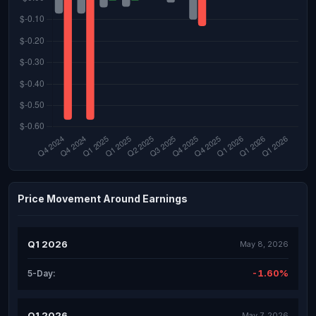
Price Movement Around Earnings
Q1 2026
May 8, 2026
-1.60%
5-Day:
Q1 2026
May 7, 2026