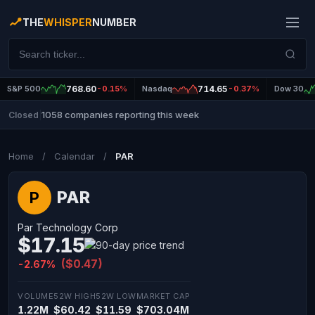
THE
WHISPER
NUMBER
S&P 500
768.60
-0.15%
Nasdaq
714.65
-0.37%
Dow 30
1058 companies reporting this week
Closed
|
Home
/
Calendar
/
PAR
PAR
P
Par Technology Corp
$17.15
($0.47)
-2.67%
VOLUME
52W HIGH
52W LOW
MARKET CAP
1.22M
$60.42
$11.59
$703.04M