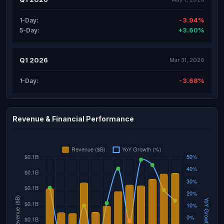
-3.94%
1-Day:
+3.60%
5-Day:
Q1 2026
Mar 31, 2026
-3.68%
1-Day:
Revenue & Financial Performance