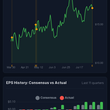
EPS History: Consensus vs Actual
Last 11 quarters